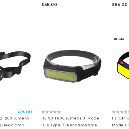
$55.00
$65.00
27% OFF
L2 1200 Lumens
HL-9011 800 Lumens 3-Mode
HL-G14 
g Headlamp..
USB Type-C Rechargeable ..
Mode U