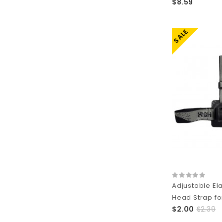
$8.59
SALE
Adjustable Ela
Head Strap for
$2.00
$2.39