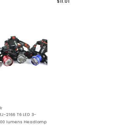
$11.01
RJ-2166 T6 LED 3-
000 lumens Headlamp