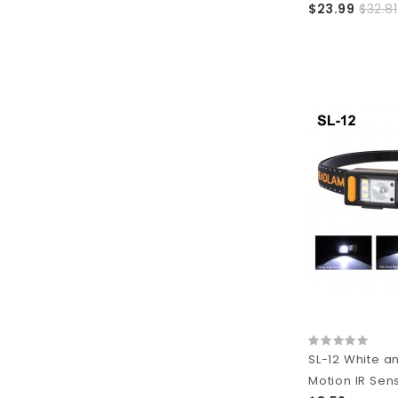
$23.99
$32.81
SL-12 White a
Motion IR Sen