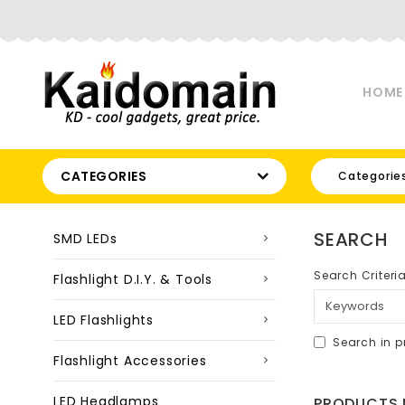
HOME
CATEGORIES
Categorie
SEARCH
SMD LEDs
Search Criteri
Flashlight D.I.Y. & Tools
LED Flashlights
Search in p
Flashlight Accessories
LED Headlamps
PRODUCTS M