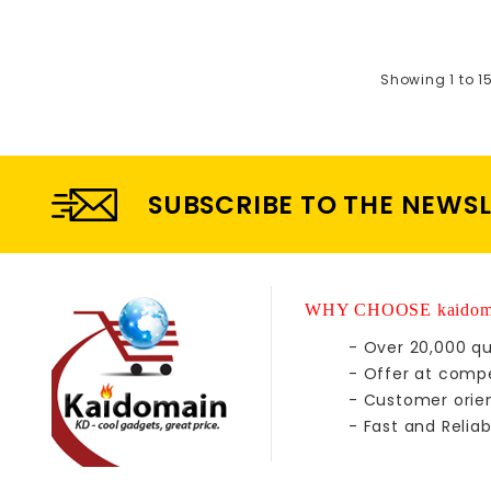
Showing 1 to 1
SUBSCRIBE TO THE NEWS
WHY CHOOSE kaidom
- Over 20,000 qu
- Offer at compe
- Customer orie
- Fast and Reliab