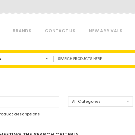
BRANDS
CONTACT US
NEW ARRIVALS
s
a
All Categories
roduct descriptions
EETING THE SEARCH CRITERIA