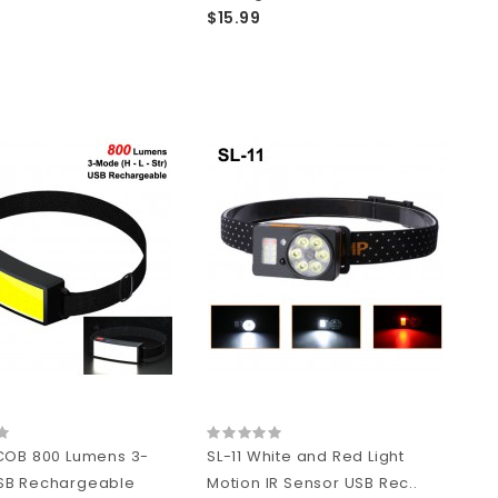
$15.99
COB 800 Lumens 3-
SL-11 White and Red Light
SB Rechargeable
Motion IR Sensor USB Rec..