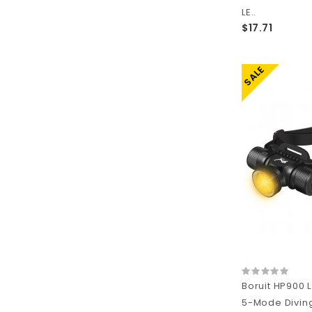
LE..
$17.71
SALE
Boruit HP900 
5-Mode Divin