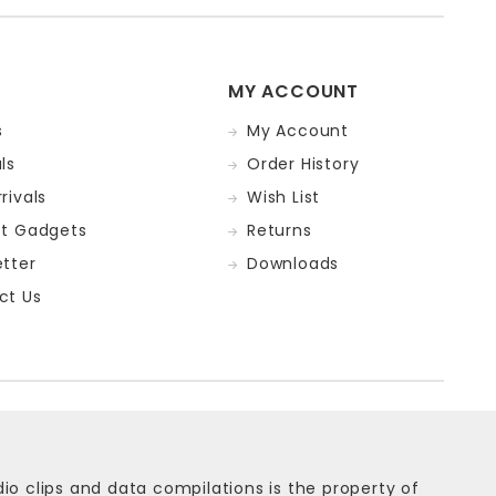
MY ACCOUNT
s
My Account
ls
Order History
rivals
Wish List
st Gadgets
Returns
tter
Downloads
ct Us
dio clips and data compilations is the property of