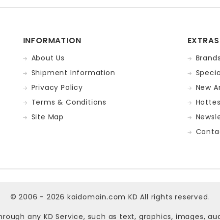
INFORMATION
EXTRAS
About Us
Brand
Shipment Information
Specia
Privacy Policy
New Ar
Terms & Conditions
Hotte
Site Map
Newsle
Conta
© 2006 - 2026
kaidomain.com KD
All rights reserved.
hrough any KD Service, such as text, graphics, images, au