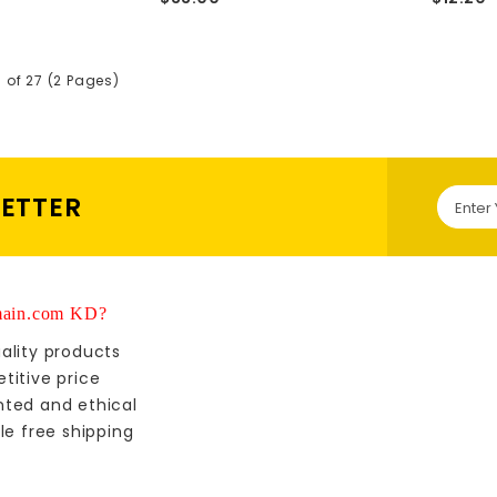
5 of 27 (2 Pages)
LETTER
ain.com KD?
ality products
titive price
nted and ethical
le free shipping