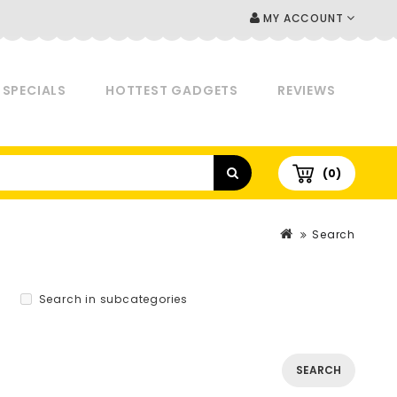
MY ACCOUNT
SPECIALS
HOTTEST GADGETS
REVIEWS
(0)
Search
Search in subcategories