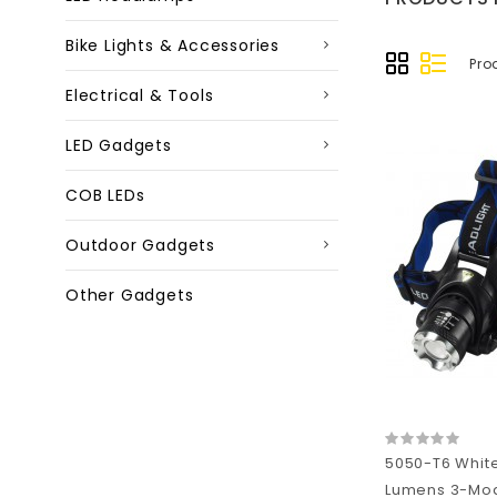
Bike Lights & Accessories
Pro
Electrical & Tools
LED Gadgets
COB LEDs
Outdoor Gadgets
Other Gadgets
5050-T6 Whit
Lumens 3-Mo