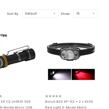
Default
15
Sort By:
Show:
Elf C2 LH351D 1100
Boruit B33 XP-G2 + 2 x 3030
6-Mode Micro USB..
Red Light 5-Mode Motio..