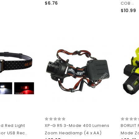
$6.76
COB ..
$10.99
nd Red Light
XP-G R5 3-Mode 400 Lumens
BORUIT 
sor USB Rec..
Zoom Headlamp (4 x AA)
Mode Zo