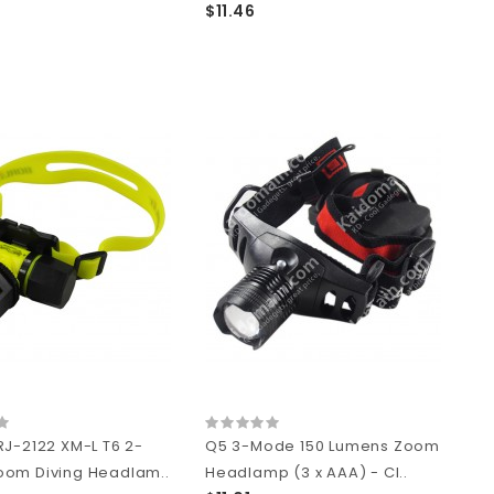
$11.46
RJ-2122 XM-L T6 2-
Q5 3-Mode 150 Lumens Zoom
om Diving Headlam..
Headlamp (3 x AAA) - Cl..