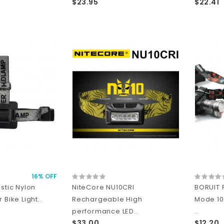
$23.95
$22.41
16% OFF
stic Nylon
NiteCore NU10CRI
BORUIT 
 Bike Light..
Rechargeable High
Mode 1
performance LED..
..
$33.00
$12.20