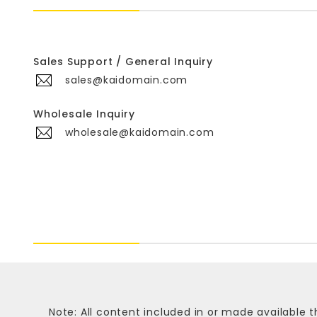
Sales Support / General Inquiry
sales@kaidomain.com
Wholesale Inquiry
wholesale@kaidomain.com
Note: All content included in or made available t