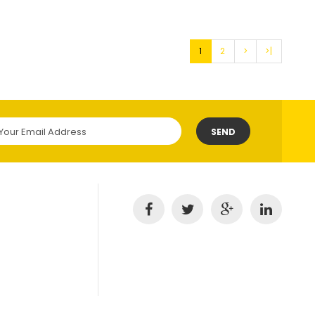
1
2
>
>|
SEND