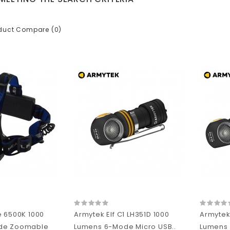
duct Compare (0)
e 6500K 1000
Armytek Elf C1 LH351D 1000
Armytek 
de Zoomable
Lumens 6-Mode Micro USB..
Lumens 