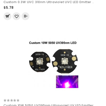
Custom 0.3W UVC 310nm Ultraviolet UVC LED Emitter ..
$5.78
Custom 10W 5050 UV395nm Ultraviolet UV LED Emitter..