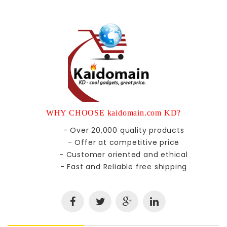
WHY CHOOSE kaidomain.com KD?
- Over 20,000 quality products
- Offer at competitive price
- Customer oriented and ethical
- Fast and Reliable free shipping