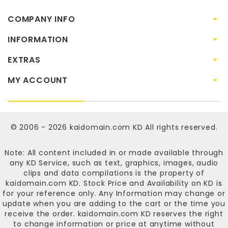
COMPANY INFO
INFORMATION
EXTRAS
MY ACCOUNT
© 2006 - 2026
kaidomain.com KD
All rights reserved.
Note: All content included in or made available through
any KD Service, such as text, graphics, images, audio
clips and data compilations is the property of
kaidomain.com KD
. Stock Price and Availability on KD is
for your reference only. Any Information may change or
update when you are adding to the cart or the time you
receive the order.
kaidomain.com KD
reserves the right
to change information or price at anytime without