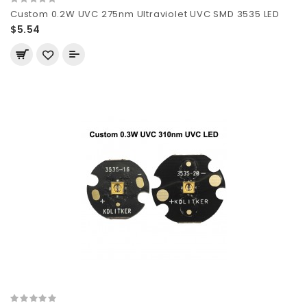
Custom 0.2W UVC 275nm Ultraviolet UVC SMD 3535 LED
$5.54