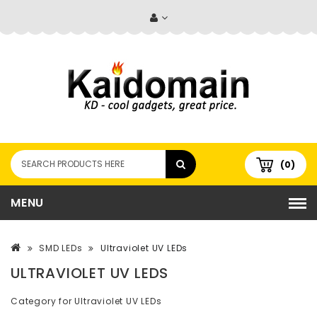
(0)
MENU
SMD LEDs
Ultraviolet UV LEDs
ULTRAVIOLET UV LEDS
Category for Ultraviolet UV LEDs