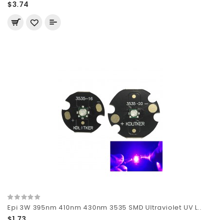
$3.74
Epi 3W 395nm 410nm 430nm 3535 SMD Ultraviolet UV L..
$1.73