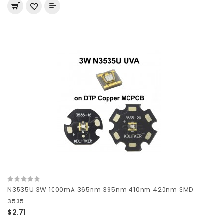
N3535U 3W 1000mA 365nm 395nm 410nm 420nm SMD
3535 ..
$2.71