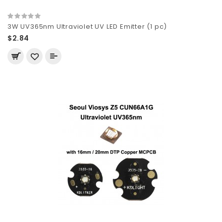
3W UV365nm Ultraviolet UV LED Emitter (1 pc)
$2.84