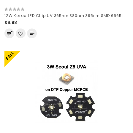
12W Korea LED Chip UV 365nm 380nm 395nm SMD 6565 L..
$6.98
SALE