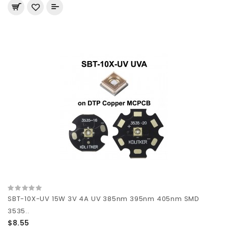
SBT-10X-UV 15W 3V 4A UV 385nm 395nm 405nm SMD
3535..
$8.55