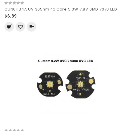
CUN6HB4A UV 365nm 4x Core 5.3W 7.8V SMD 7070 LED
$6.89