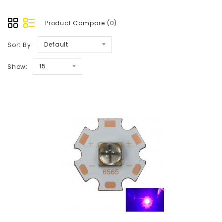
Product Compare (0)
Default
Sort By:
15
Show: