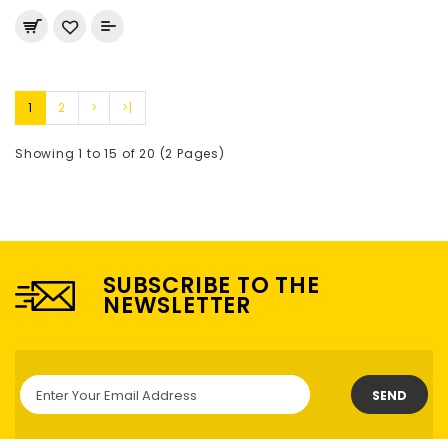
1
2
>
>|
Showing 1 to 15 of 20 (2 Pages)
SUBSCRIBE TO THE
NEWSLETTER
SEND