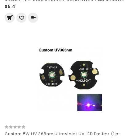
$5.41
Custom 5W UV 365nm Ultraviolet UV LED Emitter (1 p..