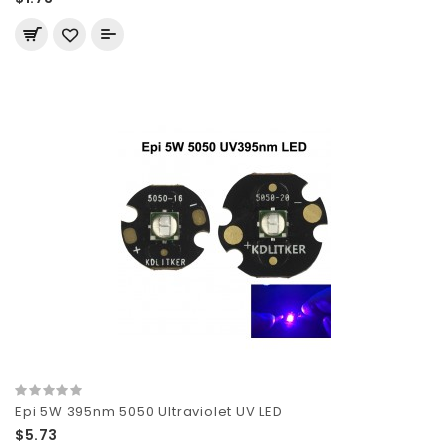
Epi 5W 395nm 5050 Ultraviolet UV LED
$5.73