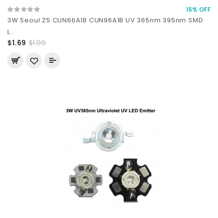
15% OFF
3W Seoul Z5 CUN66A1B CUN96A1B UV 365nm 395nm SMD
L..
$1.69
$1.99