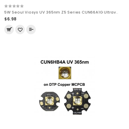
5W Seoul Viosys UV 365nm Z5 Series CUN66A1G Ultrav..
$6.98