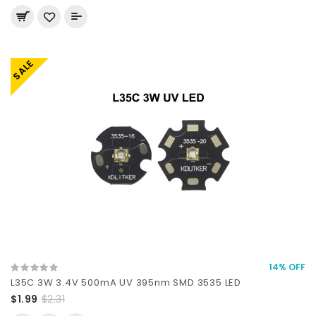
SALE
14% OFF
L35C 3W 3.4V 500mA UV 395nm SMD 3535 LED
$1.99
$2.31