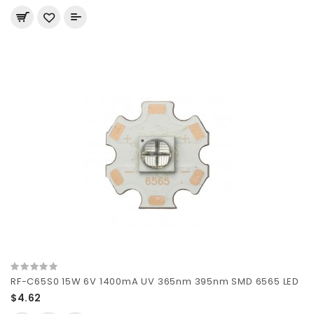
RF-C65S0 15W 6V 1400mA UV 365nm 395nm SMD 6565 LED
$4.62