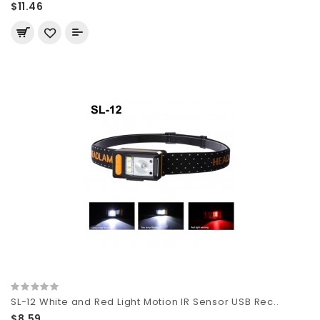
$11.46
SL-12 White and Red Light Motion IR Sensor USB Rec..
$8.59