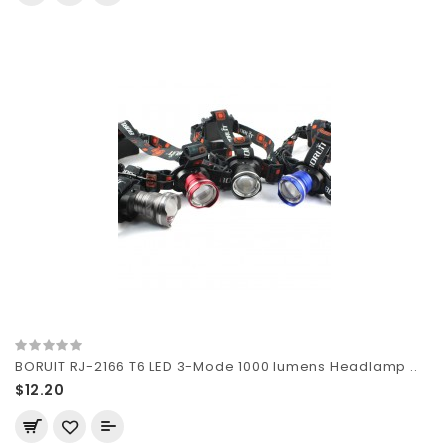
BORUIT RJ-2166 T6 LED 3-Mode 1000 lumens Headlamp ..
$12.20