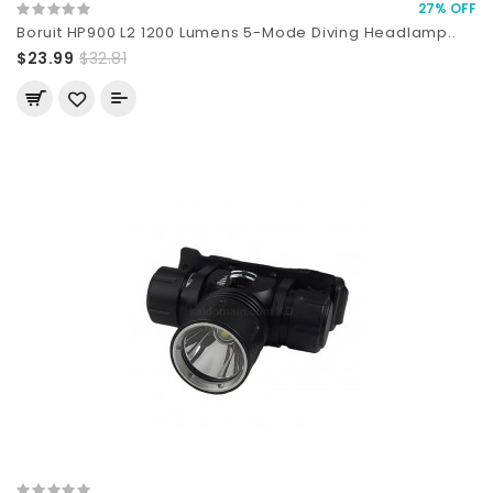
27% OFF
Boruit HP900 L2 1200 Lumens 5-Mode Diving Headlamp..
$23.99
$32.81