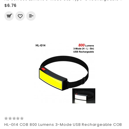
$6.76
HL-G14 COB 800 Lumens 3-Mode USB Rechargeable COB