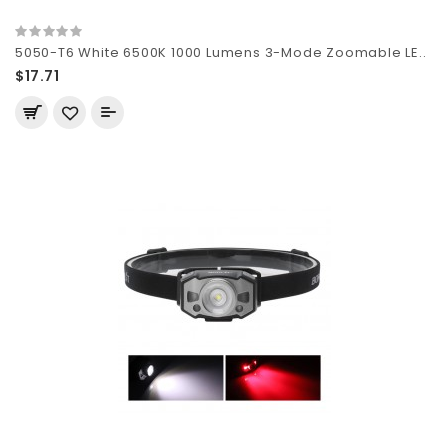
5050-T6 White 6500K 1000 Lumens 3-Mode Zoomable LE..
$17.71