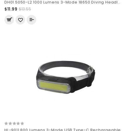
DH01 5050-L2 1000 Lumens 3-Mode 18650 Diving Headl..
$11.99
$13.55
HL-9011 800 Lumens 3-Mode USB Type-C Rechargeable ..