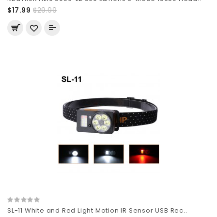
$17.99
$29.99
SL-11 White and Red Light Motion IR Sensor USB Rec..