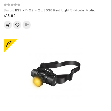
Boruit B33 XP-G2 + 2 x 3030 Red Light 5-Mode Motio..
$15.99
SALE