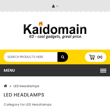
(0)
MENU
LED Headlamps
LED HEADLAMPS
Category for LED Headlamps