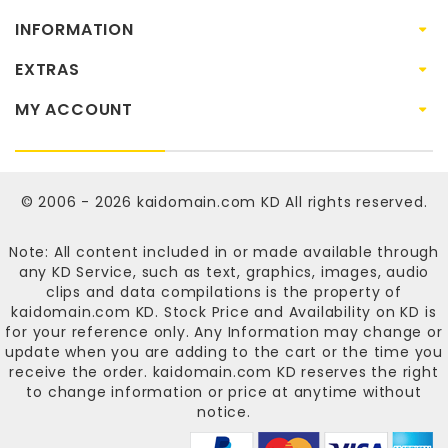
INFORMATION
EXTRAS
MY ACCOUNT
© 2006 - 2026
kaidomain.com KD
All rights reserved.
Note: All content included in or made available through
any KD Service, such as text, graphics, images, audio
clips and data compilations is the property of
kaidomain.com KD
. Stock Price and Availability on KD is
for your reference only. Any Information may change or
update when you are adding to the cart or the time you
receive the order.
kaidomain.com KD
reserves the right
to change information or price at anytime without
notice.