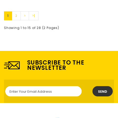
1
2
>
>|
Showing 1 to 15 of 28 (2 Pages)
SUBSCRIBE TO THE
NEWSLETTER
SEND