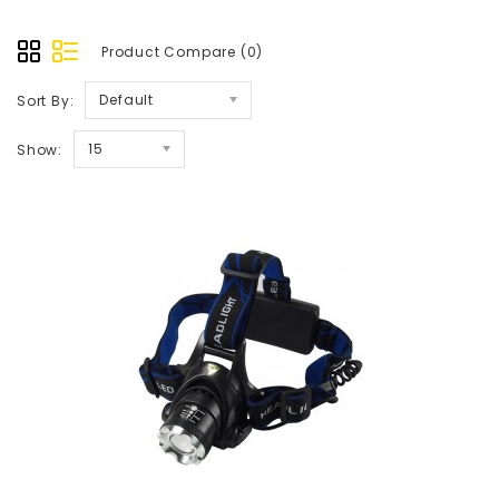
Product Compare (0)
Default
Sort By:
15
Show: