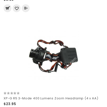
XP-G R5 3-Mode 400 Lumens Zoom Headlamp (4 x AA)
$23.95