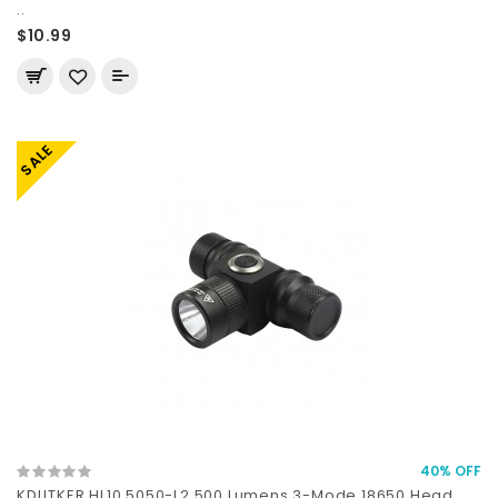
..
$10.99
SALE
40% OFF
KDLITKER HL10 5050-L2 500 Lumens 3-Mode 18650 Head..