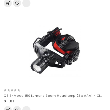
Q5 3-Mode 150 Lumens Zoom Headlamp (3 x AAA) - Cl..
$11.01