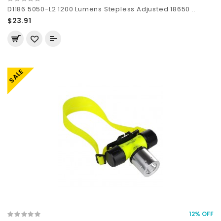
D1186 5050-L2 1200 Lumens Stepless Adjusted 18650 ..
$23.91
SALE
12% OFF