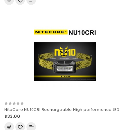
NiteCore NU10CRI Rechargeable High performance LED..
$33.00