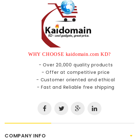
WHY CHOOSE kaidomain.com KD?
- Over 20,000 quality products
- Offer at competitive price
- Customer oriented and ethical
- Fast and Reliable free shipping
COMPANY INFO