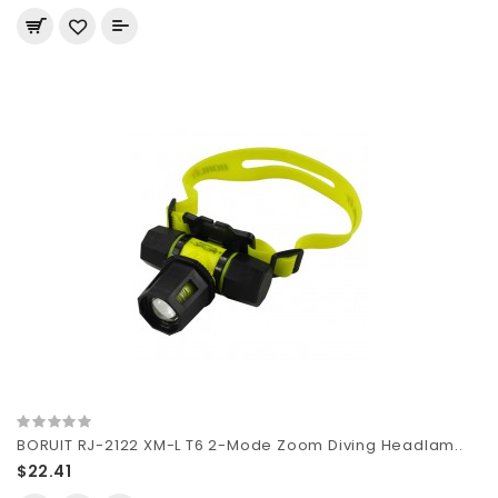
BORUIT RJ-2122 XM-L T6 2-Mode Zoom Diving Headlam..
$22.41