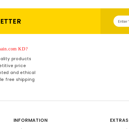
LETTER
ain.com KD?
ality products
titive price
nted and ethical
le free shipping
INFORMATION
EXTRAS