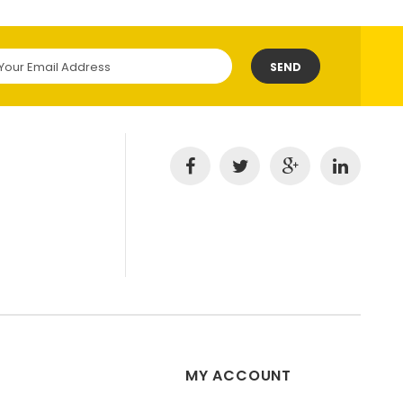
SEND
MY ACCOUNT