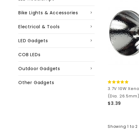
Bike Lights & Accessories
Electrical & Tools
LED Gadgets
COB LEDs
Outdoor Gadgets
Other Gadgets
3.7V 10W Xeno
(Dia. 26.5mm
$3.39
Showing 1 to 2 