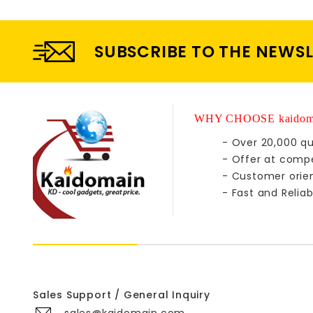
SUBSCRIBE TO THE NEWS
WHY CHOOSE kaidom
- Over 20,000 qu
- Offer at compe
- Customer orie
- Fast and Reliab
Sales Support / General Inquiry
sales@kaidomain.com