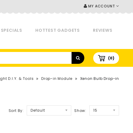
MY ACCOUNT
SPECIALS
HOTTEST GADGETS
REVIEWS
(0)
ght D.I.Y. & Tools
Drop-in Module
Xenon Bulb Drop-in
Default
15
Sort By:
Show: