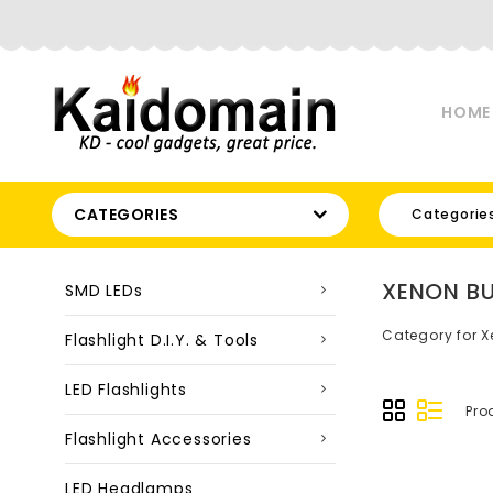
HOME
CATEGORIES
Categorie
XENON BU
SMD LEDs
Category for X
Flashlight D.I.Y. & Tools
LED Flashlights
Pro
Flashlight Accessories
LED Headlamps