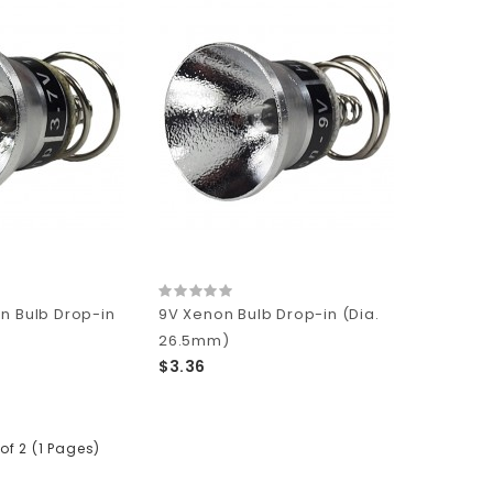
n Bulb Drop-in
9V Xenon Bulb Drop-in (Dia.
)
26.5mm)
$3.36
of 2 (1 Pages)