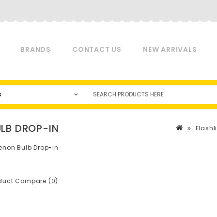
BRANDS
CONTACT US
NEW ARRIVALS
s
LB DROP-IN
Flashli
enon Bulb Drop-in
duct Compare (0)