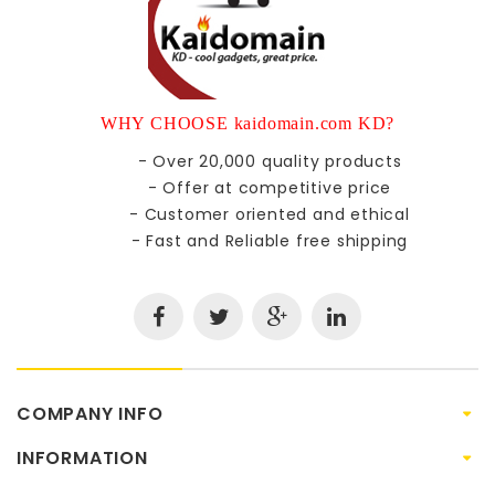
WHY CHOOSE kaidomain.com KD?
- Over 20,000 quality products
- Offer at competitive price
- Customer oriented and ethical
- Fast and Reliable free shipping
COMPANY INFO
INFORMATION