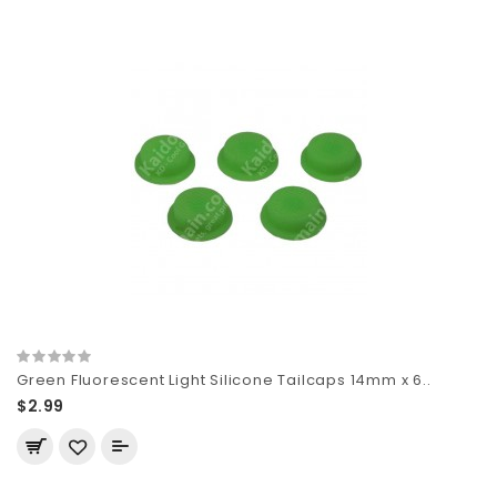
Green Fluorescent Light Silicone Tailcaps 14mm x 6..
$2.99