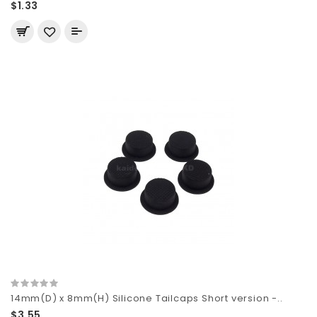
$1.33
14mm(D) x 8mm(H) Silicone Tailcaps Short version -..
$3.55