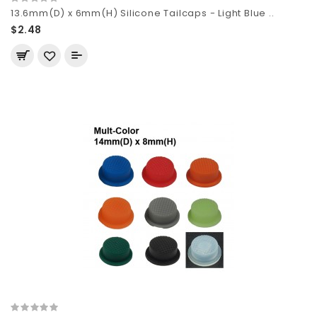
13.6mm(D) x 6mm(H) Silicone Tailcaps - Light Blue ..
$2.48