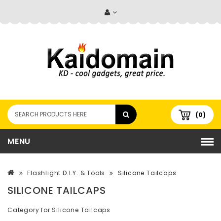
(0)
MENU
Flashlight D.I.Y. & Tools
Silicone Tailcaps
SILICONE TAILCAPS
Category for Silicone Tailcaps