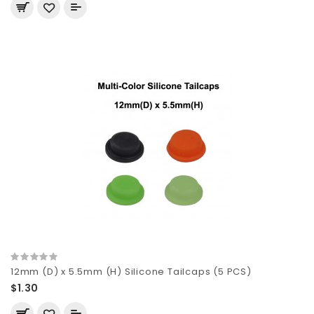
12mm (D) x 5.5mm (H) Silicone Tailcaps (5 PCS)
$1.30