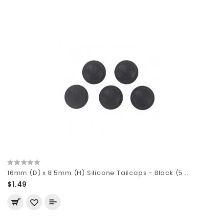
16mm (D) x 8.5mm (H) Silicone Tailcaps - Black (5 ..
$1.49