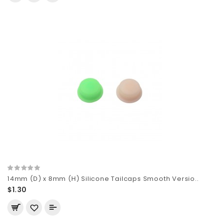
14mm (D) x 8mm (H) Silicone Tailcaps Smooth Versio..
$1.30