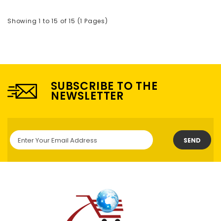
Showing 1 to 15 of 15 (1 Pages)
SUBSCRIBE TO THE
NEWSLETTER
SEND