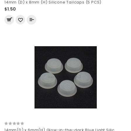
14mm (D) x 8mm (H) Silicone Tailcaps (5 PCS)
$1.50
14mm(D) x 6mm(H) Glow-in-the-dark Blue Light Silic..