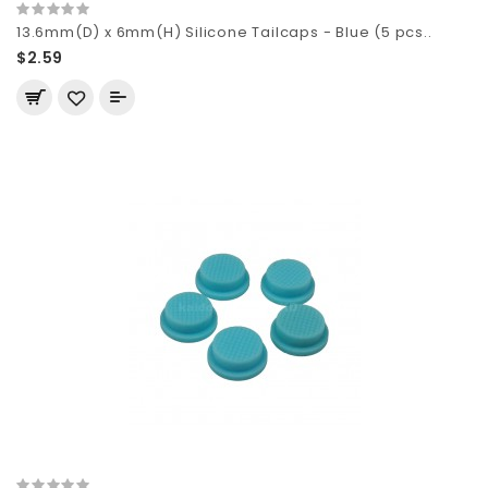
13.6mm(D) x 6mm(H) Silicone Tailcaps - Blue (5 pcs..
$2.59