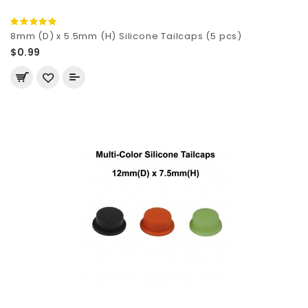
8mm (D) x 5.5mm (H) Silicone Tailcaps (5 pcs)
$0.99