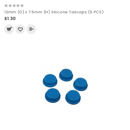
12mm (D) x 7.5mm (H) Silicone Tailcaps (5 PCS)
$1.30