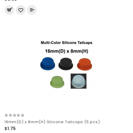
16mm(D) x 8mm(H) Silicone Tailcaps (5 pcs)
$1.75