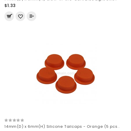
$1.33
14mm(D) x 6mm(H) Silicone Tailcaps - Orange (5 pcs..