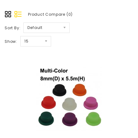
Product Compare (0)
Default
Sort By:
15
Show: