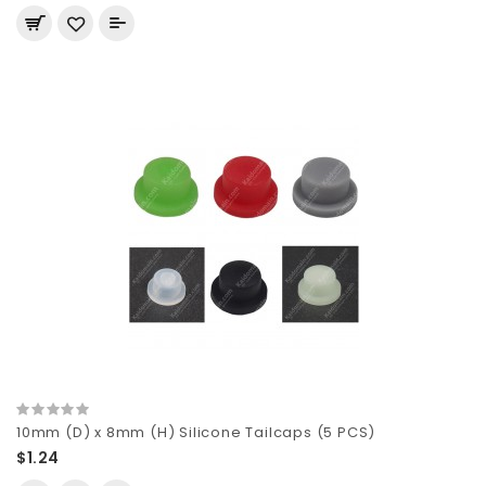
10mm (D) x 8mm (H) Silicone Tailcaps (5 PCS)
$1.24