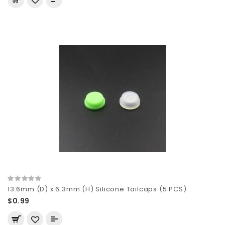
13.6mm (D) x 6.3mm (H) Silicone Tailcaps (5 PCS)
$0.99