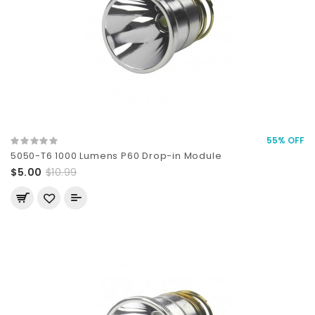
55% OFF
5050-T6 1000 Lumens P60 Drop-in Module
$5.00
$10.99