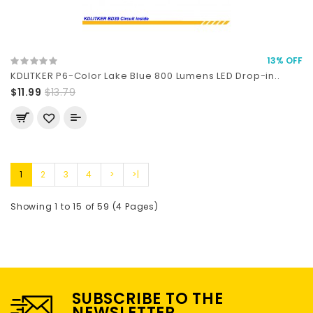
13% OFF
KDLITKER P6-Color Lake Blue 800 Lumens LED Drop-in..
$11.99
$13.79
1
2
3
4
>
>|
Showing 1 to 15 of 59 (4 Pages)
SUBSCRIBE TO THE
NEWSLETTER