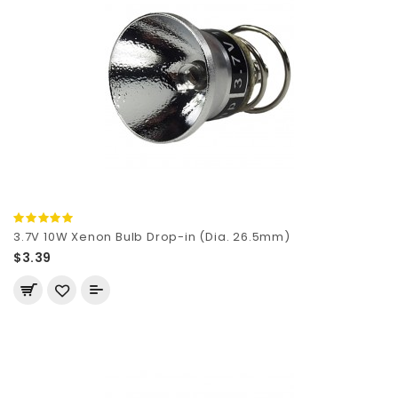
3.7V 10W Xenon Bulb Drop-in (Dia. 26.5mm)
$3.39