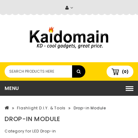
(0)
MENU
Flashlight D.I.Y. & Tools
Drop-in Module
DROP-IN MODULE
Category for LED Drop-in