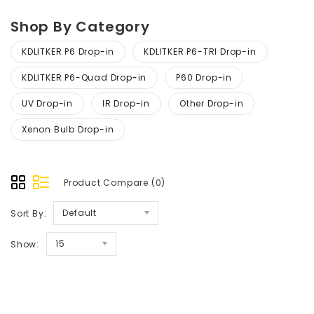
Shop By Category
KDLITKER P6 Drop-in
KDLITKER P6-TRI Drop-in
KDLITKER P6-Quad Drop-in
P60 Drop-in
UV Drop-in
IR Drop-in
Other Drop-in
Xenon Bulb Drop-in
Product Compare (0)
Default
Sort By:
15
Show: