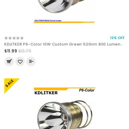
13% OFF
KDLITKER P6-Color 10W Custom Green 520nm 800 Lumen..
$11.99
$13.79
SALE