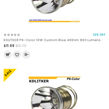
13% OFF
KDLITKER P6-Color 10W Custom Blue 465nm 800 Lumens..
$11.99
$13.79
SALE