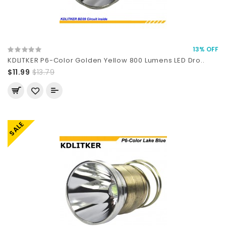
13% OFF
KDLITKER P6-Color Golden Yellow 800 Lumens LED Dro..
$11.99
$13.79
SALE