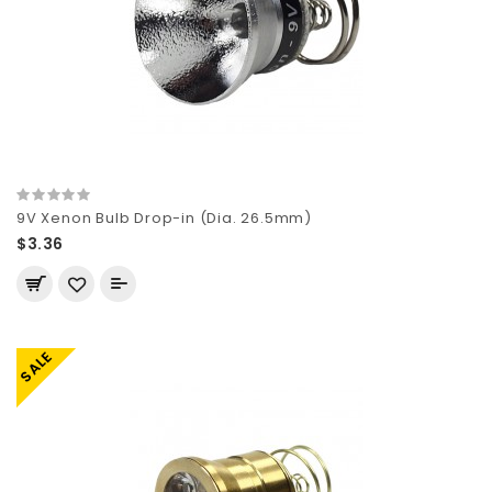
9V Xenon Bulb Drop-in (Dia. 26.5mm)
$3.36
SALE