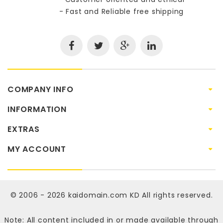
- Fast and Reliable free shipping
COMPANY INFO
INFORMATION
EXTRAS
MY ACCOUNT
© 2006 - 2026
kaidomain.com KD
All rights reserved.
Note: All content included in or made available through