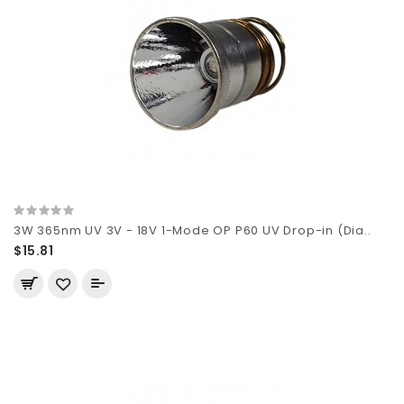
3W 365nm UV 3V - 18V 1-Mode OP P60 UV Drop-in (Dia..
$15.81