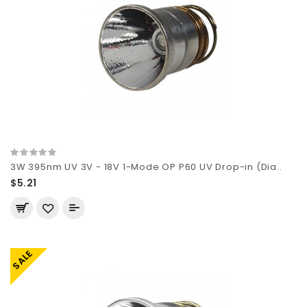
3W 395nm UV 3V - 18V 1-Mode OP P60 UV Drop-in (Dia..
$5.21
SALE