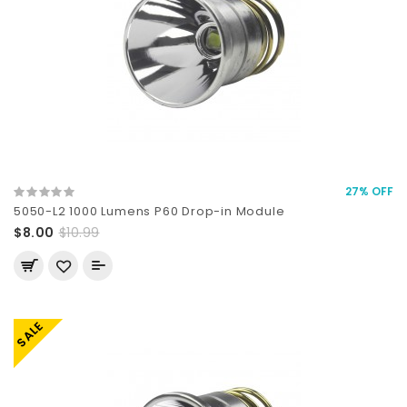
27% OFF
5050-L2 1000 Lumens P60 Drop-in Module
$8.00
$10.99
SALE