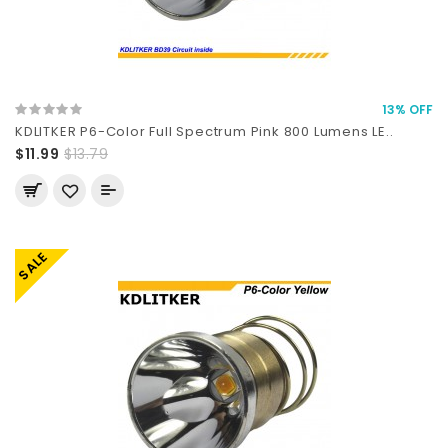
13% OFF
KDLITKER P6-Color Full Spectrum Pink 800 Lumens LE..
$11.99
$13.79
SALE