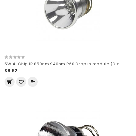
5W 4-Chip IR 850nm 940nm P60 Drop in module (Dia. ..
$8.92