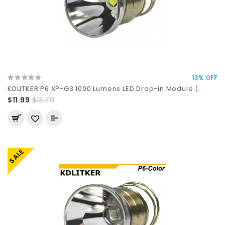
13% OFF
KDLITKER P6 XP-G3 1000 Lumens LED Drop-in Module (..
$11.99
$13.79
SALE