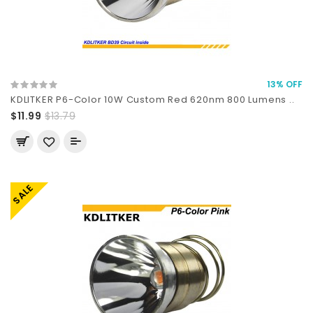
13% OFF
KDLITKER P6-Color 10W Custom Red 620nm 800 Lumens ..
$11.99
$13.79
SALE