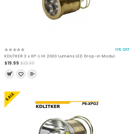
11% OFF
KDLITKER 3 x XP-L HI 2000 Lumens LED Drop-in Modul..
$19.99
$22.39
SALE