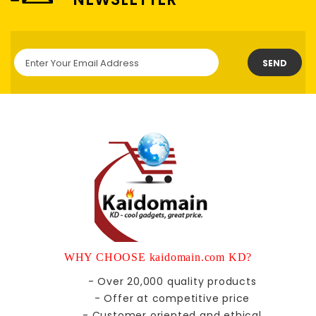
SEND
WHY CHOOSE kaidomain.com KD?
- Over 20,000 quality products
- Offer at competitive price
- Customer oriented and ethical