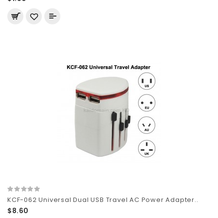
KCF-062 Universal Dual USB Travel AC Power Adapter..
$8.60