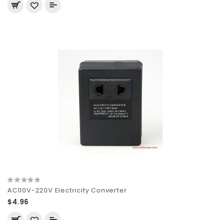
AC110V-220V Electricity Converter
$4.96