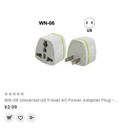
WN-06 Universal US Travel AC Power Adapter Plug - ..
$2.09