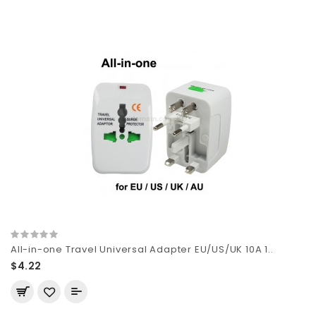
All-in-one Travel Universal Adapter EU/US/UK 10A 1..
$4.22