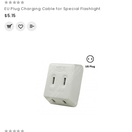
EU Plug Charging Cable for Special Flashlight
$5.15