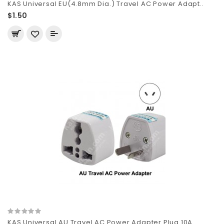
KAS Universal EU(4.8mm Dia.) Travel AC Power Adapt..
$1.50
KAS Universal AU Travel AC Power Adapter Plug 10A ..