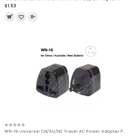
$1.53
WN-16 Universal CN/AU/NZ Travel AC Power Adapter P..