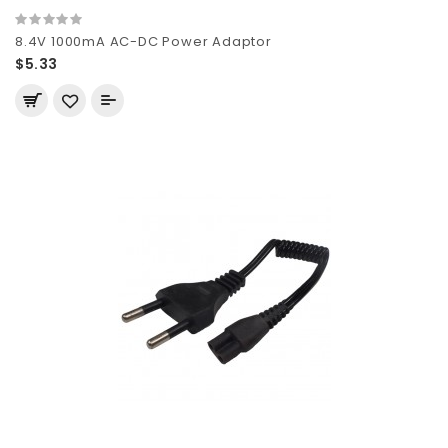
8.4V 1000mA AC-DC Power Adaptor
$5.33