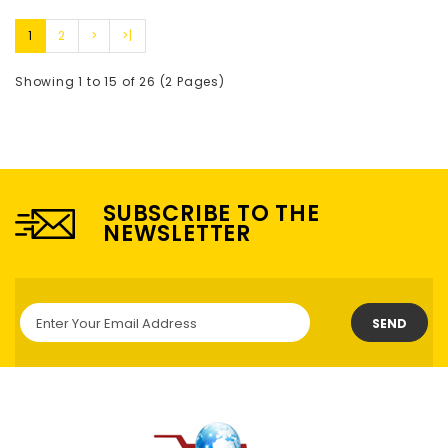
1
2
>
>|
Showing 1 to 15 of 26 (2 Pages)
SUBSCRIBE TO THE
NEWSLETTER
SEND