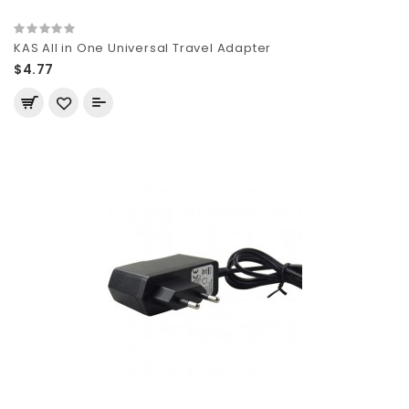
KAS All in One Universal Travel Adapter
$4.77