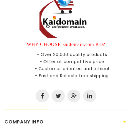
WHY CHOOSE kaidomain.com KD?
- Over 20,000 quality products
- Offer at competitive price
- Customer oriented and ethical
- Fast and Reliable free shipping
COMPANY INFO