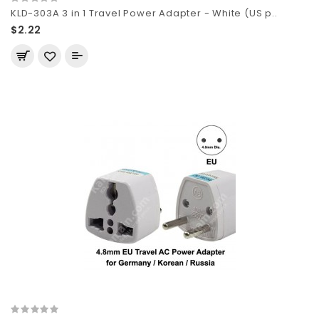
KLD-303A 3 in 1 Travel Power Adapter - White (US p..
$2.22