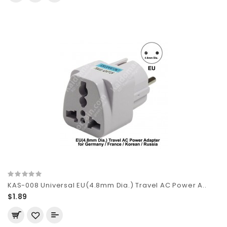
KAS-008 Universal EU(4.8mm Dia.) Travel AC Power A..
$1.89