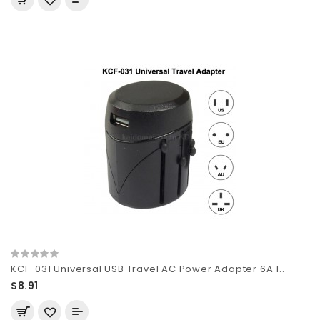
KCF-031 Universal USB Travel AC Power Adapter 6A 1..
$8.91