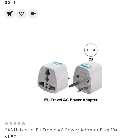
$2.11
KAS Universal EU Travel AC Power Adapter Plug 10A ..
$1.50