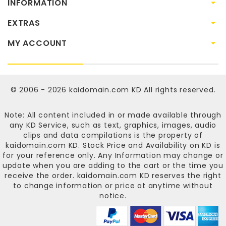
INFORMATION
EXTRAS
MY ACCOUNT
© 2006 - 2026
kaidomain.com KD
All rights reserved.
Note: All content included in or made available through
any KD Service, such as text, graphics, images, audio
clips and data compilations is the property of
kaidomain.com KD
. Stock Price and Availability on KD is
for your reference only. Any Information may change or
update when you are adding to the cart or the time you
receive the order.
kaidomain.com KD
reserves the right
to change information or price at anytime without
notice.