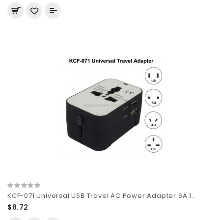
KCF-071 Universal USB Travel AC Power Adapter 6A 1..
$8.72