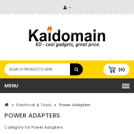
(0)
MENU
Electrical & Tools
Power Adapters
POWER ADAPTERS
Category for Power Adapters