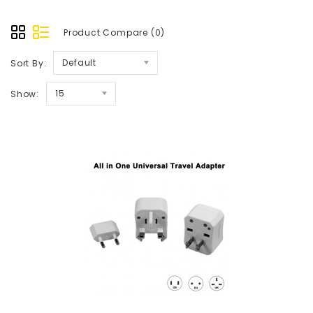
Product Compare (0)
Default
Sort By:
15
Show: