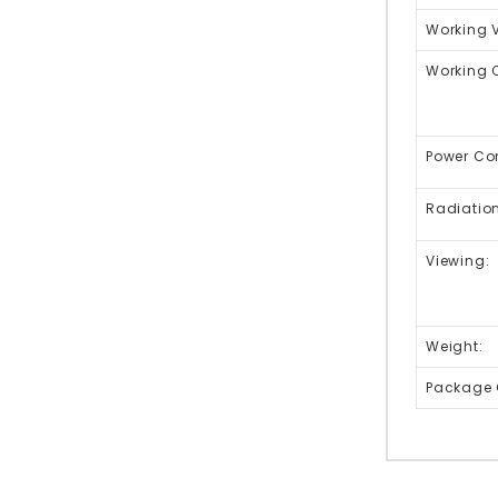
Working 
Working C
Power Co
Radiation
Viewing:
Weight:
Package 