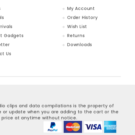
s
My Account
ls
Order History
rivals
Wish List
st Gadgets
Returns
tter
Downloads
ct Us
dio clips and data compilations is the property of
ge or update when you are adding to the cart or the
 price at anytime without notice.