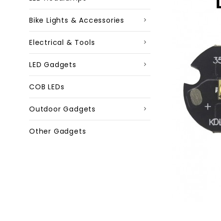
Bike Lights & Accessories
Electrical & Tools
LED Gadgets
COB LEDs
Outdoor Gadgets
Other Gadgets