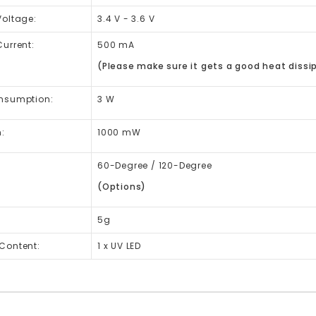
Voltage:
3.4 V - 3.6 V
urrent:
500 mA
(Please make sure it gets a good heat dissip
nsumption:
3 W
:
1000 mW
60-Degree / 120-Degree
(Options)
5g
Content:
1 x UV LED