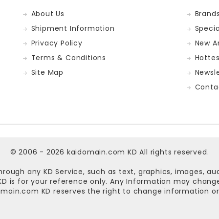
About Us
Brand
Shipment Information
Specia
Privacy Policy
New Ar
Terms & Conditions
Hotte
Site Map
Newsle
Conta
© 2006 - 2026
kaidomain.com KD
All rights reserved.
hrough any KD Service, such as text, graphics, images, au
n KD is for your reference only. Any Information may chan
omain.com KD
reserves the right to change information or