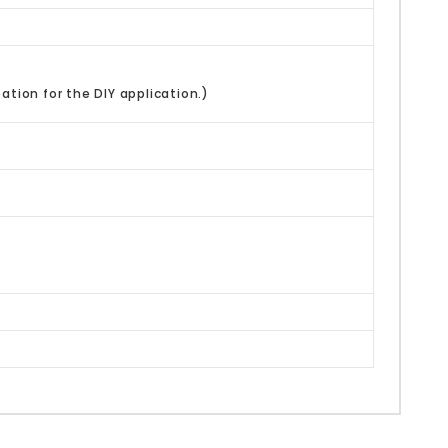
ation for the DIY application.)