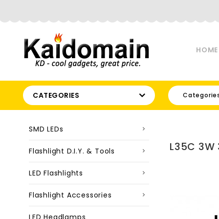
HOME
CATEGORIES
Categorie
SMD LEDs
L35C 3W 
Flashlight D.I.Y. & Tools
LED Flashlights
Flashlight Accessories
LED Headlamps