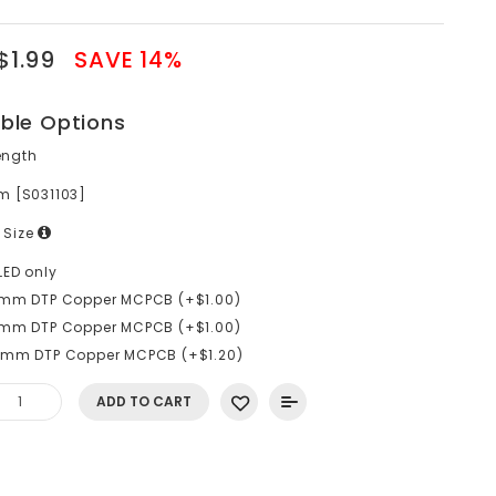
$1.99
SAVE 14%
able Options
ength
m [S031103]
 Size
LED only
0mm DTP Copper MCPCB (+$1.00)
6mm DTP Copper MCPCB (+$1.00)
0mm DTP Copper MCPCB (+$1.20)
ADD TO CART