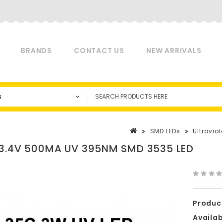
BRANDS
CONTACT US
NEW ARRIVALS
s
SMD LEDs
Ultraviol
3.4V 500MA UV 395NM SMD 3535 LED
Produc
Availabi