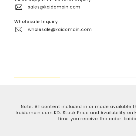
sales@kaidomain.com
Wholesale Inquiry
wholesale@kaidomain.com
Note: All content included in or made available t
kaidomain.com KD
. Stock Price and Availability o
time you receive the order.
kaid