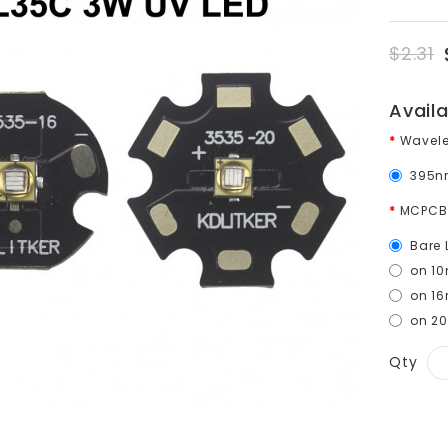
$2.31
Avail
Wavel
395n
MCPCB
Bare 
on 1
on 1
on 2
Qty