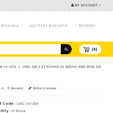
MY ACCOUNT
SPECIALS
HOTTEST GADGETS
REVIEWS
(0)
et UV LEDs
L35C 3W 3.4V 500mA UV 395nm SMD 3535 LED
0 reviews
Write a review
t Code :
L35C UV LEDs
lity :
In Stock