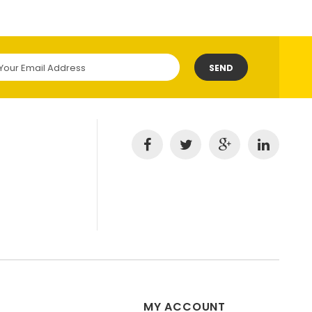
SEND
MY ACCOUNT