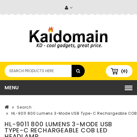
(0)
MENU
Search
HL-9011 800 Lumens 3-Mode USB Type-C Rechargeable CO
HL-9011 800 LUMENS 3-MODE USB
TYPE-C RECHARGEABLE COB LED
HEADLAMP