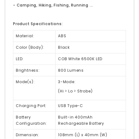
- Camping, Hiking, Fishing, Running ...
Product Specifications:
Material:
ABS
Color (Body):
Black
LED:
COB White 6500K LED
Brightness:
800 Lumens
Mode(s):
3-Mode:
(Hi > Lo > Strobe)
Charging Port:
USB Type-C
Battery
Built-in 400mAh
Configuration:
Rechargeable Battery
Dimension:
108mm (L) x 40mm (W)