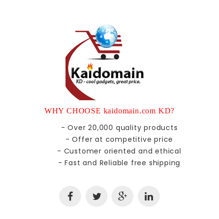
WHY CHOOSE kaidomain.com KD?
- Over 20,000 quality products
- Offer at competitive price
- Customer oriented and ethical
- Fast and Reliable free shipping