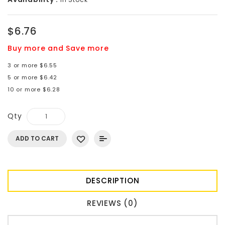
$6.76
Buy more and Save more
3 or more $6.55
5 or more $6.42
10 or more $6.28
Qty
ADD TO CART
DESCRIPTION
REVIEWS (0)