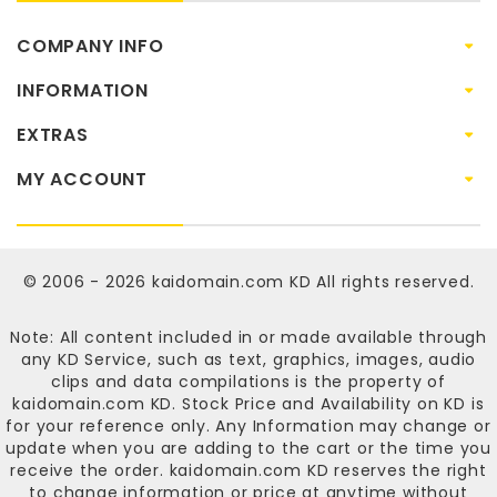
COMPANY INFO
INFORMATION
EXTRAS
MY ACCOUNT
© 2006 - 2026
kaidomain.com KD
All rights reserved.
Note: All content included in or made available through
any KD Service, such as text, graphics, images, audio
clips and data compilations is the property of
kaidomain.com KD
. Stock Price and Availability on KD is
for your reference only. Any Information may change or
update when you are adding to the cart or the time you
receive the order.
kaidomain.com KD
reserves the right
to change information or price at anytime without