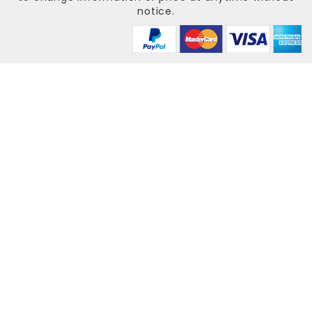
notice.