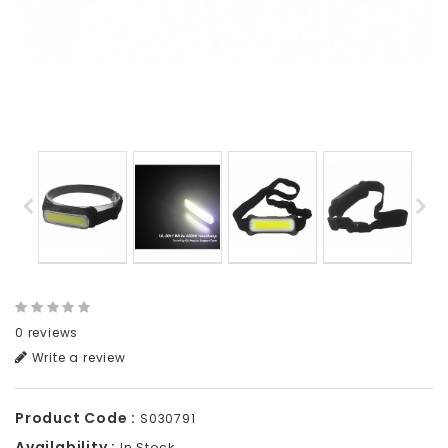
0 reviews
Write a review
Product Code :
S030791
Availability :
In Stock