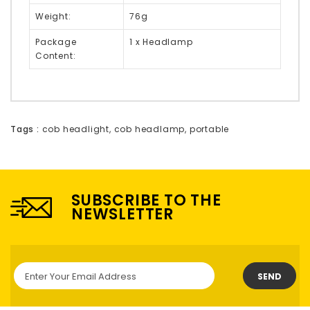
Weight:
76g
Package
1 x Headlamp
Content:
Tags :
cob headlight
,
cob headlamp
,
portable
SUBSCRIBE TO THE
NEWSLETTER
SEND