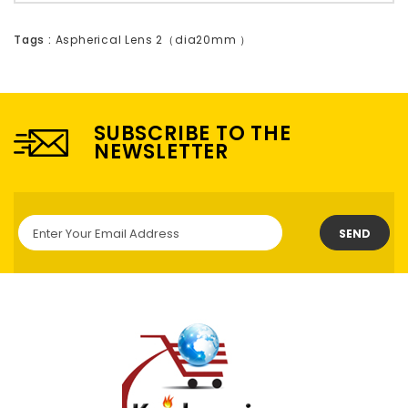
Tags :
Aspherical Lens 2（dia20mm ）
SUBSCRIBE TO THE
NEWSLETTER
SEND