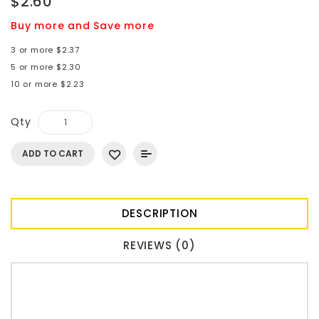
$2.60
Buy more and Save more
3 or more $2.37
5 or more $2.30
10 or more $2.23
Qty
ADD TO CART
DESCRIPTION
REVIEWS (0)