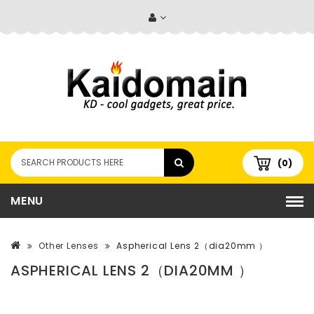
(0)
MENU
Other Lenses
Aspherical Lens 2（dia20mm ）
ASPHERICAL LENS 2（DIA20MM ）