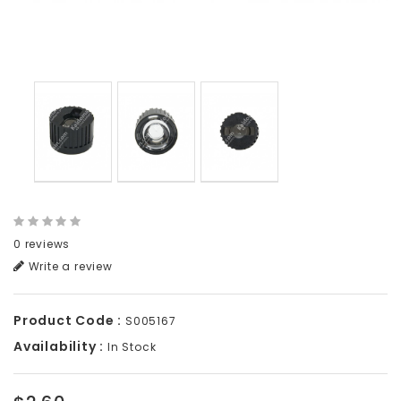
0 reviews
Write a review
Product Code :
S005167
Availability :
In Stock