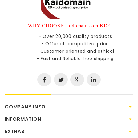
WHY CHOOSE kaidomain.com KD?
- Over 20,000 quality products
- Offer at competitive price
- Customer oriented and ethical
- Fast and Reliable free shipping
COMPANY INFO
INFORMATION
EXTRAS