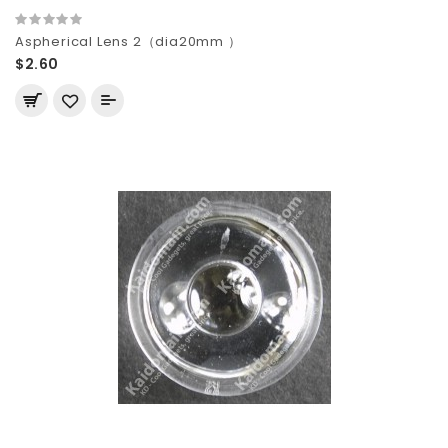
Aspherical Lens 2（dia20mm ）
$2.60