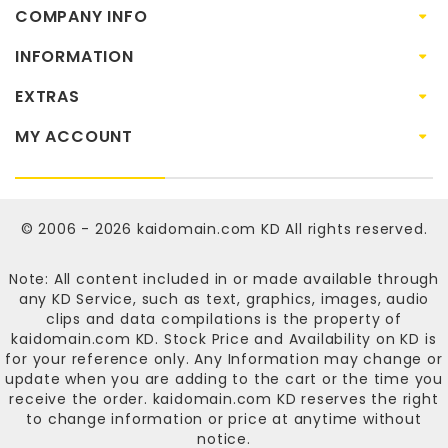
COMPANY INFO
INFORMATION
EXTRAS
MY ACCOUNT
© 2006 - 2026
kaidomain.com KD
All rights reserved.
Note: All content included in or made available through
any KD Service, such as text, graphics, images, audio
clips and data compilations is the property of
kaidomain.com KD
. Stock Price and Availability on KD is
for your reference only. Any Information may change or
update when you are adding to the cart or the time you
receive the order.
kaidomain.com KD
reserves the right
to change information or price at anytime without
notice.