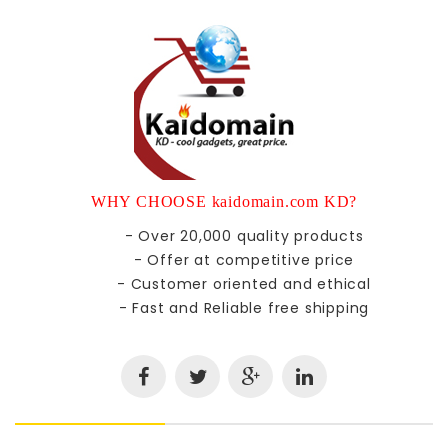
WHY CHOOSE kaidomain.com KD?
- Over 20,000 quality products
- Offer at competitive price
- Customer oriented and ethical
- Fast and Reliable free shipping