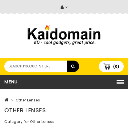
(0)
MENU
Other Lenses
OTHER LENSES
Category for Other Lenses