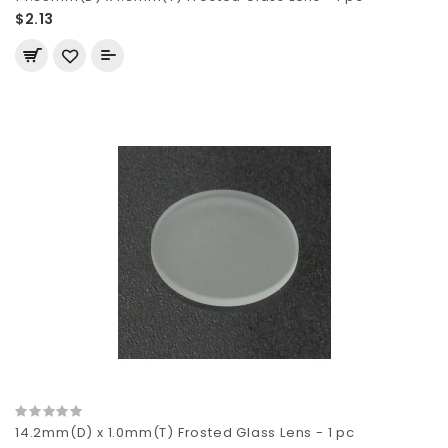
$2.13
14.2mm(D) x 1.0mm(T) Frosted Glass Lens - 1 pc