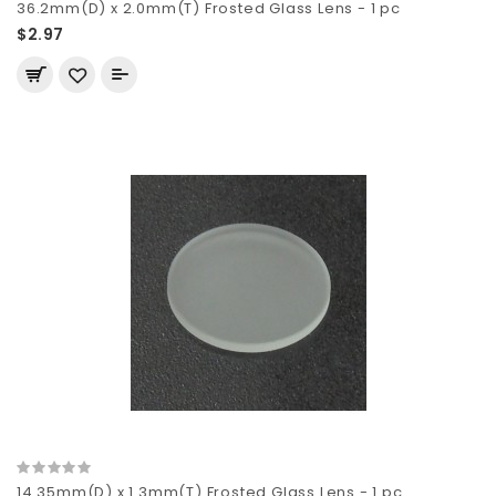
36.2mm(D) x 2.0mm(T) Frosted Glass Lens - 1 pc
$2.97
14.35mm(D) x 1.3mm(T) Frosted Glass Lens - 1 pc