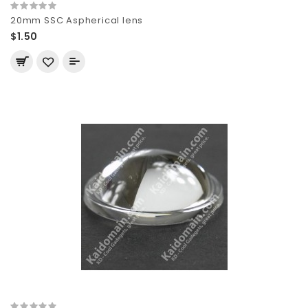
20mm SSC Aspherical lens
$1.50