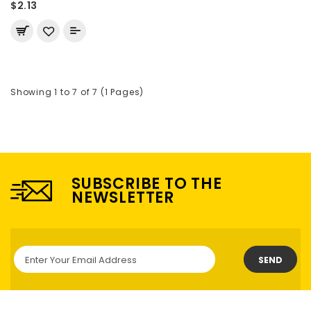
$2.13
Showing 1 to 7 of 7 (1 Pages)
SUBSCRIBE TO THE
NEWSLETTER
SEND