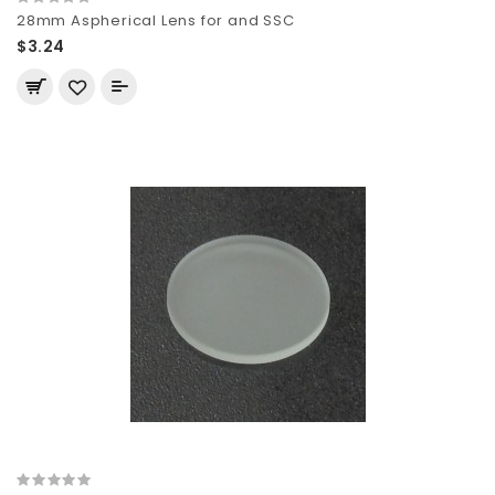
28mm Aspherical Lens for and SSC
$3.24