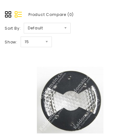
Product Compare (0)
Default
Sort By:
15
Show: