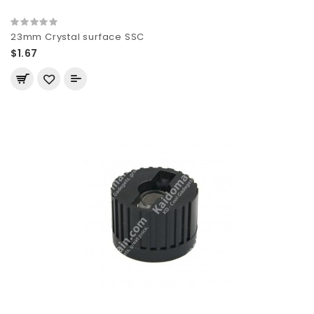
23mm Crystal surface SSC
$1.67