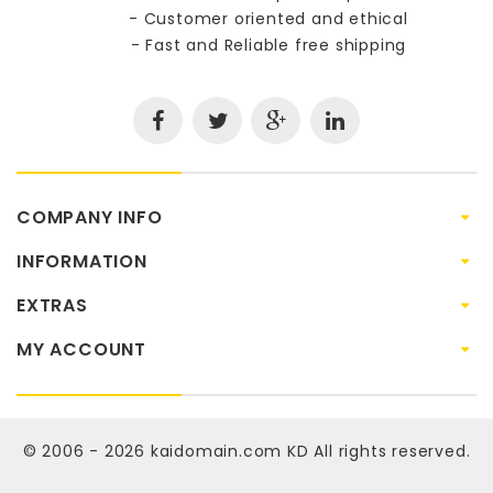
- Customer oriented and ethical
- Fast and Reliable free shipping
COMPANY INFO
INFORMATION
EXTRAS
MY ACCOUNT
© 2006 - 2026
kaidomain.com KD
All rights reserved.