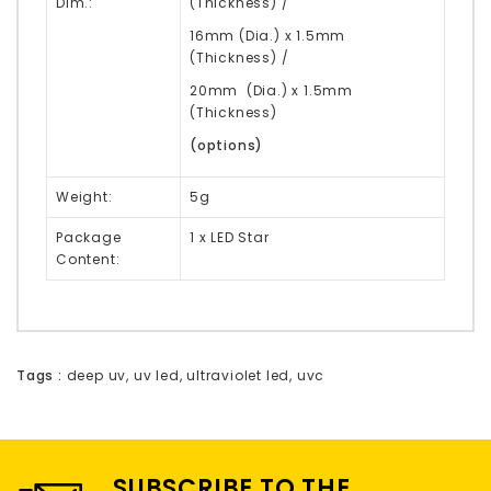
Dim.:
(Thickness) /
16mm (Dia.) x 1.5mm
(Thickness) /
20mm (Dia.) x 1.5mm
(Thickness)
(options)
Weight:
5g
Package
1 x LED Star
Content:
Tags :
deep uv
,
uv led
,
ultraviolet led
,
uvc
SUBSCRIBE TO THE