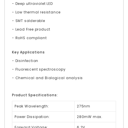
- Deep ultraviolet LED
- Low thermal resistance
- SMT solderable
- Lead Free product
- RoHS compliant
Key Applications
- Disinfection
- Fluorescent spectroscopy
- Chemical and Biological analysis
Product Specifications:
Peak Wavelength:
275nm
Power Dissipation:
280mW max.
Forward Voltage:
6.2V