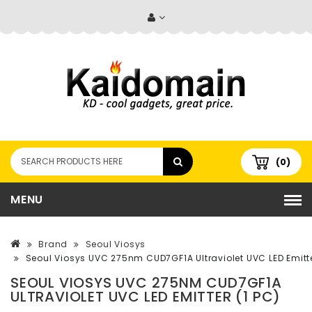
(0)
MENU
Brand
Seoul Viosys
Seoul Viosys UVC 275nm CUD7GF1A Ultraviolet UVC LED Emitte
SEOUL VIOSYS UVC 275NM CUD7GF1A
ULTRAVIOLET UVC LED EMITTER (1 PC)