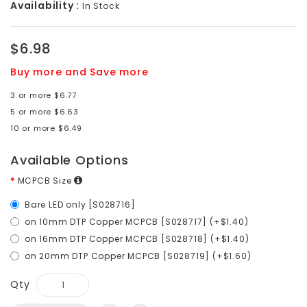
Availability :
In Stock
$6.98
Buy more and Save more
3 or more $6.77
5 or more $6.63
10 or more $6.49
Available Options
MCPCB Size
Bare LED only [S028716]
on 10mm DTP Copper MCPCB [S028717] (+$1.40)
on 16mm DTP Copper MCPCB [S028718] (+$1.40)
on 20mm DTP Copper MCPCB [S028719] (+$1.60)
Qty