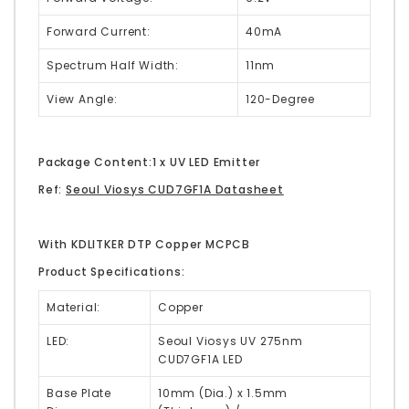
Forward Current:
40mA
Spectrum Half Width:
11nm
View Angle:
120-Degree
Package Content:1 x UV LED Emitter
Ref:
Seoul Viosys CUD7GF1A Datasheet
With KDLITKER DTP Copper MCPCB
Product Specifications:
Material:
Copper
LED:
Seoul Viosys UV 275nm
CUD7GF1A LED
Base Plate
10mm (Dia.) x 1.5mm