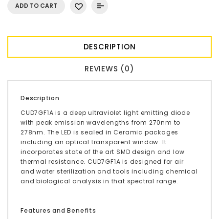
ADD TO CART
DESCRIPTION
REVIEWS (0)
Description
CUD7GF1A is a deep ultraviolet light emitting diode
with peak emission wavelengths from 270nm to
278nm. The LED is sealed in Ceramic packages
including an optical transparent window. It
incorporates state of the art SMD design and low
thermal resistance. CUD7GF1A is designed for air
and water sterilization and tools including chemical
and biological analysis in that spectral range.
Features and Benefits