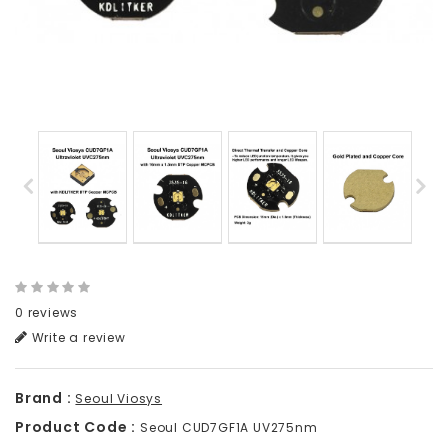
0 reviews
Write a review
Brand :
Seoul Viosys
Product Code :
Seoul CUD7GF1A UV275nm