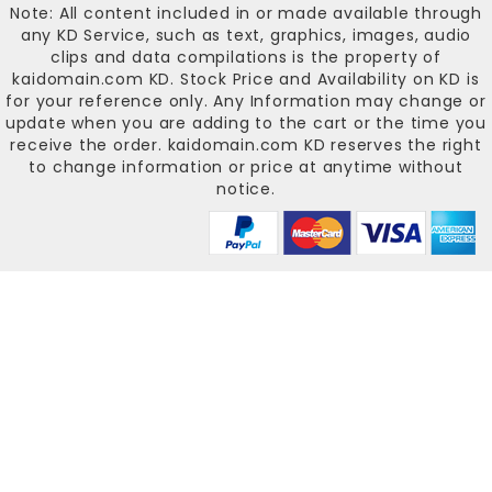
Note: All content included in or made available through
any KD Service, such as text, graphics, images, audio
clips and data compilations is the property of
kaidomain.com KD
. Stock Price and Availability on KD is
for your reference only. Any Information may change or
update when you are adding to the cart or the time you
receive the order.
kaidomain.com KD
reserves the right
to change information or price at anytime without
notice.