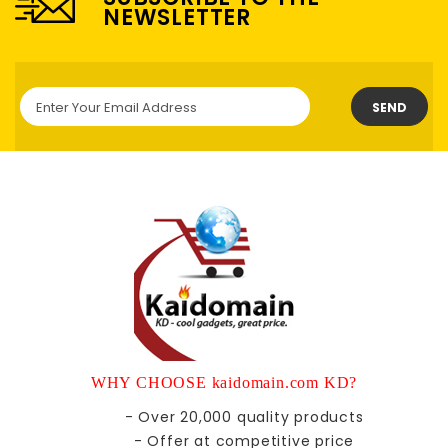
NEWSLETTER
SEND
WHY CHOOSE kaidomain.com KD?
- Over 20,000 quality products
- Offer at competitive price