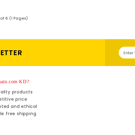
of 6 (1 Pages)
LETTER
ain.com KD?
ality products
titive price
nted and ethical
le free shipping