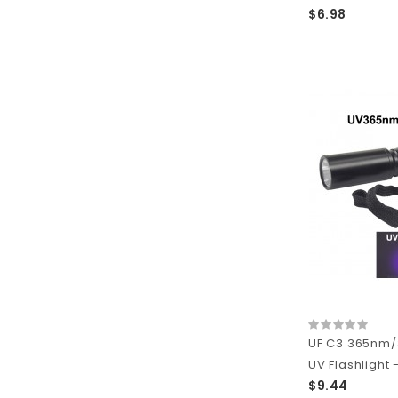
$6.98
UF C3 365nm
UV Flashlight -
$9.44