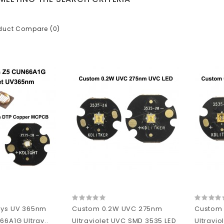
duct Compare (0)
sys UV 365nm
Custom 0.2W UVC 275nm
Custom
66A1G Ultrav..
Ultraviolet UVC SMD 3535 LED
Ultravio