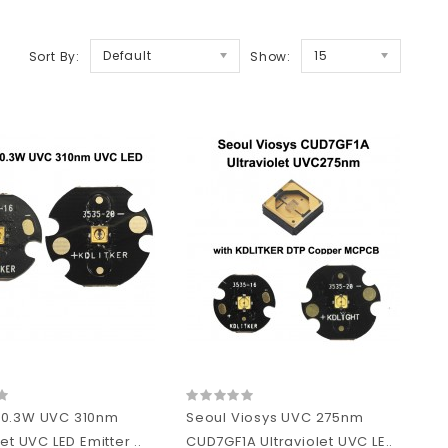
Default
15
Sort By:
Show:
 0.3W UVC 310nm
Seoul Viosys UVC 275nm
let UVC LED Emitter ..
CUD7GF1A Ultraviolet UVC LE..