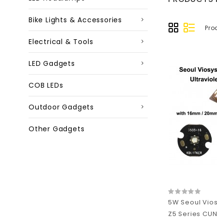
Bike Lights & Accessories
Pro
Electrical & Tools
LED Gadgets
COB LEDs
Outdoor Gadgets
Other Gadgets
5W Seoul Vio
Z5 Series CUN