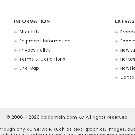
INFORMATION
EXTRAS
About Us
Brand
Shipment Information
Specia
Privacy Policy
New Ar
Terms & Conditions
Hotte
Site Map
Newsle
Conta
© 2006 - 2026
kaidomain.com KD
All rights reserved.
hrough any KD Service, such as text, graphics, images, au