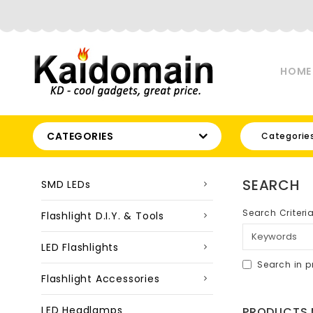
HOME
CATEGORIES
Categorie
SEARCH
SMD LEDs
Search Criteri
Flashlight D.I.Y. & Tools
LED Flashlights
Search in p
Flashlight Accessories
LED Headlamps
PRODUCTS M