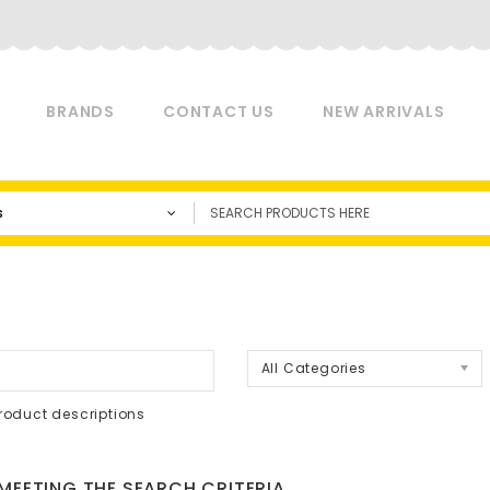
BRANDS
CONTACT US
NEW ARRIVALS
s
a
All Categories
roduct descriptions
EETING THE SEARCH CRITERIA