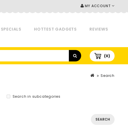
MY ACCOUNT
SPECIALS
HOTTEST GADGETS
REVIEWS
(0)
Search
Search in subcategories