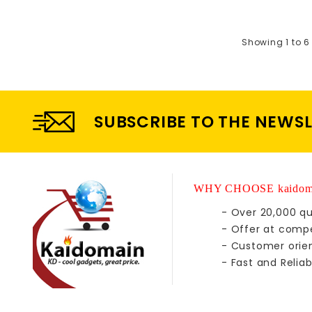
Showing 1 to 6 
SUBSCRIBE TO THE NEWS
WHY CHOOSE kaidom
- Over 20,000 qu
- Offer at compe
- Customer orie
- Fast and Reliab