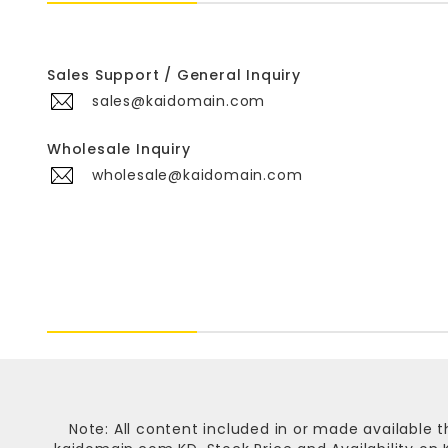
Sales Support / General Inquiry
sales@kaidomain.com
Wholesale Inquiry
wholesale@kaidomain.com
Note: All content included in or made available t