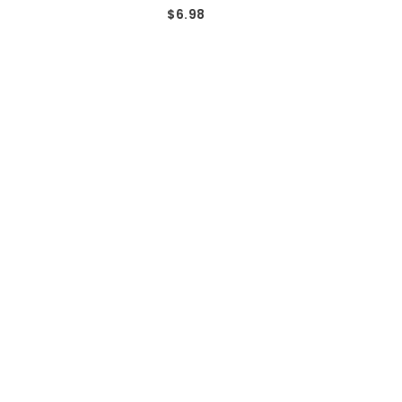
$6.98