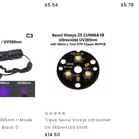
$5.54
$5.78
/395nm 1-Mode
Triple Seoul Viosys Ultraviolet
 Black (1 ..
UV 365nm LED Emitt..
$14.50