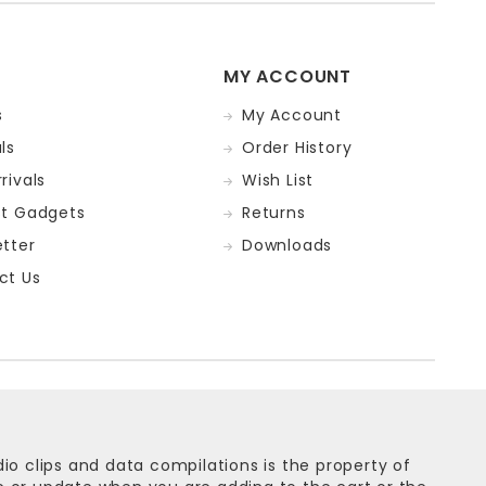
MY ACCOUNT
s
My Account
ls
Order History
rivals
Wish List
st Gadgets
Returns
tter
Downloads
ct Us
dio clips and data compilations is the property of