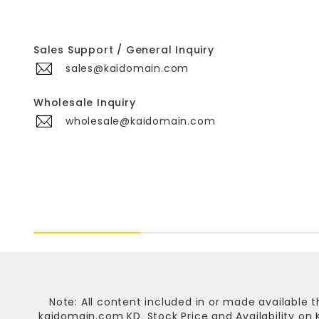
Sales Support / General Inquiry
sales@kaidomain.com
Wholesale Inquiry
wholesale@kaidomain.com
Note: All content included in or made available t
kaidomain.com KD
. Stock Price and Availability o