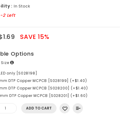
lity :
In Stock
-2 Left
$1.69
SAVE 15%
able Options
 Size
LED only [S028198]
0mm DTP Copper MCPCB [S028199] (+$1.40)
6mm DTP Copper MCPCB [S028200] (+$1.40)
0mm DTP Copper MCPCB [S028201] (+$1.60)
ADD TO CART