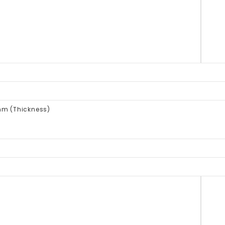
mm (Thickness)