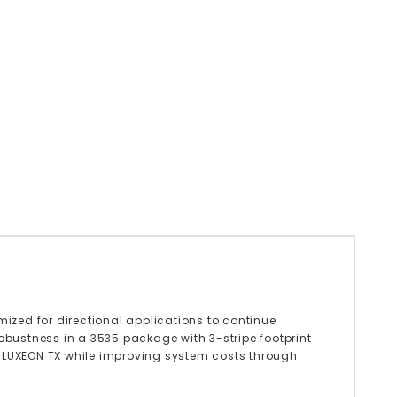
zed for directional applications to continue
robustness in a 3535 package with 3-stripe footprint
f LUXEON TX while improving system costs through