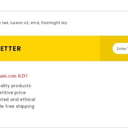
s led
,
luxeon v2
,
smd
,
flashlight diy
LETTER
ain.com KD?
ality products
titive price
nted and ethical
le free shipping