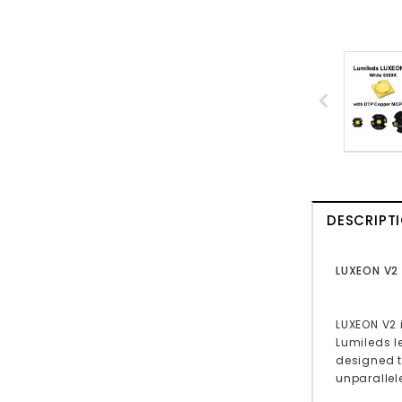
DESCRIPT
LUXEON V2
LUXEON V2 
Lumileds l
designed t
unparallel