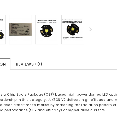
ION
REVIEWS (0)
is a Chip Scale Package (CSP) based high power domed LED optimi
eadership in this category. LUXEON V2 delivers high efficacy and 
o accelerate time to market by matching the radiation pattern o
ed performance (flux and efficacy) at higher drive currents.