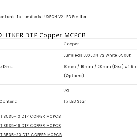
ontent:
1 x Lumileds LUXEON V2 LED Emitter
DLITKER DTP Copper MCPCB
Copper
Lumileds LUXEON V2 White 6500K
e Dim.:
10mm / 16mm / 20mm (Dia.) x 1.5
(Options)
3g
Content:
1 x LED Star
HT 3535-10 DTP COPPER MCPCB
HT 3535-16 DTP COPPER MCPCB
GHT 3535-20 DTP COPPER MCPCB