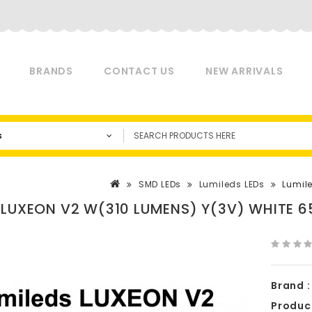
BRANDS
CONTACT US
NEW ARRIVALS
s
SMD LEDs
Lumileds LEDs
Lumil
 LUXEON V2 W(310 LUMENS) Y(3V) WHITE 6
Brand :
Produc