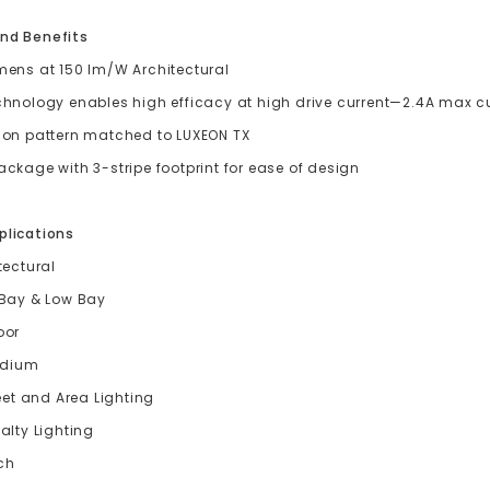
nd Benefits
mens at 150 lm/W Architectural
chnology enables high efficacy at high drive current—2.4A max c
ion pattern matched to LUXEON TX
ckage with 3-stripe footprint for ease of design
plications
tectural
 Bay & Low Bay
oor
adium
eet and Area Lighting
alty Lighting
ch