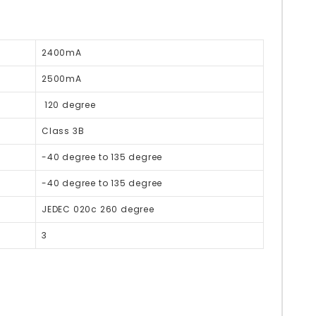
2400mA
2500mA
120 degree
Class 3B
-40 degree to 135 degree
-40 degree to 135 degree
JEDEC 020c 260 degree
3