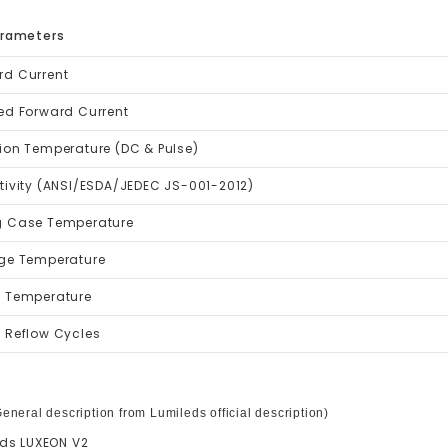
arameters
rd Current
ed Forward Current
ion Temperature (DC & Pulse)
tivity (ANSI/ESDA/JEDEC JS-001-2012)
g Case Temperature
age Temperature
g Temperature
 Reflow Cycles
eneral description from Lumileds official description)
ds LUXEON V2