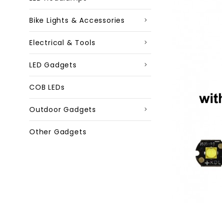
Bike Lights & Accessories
Electrical & Tools
LED Gadgets
COB LEDs
Outdoor Gadgets
Other Gadgets