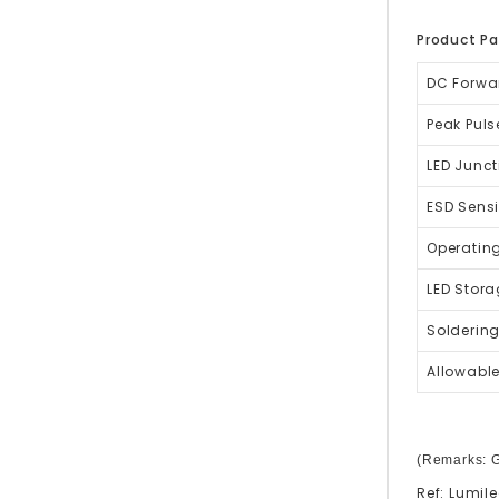
Product P
DC Forwa
Peak Puls
LED Junct
ESD Sensi
Operatin
LED Stor
Solderin
Allowable
(Remarks: G
Ref:
Lumile