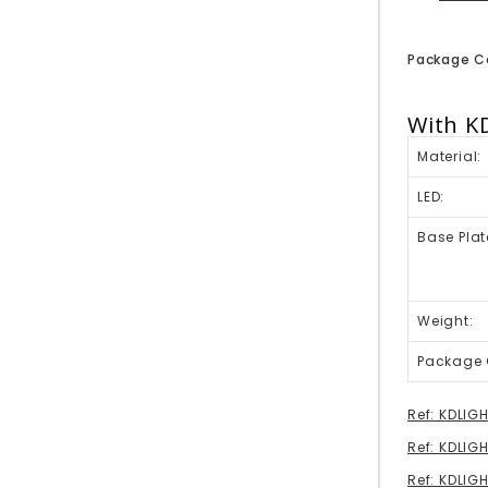
Package C
With K
Material:
LED:
Base Plat
Weight:
Package 
Ref: KDLIG
Ref: KDLIG
Ref: KDLI