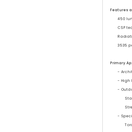
Features a
450 lu
CSP te
Radiat
3535 pa
Primary Ap
- Archi
- High
- Outd
St
Str
- Speci
Tor