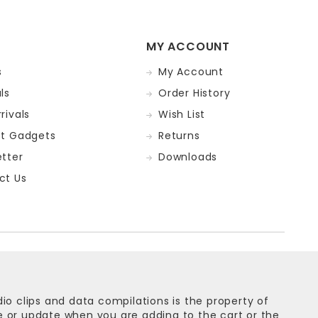
MY ACCOUNT
s
My Account
ls
Order History
rivals
Wish List
st Gadgets
Returns
tter
Downloads
ct Us
dio clips and data compilations is the property of
ge or update when you are adding to the cart or the