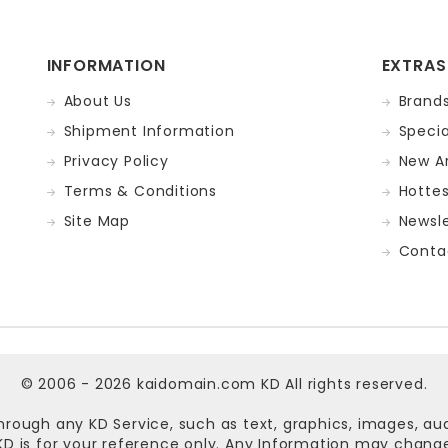
INFORMATION
EXTRAS
About Us
Brand
Shipment Information
Specia
Privacy Policy
New Ar
Terms & Conditions
Hotte
Site Map
Newsle
Conta
© 2006 - 2026
kaidomain.com KD
All rights reserved.
hrough any KD Service, such as text, graphics, images, au
n KD is for your reference only. Any Information may chan