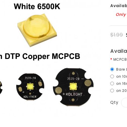
Availabi
Only 
$1.99
Avail
MCPCB
Bare 
on 1
on 1
on 2
Qty