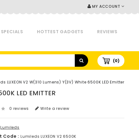
MY ACCOUNT
SPECIALS
HOTTEST GADGETS
REVIEWS
(0)
eds LUXEON V2 W(310 Lumens) Y(3V) White 6500K LED Emitter
500K LED EMITTER
0 reviews
Write a review
Lumileds
t Code :
Lumileds LUXEON V2 6500K