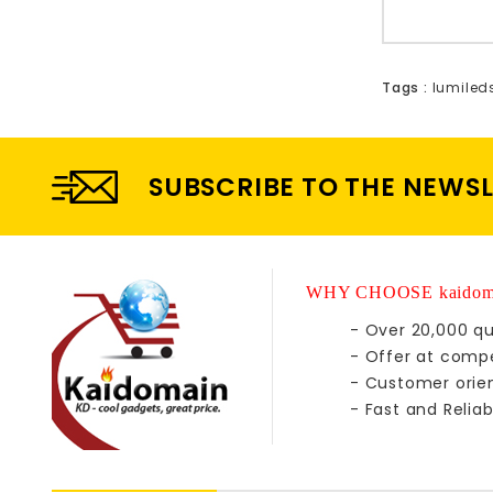
Tags :
lumiled
SUBSCRIBE TO THE NEWS
WHY CHOOSE kaidom
- Over 20,000 qu
- Offer at compe
- Customer orie
- Fast and Reliab