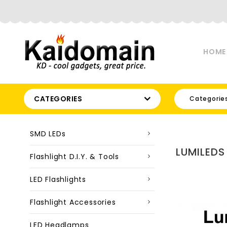
HOME
CATEGORIES
Categorie
SMD LEDs
LUMILEDS
Flashlight D.I.Y. & Tools
LED Flashlights
Flashlight Accessories
LED Headlamps