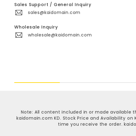
Sales Support / General Inquiry
sales@kaidomain.com
Wholesale Inquiry
wholesale@kaidomain.com
Note: All content included in or made available t
kaidomain.com KD
. Stock Price and Availability o
time you receive the order.
kaid