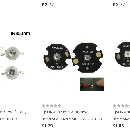
$2.77
$2.77
W / 2W / 3W /
Epi IR850nm 3V 800mA
Epi IR9
ed IR LED
Infrared Red SMD 3535 IR LED
Infrared
$1.79
$1.86