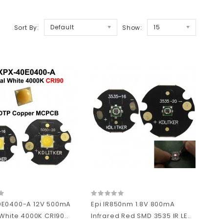
Default
15
Sort By:
Show:
0E0400-A 12V 500mA
Epi IR850nm 1.8V 800mA
White 4000K CRI90..
Infrared Red SMD 3535 IR LE..