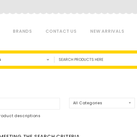
BRANDS
CONTACT US
NEW ARRIVALS
s
a
All Categories
roduct descriptions
EETING THE SEARCH CRITERIA