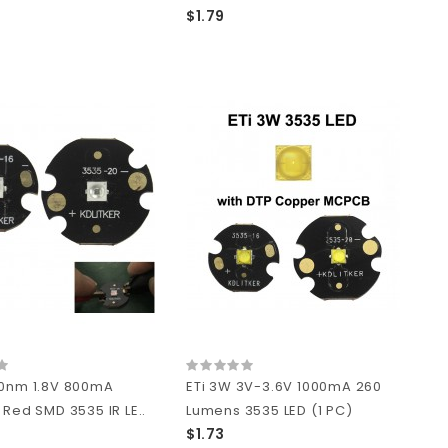
$1.79
40nm 1.8V 800mA
ETi 3W 3V-3.6V 1000mA 260
 Red SMD 3535 IR LE..
Lumens 3535 LED (1 PC)
$1.73