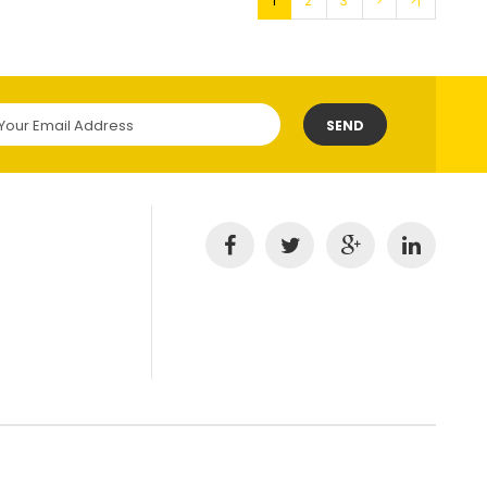
1
2
3
>
>|
SEND