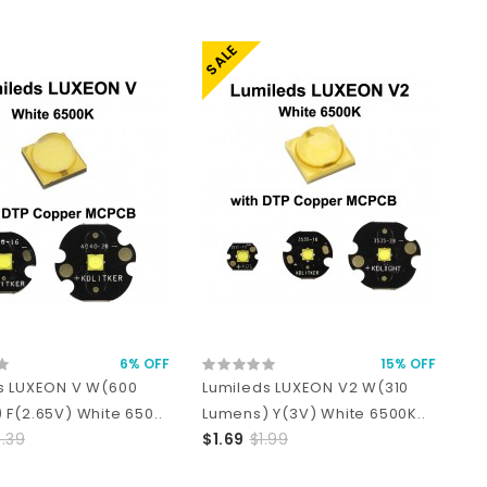
SALE
6% OFF
15% OFF
s LUXEON V W(600
Lumileds LUXEON V2 W(310
 F(2.65V) White 650..
Lumens) Y(3V) White 6500K..
.39
$1.69
$1.99