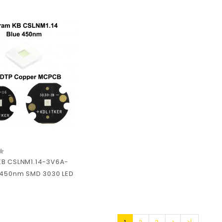
B CSLNM1.14-3V6A-
 450nm SMD 3030 LED