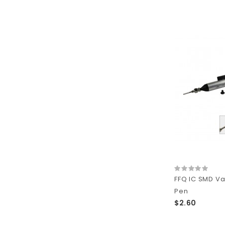
FFQ IC SMD V
Pen
$2.60