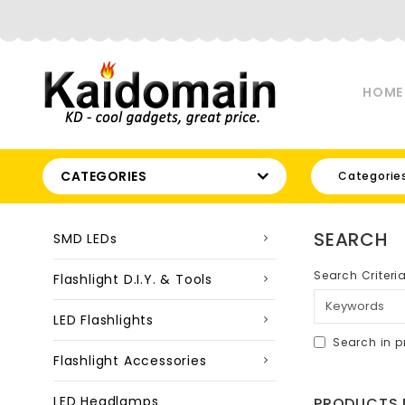
HOME
CATEGORIES
Categorie
SEARCH
SMD LEDs
Search Criteri
Flashlight D.I.Y. & Tools
LED Flashlights
Search in p
Flashlight Accessories
LED Headlamps
PRODUCTS M