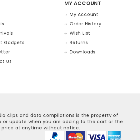
MY ACCOUNT
s
My Account
ls
Order History
rivals
Wish List
st Gadgets
Returns
tter
Downloads
ct Us
dio clips and data compilations is the property of
ge or update when you are adding to the cart or the
 price at anytime without notice.