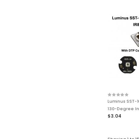
Luminus SST-1
130-Degree In
$3.04