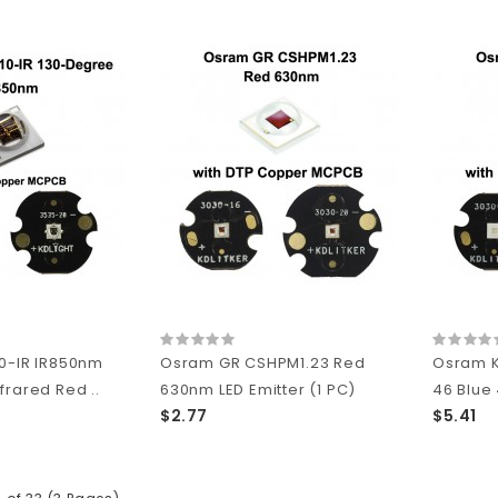
0-IR IR850nm
Osram GR CSHPM1.23 Red
Osram K
frared Red ..
630nm LED Emitter (1 PC)
46 Blue
$2.77
$5.41