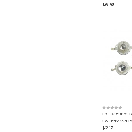
$6.98
Epi IR850nm 1
5W Infrared R
$2.12