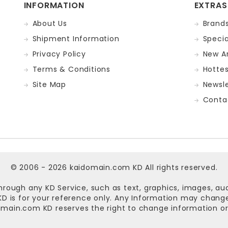
INFORMATION
EXTRAS
About Us
Brand
Shipment Information
Specia
Privacy Policy
New Ar
Terms & Conditions
Hotte
Site Map
Newsle
Conta
© 2006 - 2026
kaidomain.com KD
All rights reserved.
hrough any KD Service, such as text, graphics, images, au
n KD is for your reference only. Any Information may chan
omain.com KD
reserves the right to change information or