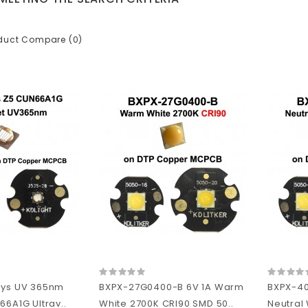
duct Compare (0)
sys UV 365nm
BXPX-27G0400-B 6V 1A Warm
BXPX-4
66A1G Ultrav..
White 2700K CRI90 SMD 50..
Neutral 