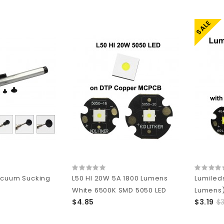
SALE
acuum Sucking
L50 HI 20W 5A 1800 Lumens
Lumiled
White 6500K SMD 5050 LED
Lumens)
$4.85
$3.19
$3