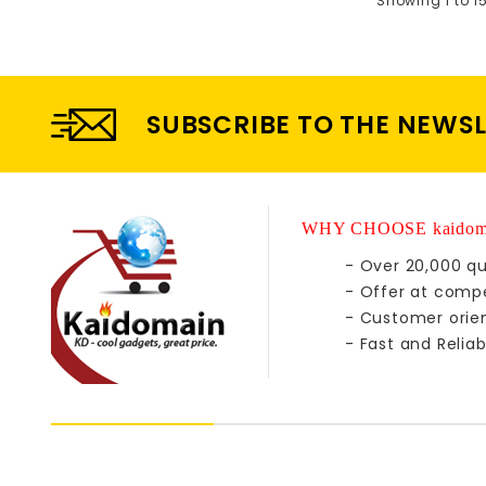
Showing 1 to 1
SUBSCRIBE TO THE NEWS
WHY CHOOSE kaidom
- Over 20,000 qu
- Offer at compe
- Customer orie
- Fast and Reliab