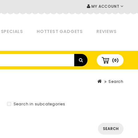
MY ACCOUNT
SPECIALS
HOTTEST GADGETS
REVIEWS
(0)
Search
Search in subcategories