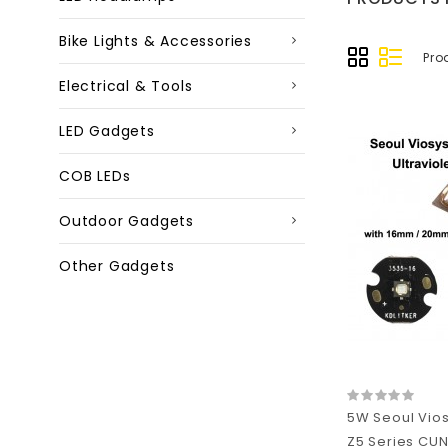
Bike Lights & Accessories
Pro
Electrical & Tools
LED Gadgets
COB LEDs
Outdoor Gadgets
Other Gadgets
5W Seoul Vio
Z5 Series CUN