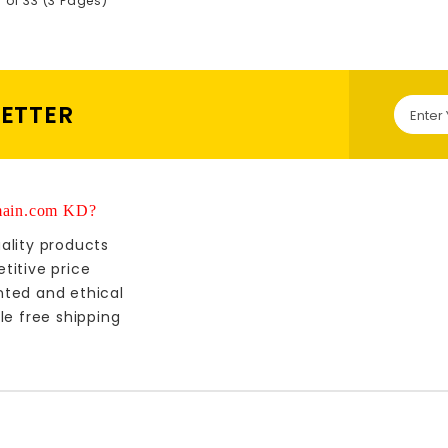
5 of 33 (3 Pages)
LETTER
ain.com KD?
ality products
titive price
nted and ethical
le free shipping