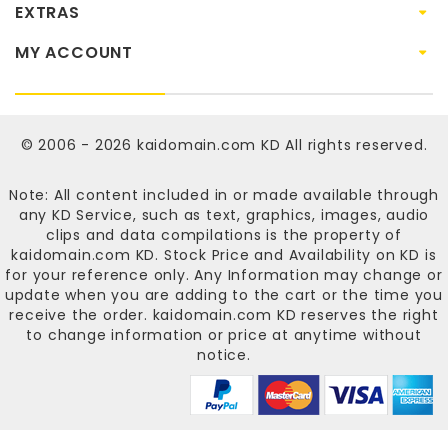
EXTRAS
MY ACCOUNT
© 2006 - 2026
kaidomain.com KD
All rights reserved.
Note: All content included in or made available through
any KD Service, such as text, graphics, images, audio
clips and data compilations is the property of
kaidomain.com KD
. Stock Price and Availability on KD is
for your reference only. Any Information may change or
update when you are adding to the cart or the time you
receive the order.
kaidomain.com KD
reserves the right
to change information or price at anytime without
notice.