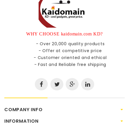
WHY CHOOSE kaidomain.com KD?
- Over 20,000 quality products
- Offer at competitive price
- Customer oriented and ethical
- Fast and Reliable free shipping
COMPANY INFO
INFORMATION