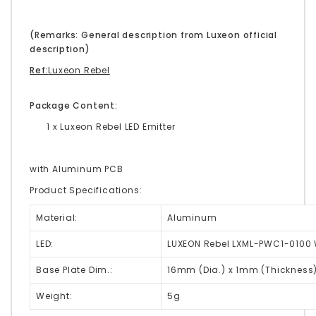
(Remarks: General description from Luxeon official
description)
Ref:
Luxeon Rebel
Package Content:
1 x Luxeon Rebel LED Emitter
with Aluminum PCB
Product Specifications:
Material:
Aluminum
LED:
LUXEON Rebel LXML-PWC1-0100 
Base Plate Dim.:
16mm (Dia.) x 1mm (Thickness
Weight:
5g