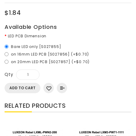
$1.84
Available Options
LED PCB Dimension
Bare LED only [S027855]
on 16mm LED PCB [S027856] (+$0.70)
on 20mm LED PCB [S027857] (+$0.70)
Qty
ADD TO CART
RELATED PRODUCTS