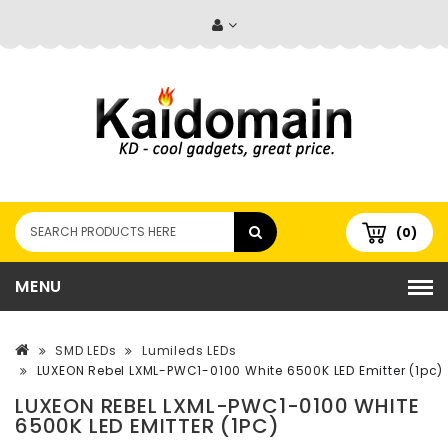
(0)
MENU
SMD LEDs
Lumileds LEDs
LUXEON Rebel LXML-PWC1-0100 White 6500K LED Emitter (1pc)
LUXEON REBEL LXML-PWC1-0100 WHITE
6500K LED EMITTER (1PC)