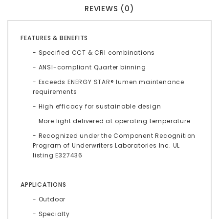
REVIEWS (0)
FEATURES & BENEFITS
- Specified CCT & CRI combinations
- ANSI-compliant Quarter binning
- Exceeds ENERGY STAR® lumen maintenance
requirements
- High efficacy for sustainable design
- More light delivered at operating temperature
- Recognized under the Component Recognition
Program of Underwriters Laboratories Inc. UL
listing E327436
APPLICATIONS
- Outdoor
- Specialty