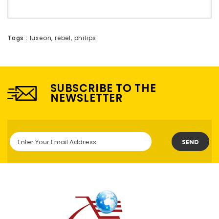
Tags :
luxeon
,
rebel
,
philips
SUBSCRIBE TO THE
NEWSLETTER
SEND