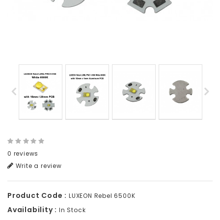
0 reviews
Write a review
Product Code :
LUXEON Rebel 6500K
Availability :
In Stock