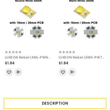
LUXEON Rebel LXML-PWN2-200 Neutral White 4000K LED Emitter(1pc)
LUXEON Rebel LXM3-PW71-1111 Warm White 3000K LED Emitter (1pc)
$1.84
$1.84
DESCRIPTION