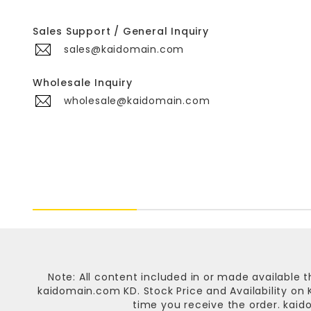
Sales Support / General Inquiry
sales@kaidomain.com
Wholesale Inquiry
wholesale@kaidomain.com
Note: All content included in or made available t
kaidomain.com KD
. Stock Price and Availability o
time you receive the order.
kaid