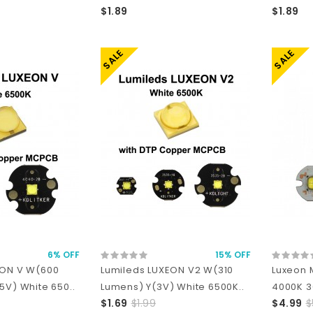
$1.89
$1.89
SALE
SALE
6% OFF
15% OFF
EON V W(600
Lumileds LUXEON V2 W(310
Luxeon 
5V) White 650..
Lumens) Y(3V) White 6500K..
4000K 3
$1.69
$1.99
$4.99
$