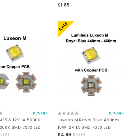
$1.89
SALE
15% OFF
15% OFF
M 15W 12V 1A 5000K
Luxeon M Royal Blue 460nm
000K SMD 7070 LED
15W 12V 1A SMD 7070 LED
5.90
$4.99
$5.90