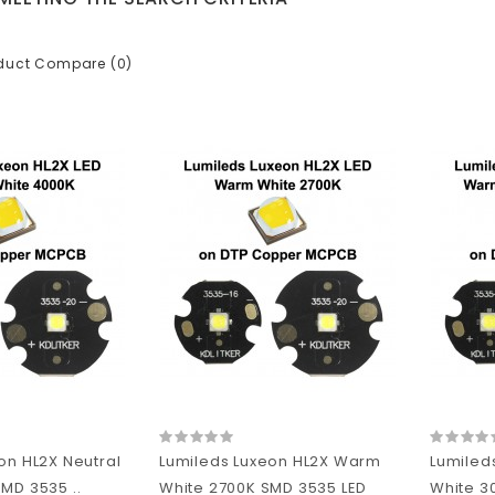
duct Compare (0)
on HL2X Neutral
Lumileds Luxeon HL2X Warm
Lumiled
MD 3535 ..
White 2700K SMD 3535 LED
White 3