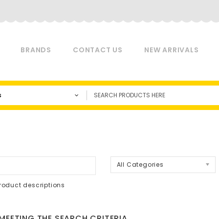
BRANDS
CONTACT US
NEW ARRIVALS
s
a
All Categories
roduct descriptions
EETING THE SEARCH CRITERIA