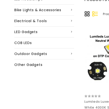
Bike Lights & Accessories
Pro
Electrical & Tools
LED Gadgets
COB LEDs
Outdoor Gadgets
Other Gadgets
Lumileds Luxe
White 4000K S