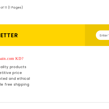
 of 11 (1 Pages)
LETTER
ain.com KD?
ality products
titive price
nted and ethical
le free shipping