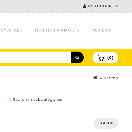
MY ACCOUNT
SPECIALS
HOTTEST GADGETS
REVIEWS
(0)
Search
Search in subcategories