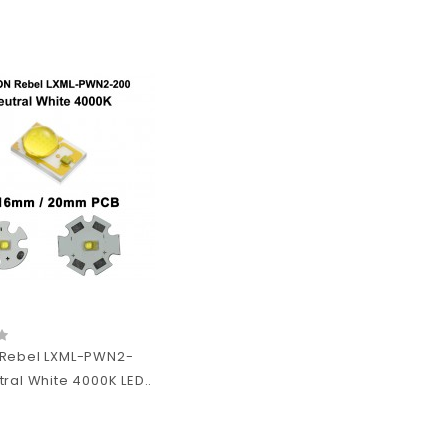
Rebel LXML-PWN2-
ral White 4000K LED..