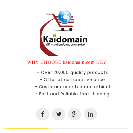
WHY CHOOSE kaidomain.com KD?
- Over 20,000 quality products
- Offer at competitive price
- Customer oriented and ethical
- Fast and Reliable free shipping