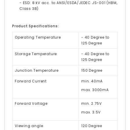
- ESD: 8 kV acc. to ANSI/ESDA/JEDEC JS-001 (HBM,
Class 3B)
Product Specifications:
Operating Temperature
- 40 Degree to
125 Degree
Storage Temperature
- 40 Degree to
125 Degree
Junction Temperature
150 Degree
Forward Current
min. 40mA
max. 3000mA
Forward Voltage
min. 2.75V
max. 3.5V
Viewing angle
120 Degree