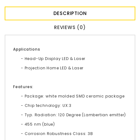
DESCRIPTION
REVIEWS (0)
Applications
- Head-Up Display LED & Laser
- Projection Home LED & Laser
Features:
- Package: white molded SMD ceramic package
- Chip technology: UX:3
- Typ. Radiation: 120 Degree (Lambertian emitter)
- 455 nm (blue)
- Corrosion Robustness Class: 3B