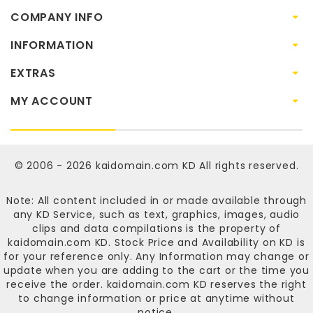
COMPANY INFO
INFORMATION
EXTRAS
MY ACCOUNT
© 2006 - 2026
kaidomain.com KD
All rights reserved.
Note: All content included in or made available through
any KD Service, such as text, graphics, images, audio
clips and data compilations is the property of
kaidomain.com KD
. Stock Price and Availability on KD is
for your reference only. Any Information may change or
update when you are adding to the cart or the time you
receive the order.
kaidomain.com KD
reserves the right
to change information or price at anytime without
notice.