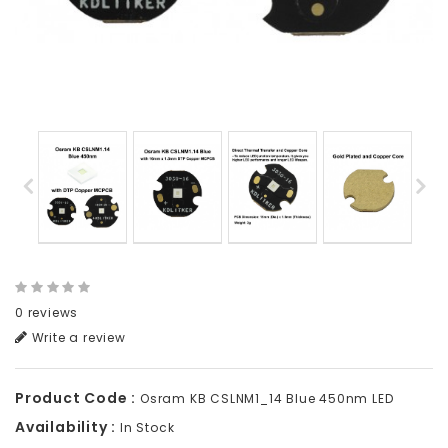
0 reviews
Write a review
Product Code :
Osram KB CSLNM1_14 Blue 450nm LED
Availability :
In Stock