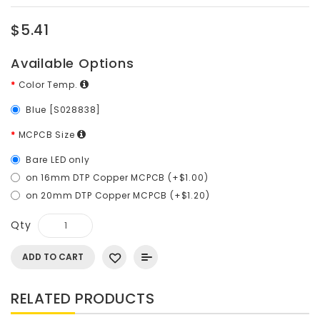
$5.41
Available Options
Color Temp.
Blue [S028838]
MCPCB Size
Bare LED only
on 16mm DTP Copper MCPCB (+$1.00)
on 20mm DTP Copper MCPCB (+$1.20)
Qty
ADD TO CART
RELATED PRODUCTS