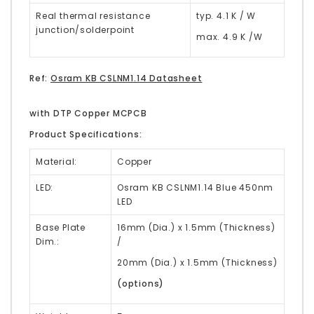
Real thermal resistance
typ. 4.1 K / W
junction/solderpoint
max. 4.9 K /W
Ref:
Osram KB CSLNM1.14 Datasheet
with DTP Copper MCPCB
Product Specifications:
Material:
Copper
LED:
Osram KB CSLNM1.14 Blue 450nm
LED
Base Plate
16mm (Dia.) x 1.5mm (Thickness)
Dim.:
/
20mm (Dia.) x 1.5mm (Thickness)
(options)