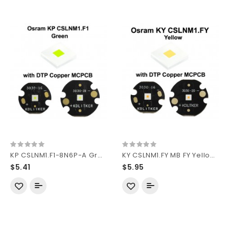
KP CSLNM1.F1-8N6P-A Green 550nm SMD 3030 LED
KY CSLNM1.FY MB FY Yellow SMD 3030 LED
$5.41
$5.95