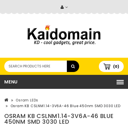
(0)
MENU
Osram LEDs
Osram KB CSLNM1.14-3V6A-46 Blue 450nm SMD 3030 LED
OSRAM KB CSLNM1.14-3V6A-46 BLUE
450NM SMD 3030 LED