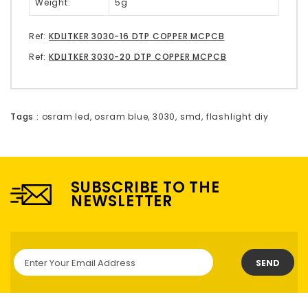
Weight:
5g
Ref:
KDLITKER 3030-16 DTP COPPER MCPCB
Ref:
KDLITKER 3030-20 DTP COPPER MCPCB
Tags :
osram led
,
osram blue
,
3030
,
smd
,
flashlight diy
SUBSCRIBE TO THE
NEWSLETTER
SEND