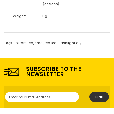
(options)
Weight:
5g
Tags :
osram led
,
smd
,
red led
,
flashlight diy
SUBSCRIBE TO THE
NEWSLETTER
SEND