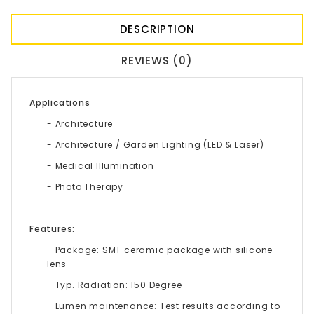
DESCRIPTION
REVIEWS (0)
Applications
- Architecture
- Architecture / Garden Lighting (LED & Laser)
- Medical Illumination
- Photo Therapy
Features:
- Package: SMT ceramic package with silicone
lens
- Typ. Radiation: 150 Degree
- Lumen maintenance: Test results according to