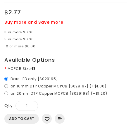
$2.77
Buy more and Save more
3 or more $0.00
5 or more $0.00
10 or more $0.00
Available Options
MCPCB Size
Bare LED only [S029195]
on 16mm DTP Copper MCPCB [S029197] (+$1.00)
on 20mm DTP Copper MCPCB [S029198] (+$1.20)
Qty
ADD TO CART