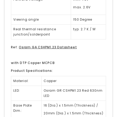
max. 2.6V
Viewing angle
150 Degree
Real thermal resistance
typ. 2.7 K / W
junction/solderpoint
Ref:
Osram GA CSHPM1.23 Datasheet
with DTP Copper MCPCB
Product Specifications:
Material:
Copper
LED:
Osram GR CSHPM1.23 Red 630nm
LED
Base Plate
16 (Dia.) x 1.5mm (Thickness) /
Dim.:
20mm (Dia.) x 1.5mm (Thickness)