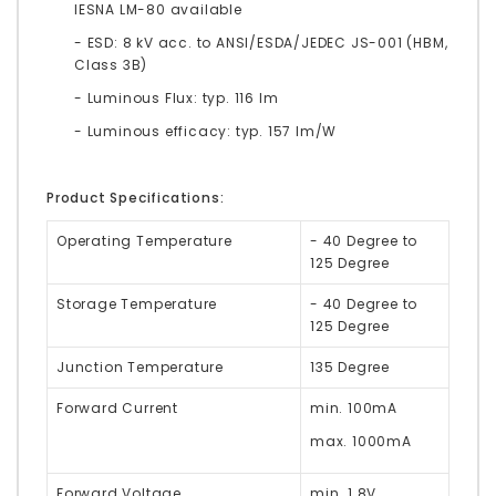
IESNA LM-80 available
- ESD: 8 kV acc. to ANSI/ESDA/JEDEC JS-001 (HBM,
Class 3B)
- Luminous Flux: typ. 116 lm
- Luminous efficacy: typ. 157 lm/W
Product Specifications:
Operating Temperature
- 40 Degree to
125 Degree
Storage Temperature
- 40 Degree to
125 Degree
Junction Temperature
135 Degree
Forward Current
min. 100mA
max. 1000mA
Forward Voltage
min. 1.8V