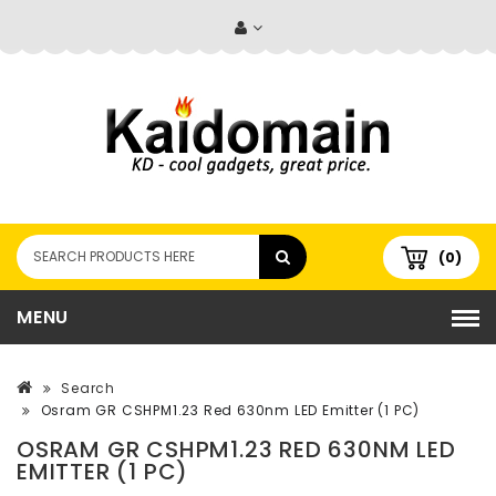
(0)
MENU
Search
Osram GR CSHPM1.23 Red 630nm LED Emitter (1 PC)
OSRAM GR CSHPM1.23 RED 630NM LED
EMITTER (1 PC)