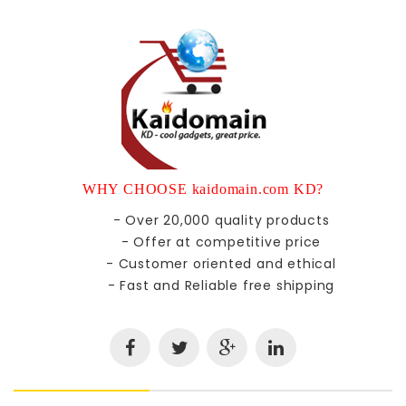
WHY CHOOSE kaidomain.com KD?
- Over 20,000 quality products
- Offer at competitive price
- Customer oriented and ethical
- Fast and Reliable free shipping