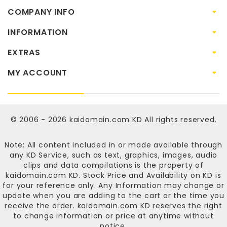
COMPANY INFO
INFORMATION
EXTRAS
MY ACCOUNT
© 2006 - 2026
kaidomain.com KD
All rights reserved.
Note: All content included in or made available through
any KD Service, such as text, graphics, images, audio
clips and data compilations is the property of
kaidomain.com KD
. Stock Price and Availability on KD is
for your reference only. Any Information may change or
update when you are adding to the cart or the time you
receive the order.
kaidomain.com KD
reserves the right
to change information or price at anytime without
notice.