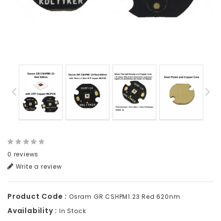
0 reviews
Write a review
Product Code :
Osram GR CSHPM1.23 Red 620nm
Availability :
In Stock