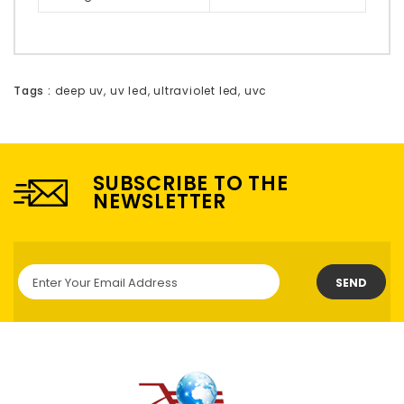
Tags :
deep uv
,
uv led
,
ultraviolet led
,
uvc
SUBSCRIBE TO THE
NEWSLETTER
SEND