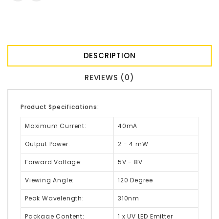
DESCRIPTION
REVIEWS (0)
Product Specifications:
Maximum Current:
40mA
Output Power:
2 - 4 mW
Forward Voltage:
5V - 8V
Viewing Angle:
120 Degree
Peak Wavelength:
310nm
Package Content:
1 x UV LED Emitter