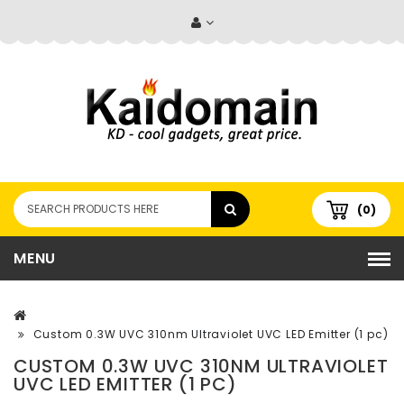
(0)
MENU
Custom 0.3W UVC 310nm Ultraviolet UVC LED Emitter (1 pc)
CUSTOM 0.3W UVC 310NM ULTRAVIOLET
UVC LED EMITTER (1 PC)