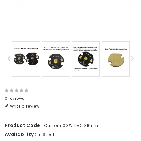
0 reviews
Write a review
Product Code :
Custom 0.3W UVC 310nm
Availability :
In Stock