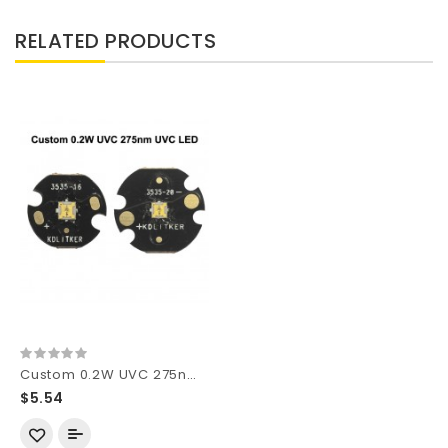
RELATED PRODUCTS
Custom 0.2W UVC 275nm Ultraviolet UVC SMD 3535 LED
$5.54