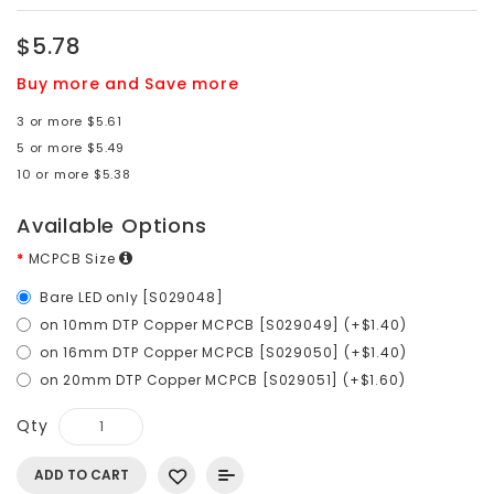
$5.78
Buy more and Save more
3 or more $5.61
5 or more $5.49
10 or more $5.38
Available Options
MCPCB Size
Bare LED only [S029048]
on 10mm DTP Copper MCPCB [S029049] (+$1.40)
on 16mm DTP Copper MCPCB [S029050] (+$1.40)
on 20mm DTP Copper MCPCB [S029051] (+$1.60)
Qty
ADD TO CART