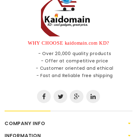
WHY CHOOSE kaidomain.com KD?
- Over 20,000 quality products
- Offer at competitive price
- Customer oriented and ethical
- Fast and Reliable free shipping
COMPANY INFO
INFORMATION