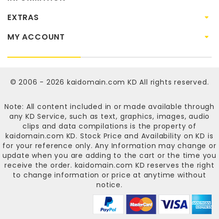
EXTRAS
MY ACCOUNT
© 2006 - 2026
kaidomain.com KD
All rights reserved.
Note: All content included in or made available through
any KD Service, such as text, graphics, images, audio
clips and data compilations is the property of
kaidomain.com KD
. Stock Price and Availability on KD is
for your reference only. Any Information may change or
update when you are adding to the cart or the time you
receive the order.
kaidomain.com KD
reserves the right
to change information or price at anytime without
notice.