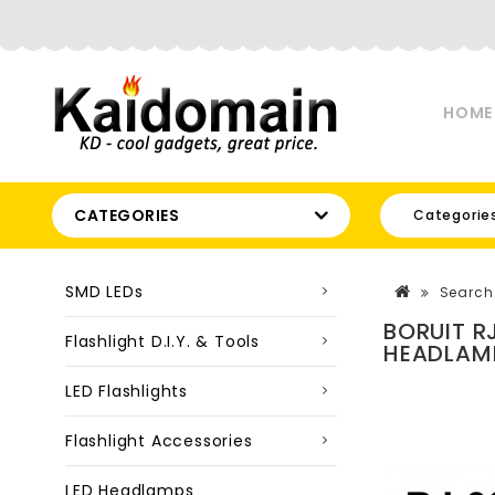
HOME
CATEGORIES
Categorie
SMD LEDs
Search
BORUIT R
Flashlight D.I.Y. & Tools
HEADLAMP
LED Flashlights
Flashlight Accessories
LED Headlamps