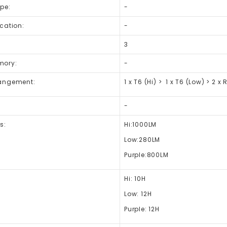
pe:
-
cation:
-
3
mory:
-
angement:
1 x T6 (Hi) > 1 x T6 (Low) > 2 x 
-
s:
Hi:1000LM
Low:280LM
Purple:800LM
Hi: 10H
Low: 12H
Purple:
12H