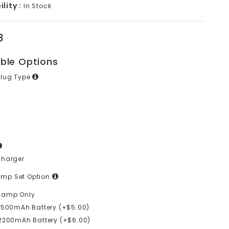
lity :
In Stock
3
able Options
Plug Type
Charger
mp Set Option
lamp Only
1500mAh Battery (+$5.00)
2200mAh Battery (+$6.00)