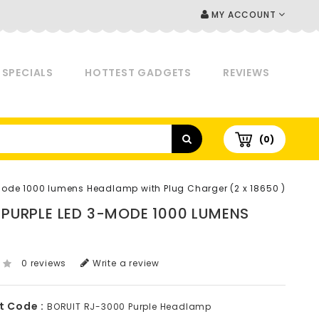
MY ACCOUNT
SPECIALS
HOTTEST GADGETS
REVIEWS
(0)
3-Mode 1000 lumens Headlamp with Plug Charger (2 x 18650 )
2 PURPLE LED 3-MODE 1000 LUMENS
0 reviews
Write a review
t Code :
BORUIT RJ-3000 Purple Headlamp