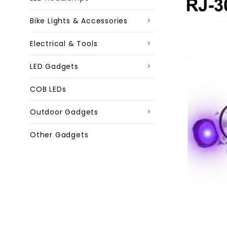
Bike Lights & Accessories
Electrical & Tools
LED Gadgets
COB LEDs
Outdoor Gadgets
Other Gadgets