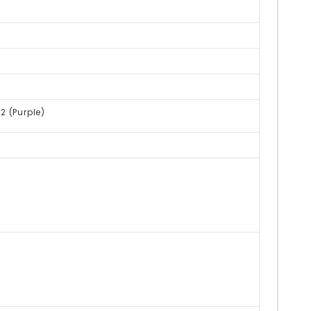
R2 (Purple)