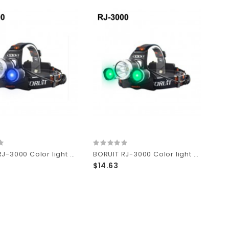
BORUIT RJ-3000 Color light Series 1 x T6 + 2 x R2 Blue LED 3-Mode 1000 lumens Headlamp with Plug Charger (2 x 18650 )
BORUIT RJ-3000 Color light Series 1 x T6 + 2 x R2 Green LED 3-Mode 1000 lumens Headlamp with Plug Charger (2 x 18650 )
$14.63