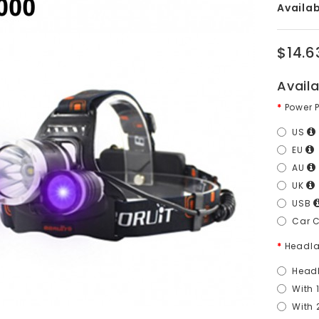
Availabi
$14.6
Avail
Power 
US
EU
AU
UK
USB
Car 
Headla
Head
With 
With 