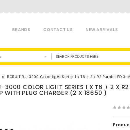
BRANDS
CONTACT US
NEW ARRIVALS
s
BORUIT RJ-3000 Color light Series 1 x T6 + 2 x R2 Purple LED 
J-3000 COLOR LIGHT SERIES 1 X T6 + 2 X R
 WITH PLUG CHARGER (2 X 18650 )
Produc