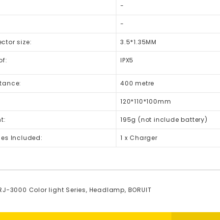
-
-
tor size:
3.5*1.35MM
of:
IPX5
tance:
400 metre
120*110*100mm
t:
195g (not include battery)
ies Included:
1 x Charger
RJ-3000 Color light Series
,
Headlamp
,
BORUIT