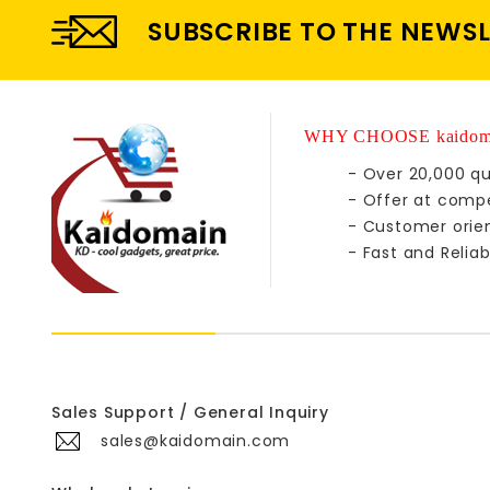
SUBSCRIBE TO THE NEWS
WHY CHOOSE kaidom
- Over 20,000 qu
- Offer at compe
- Customer orie
- Fast and Reliab
Sales Support / General Inquiry
sales@kaidomain.com