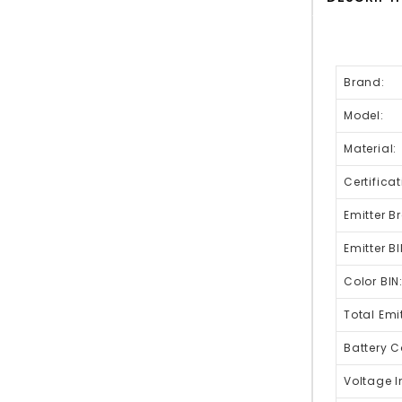
Brand:
Model:
Material:
Certificat
Emitter B
Emitter BI
Color BIN
Total Emit
Battery C
Voltage I