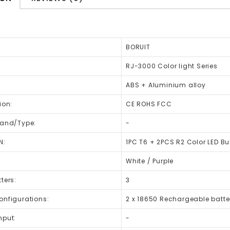
BORUIT
RJ-3000 Color light Series
ABS + Aluminium alloy
ion:
CE ROHS FCC
rand/Type:
-
N:
1PC T6 + 2PCS R2 Color LED Bu
:
White / Purple
ters:
3
onfigurations:
2 x 18650 Rechargeable batte
nput:
-