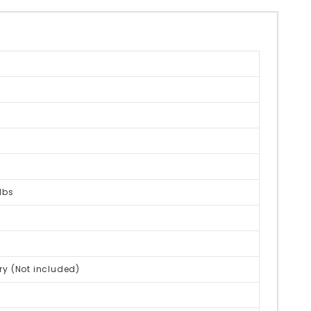
lbs
ry (Not included)