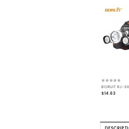
$14.63
DESCRIPT