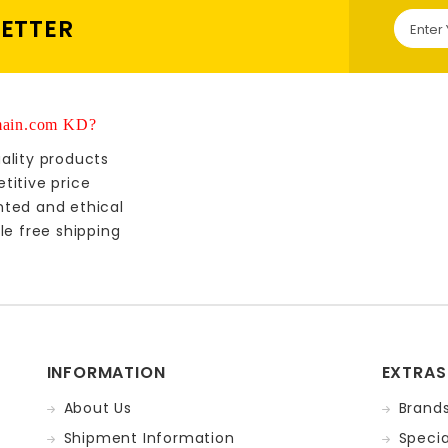
LETTER
ain.com KD?
ality products
titive price
nted and ethical
le free shipping
INFORMATION
EXTRAS
About Us
Brand
Shipment Information
Specia