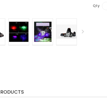
Qty
PRODUCTS