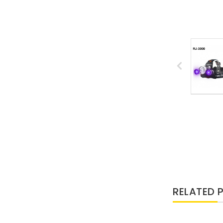
RELATED 