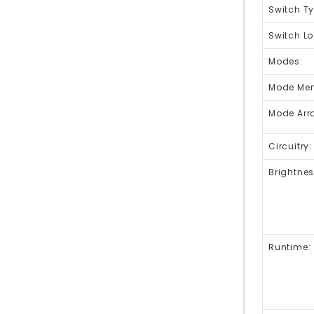
Switch Ty
Switch Lo
Modes:
Mode Me
Mode Arr
Circuitry:
Brightnes
Runtime: