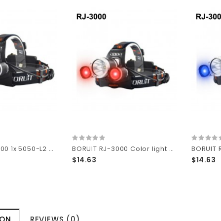
BORUIT RJ-3000 1x 5050-L2 White + 2x Red LED 2400 lumens 4-Mode 18650 Headlamp
BORUIT RJ-3000 Color light Series 1 x T6 + 2 x R2 Red LED 3-Mode 1000 lumens Headlamp with Plug Charger (2 x 18650 )
$14.63
$14.63
ION
REVIEWS (0)