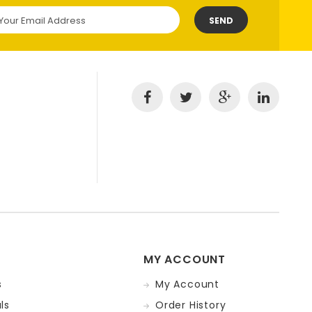
SEND
MY ACCOUNT
s
My Account
ls
Order History