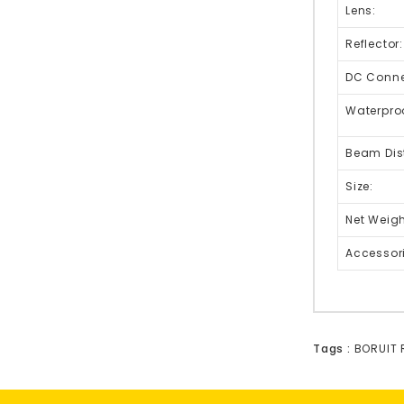
Lens:
Reflector:
DC Connec
Waterpro
Beam Dis
Size:
Net Weigh
Accessor
Tags :
BORUIT 