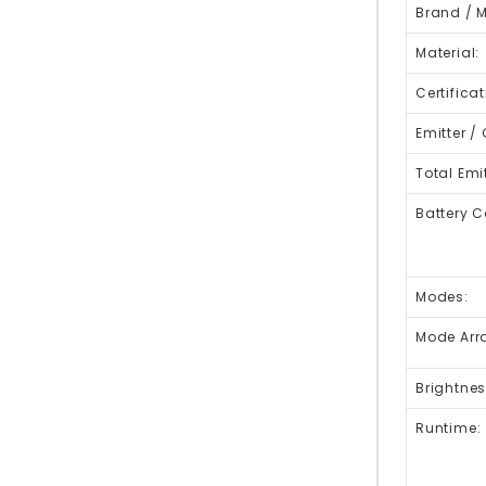
Brand / 
Material:
Certificat
Emitter / 
Total Emit
Battery C
Modes:
Mode Arr
Brightnes
Runtime: