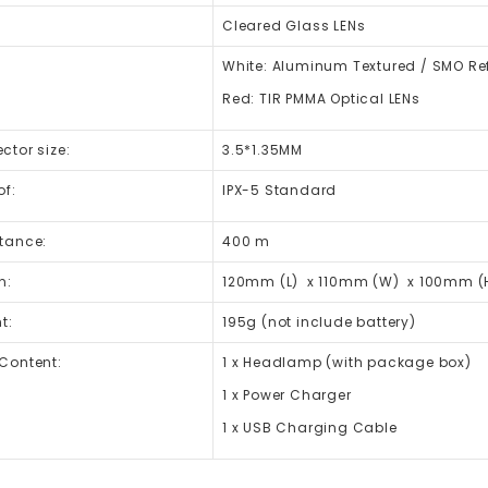
Cleared Glass LENs
White: Aluminum Textured / SMO Ref
Red: TIR PMMA Optical LENs
tor size:
3.5*1.35MM
of:
IPX-5 Standard
tance:
400 m
n:
120mm (L) x 110mm (W) x 100mm (
t:
195g (not include battery)
Content:
1 x Headlamp (with package box)
1 x Power Charger
1 x USB Charging Cable