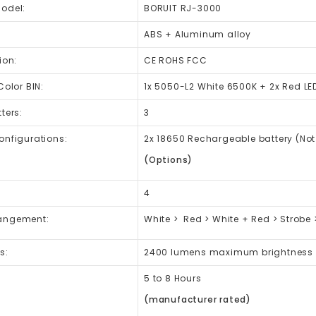
Model:
BORUIT RJ-3000
ABS + Aluminum alloy
ion:
CE ROHS FCC
Color BIN:
1x 5050-L2 White 6500K + 2x Red LE
ters:
3
onfigurations:
2x 18650 Rechargeable battery (Not
(Options)
4
angement:
White > Red > White + Red > Strobe >
s:
2400 lumens maximum brightness
5 to 8 Hours
(manufacturer rated)