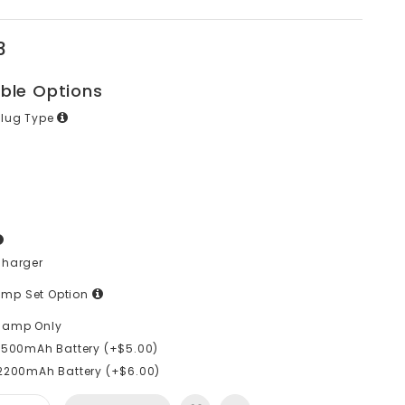
3
able Options
Plug Type
Charger
mp Set Option
lamp Only
1500mAh Battery (+$5.00)
2200mAh Battery (+$6.00)