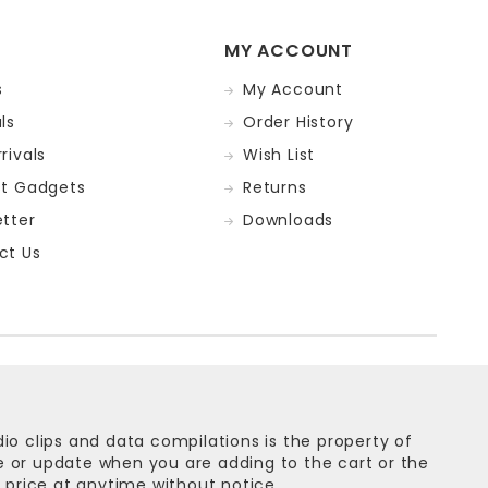
MY ACCOUNT
s
My Account
ls
Order History
rivals
Wish List
st Gadgets
Returns
tter
Downloads
ct Us
dio clips and data compilations is the property of
ge or update when you are adding to the cart or the
 price at anytime without notice.