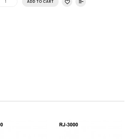
ADD TO CART