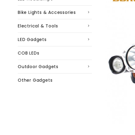
Bike Lights & Accessories
Electrical & Tools
LED Gadgets
COB LEDs
Outdoor Gadgets
Other Gadgets