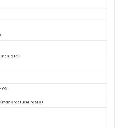
D
 included)
 Off
(manufacturer rated)