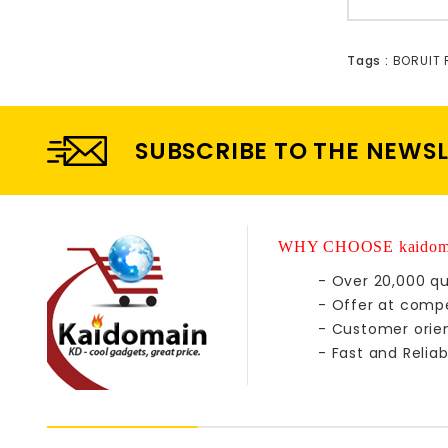
Tags :
BORUIT
SUBSCRIBE TO THE NEWS
WHY CHOOSE kaidom
- Over 20,000 qu
- Offer at compe
- Customer orie
- Fast and Reliab