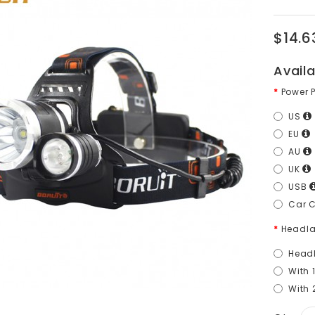
$14.6
Avail
Power 
US
EU
AU
UK
USB
Car 
Headla
Head
With 
With 