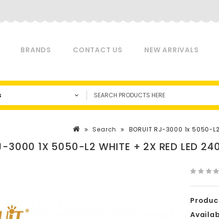
BRANDS
CONTACT US
NEW ARRIVALS
s
Search
BORUIT RJ-3000 1x 5050-L
J-3000 1X 5050-L2 WHITE + 2X RED LED 
Produc
Availabi