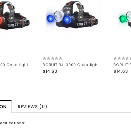
BORUIT RJ-3000 Color light Series 1 x T6 + 2 x R2 Red LED 3-Mode 1000 lumens Headlamp with Plug Charger (2 x 18650 )
BORUIT RJ-3000 Color light Series 1 x T6 + 2 x R2 Blue LED 3-Mode 1000 lumens Headlamp with Plug Charger (2 x 18650 )
$14.63
$14.63
ION
REVIEWS (0)
ecifications: