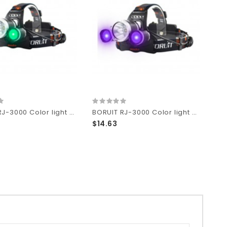
BORUIT RJ-3000 Color light Series 1 x T6 + 2 x R2 Green LED 3-Mode 1000 lumens Headlamp with Plug Charger (2 x 18650 )
BORUIT RJ-3000 Color light Series 1 x T6 + 2 x R2 Purple LED 3-Mode 1000 lumens Headlamp with Plug Charger (2 x 18650 )
$14.63