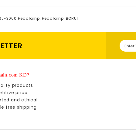
 RJ-3000 Headlamp
,
Headlamp
,
BORUIT
LETTER
ain.com KD?
ality products
titive price
nted and ethical
le free shipping