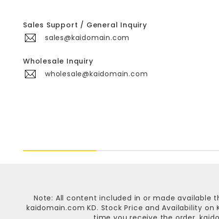
Sales Support / General Inquiry
sales@kaidomain.com
Wholesale Inquiry
wholesale@kaidomain.com
Note: All content included in or made available t
kaidomain.com KD
. Stock Price and Availability o
time you receive the order.
kaid