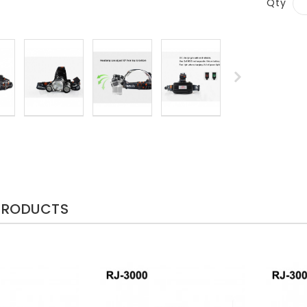
Qty
PRODUCTS