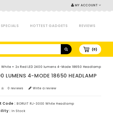
MY ACCOUNT
SPECIALS
HOTTEST GADGETS
REVIEWS
(0)
2 White + 2x Red LED 2400 lumens 4-Mode 18650 Headlamp
2400 LUMENS 4-MODE 18650 HEADLAMP
0 reviews
Write a review
t Code :
BORUIT RJ-3000 White Headlamp
lity :
In Stock