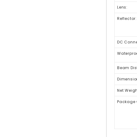
Lens:
Reflector:
DC Connec
Waterpro
Beam Dis
Dimensio
Net Weigh
Package 