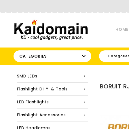
HOME
CATEGORIES
Categorie
SMD LEDs
BORUIT R
Flashlight D.I.Y. & Tools
LED Flashlights
Flashlight Accessories
LED Headlamps