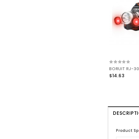
$14.63
DESCRIPT
Product Sp