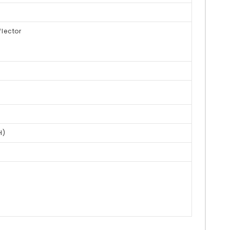
lector
H)