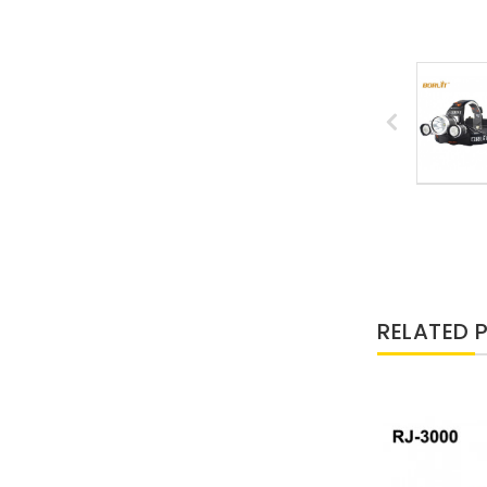
RELATED 