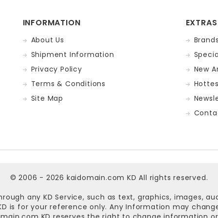
INFORMATION
EXTRAS
About Us
Brand
Shipment Information
Specia
Privacy Policy
New Ar
Terms & Conditions
Hotte
Site Map
Newsle
Conta
© 2006 - 2026
kaidomain.com KD
All rights reserved.
hrough any KD Service, such as text, graphics, images, au
n KD is for your reference only. Any Information may chan
omain.com KD
reserves the right to change information or