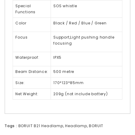
Special
SOS whistle
Functions
Color
Black / Red / Blue / Green
Focus
Support,Light pushing handle
focusing
Waterproof:
IPX5
Beam Distance:
500 metre
Size:
170*123*85mm
Net Weight:
209g (not include battery)
Tags :
BORUIT B21 Headlamp
,
Headlamp
,
BORUIT