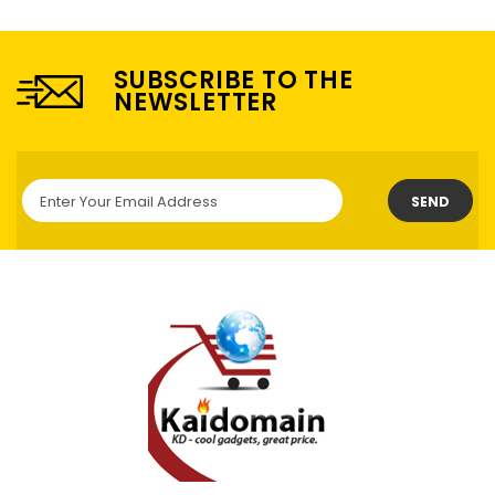
SUBSCRIBE TO THE
NEWSLETTER
SEND