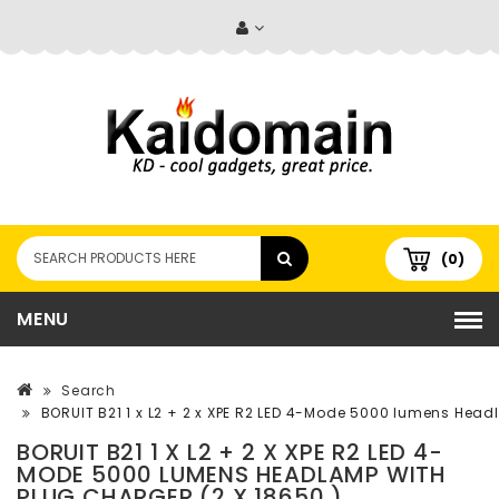
(0)
MENU
Search
BORUIT B21 1 x L2 + 2 x XPE R2 LED 4-Mode 5000 lumens Head
BORUIT B21 1 X L2 + 2 X XPE R2 LED 4-
MODE 5000 LUMENS HEADLAMP WITH
PLUG CHARGER (2 X 18650 )