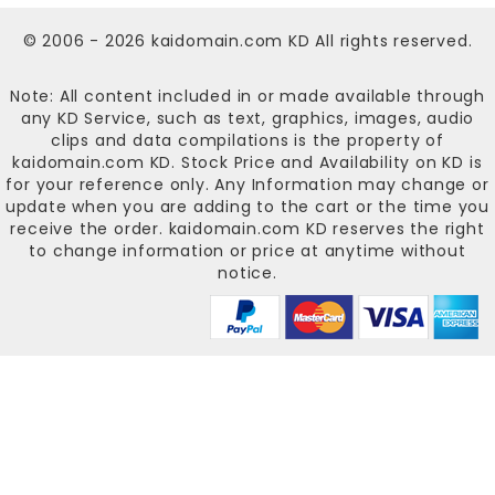
© 2006 - 2026
kaidomain.com KD
All rights reserved.
Note: All content included in or made available through
any KD Service, such as text, graphics, images, audio
clips and data compilations is the property of
kaidomain.com KD
. Stock Price and Availability on KD is
for your reference only. Any Information may change or
update when you are adding to the cart or the time you
receive the order.
kaidomain.com KD
reserves the right
to change information or price at anytime without
notice.