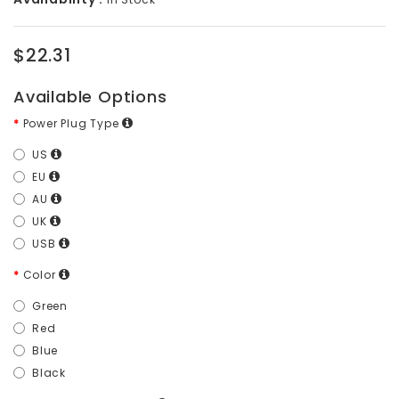
$22.31
Available Options
Power Plug Type
US
EU
AU
UK
USB
Color
Green
Red
Blue
Black