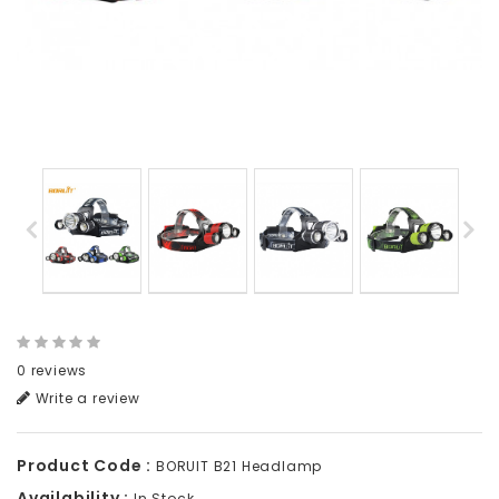
0 reviews
Write a review
Product Code :
BORUIT B21 Headlamp
Availability :
In Stock