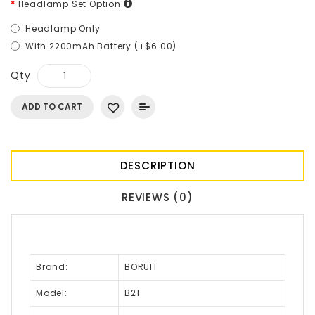
Headlamp Set Option
Headlamp Only
With 2200mAh Battery (+$6.00)
Qty
ADD TO CART
DESCRIPTION
REVIEWS (0)
Brand:
BORUIT
Model:
B21