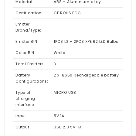
Material:
ABS + Aluminium alloy
Certification:
CE ROHS FCC
Emitter
-
Brand/Type:
Emitter BIN:
1PCS L2 + 2PCS XPE R2 LED Bulbs
Color BIN:
White
Total Emitters:
3
Battery
2 x 18650 Rechargeable battery
Configurations:
Type of
MICRO USB
charging
interface
Input:
5V 1A
Output:
USB 2.0 5V 1A