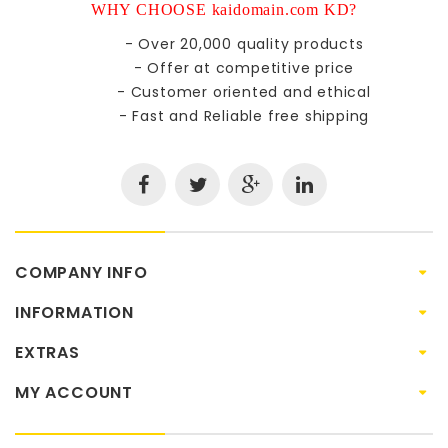
WHY CHOOSE kaidomain.com KD?
- Over 20,000 quality products
- Offer at competitive price
- Customer oriented and ethical
- Fast and Reliable free shipping
COMPANY INFO
INFORMATION
EXTRAS
MY ACCOUNT