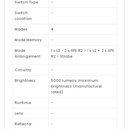
Switch Type:
-
Switch
-
Location:
Modes:
4
Mode Memory:
-
Mode
1 x L2 > 2 x XPE R2 > 1 x L2 + 2 x XPE
Arrangement:
R2 > Strobe
Circuitry:
-
Brightness:
5000 lumens maximum
brightness (manufacturer
rated)
Runtime:
-
Lens:
-
Reflector:
-