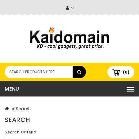
(0)
MENU
Search
SEARCH
Search Criteria