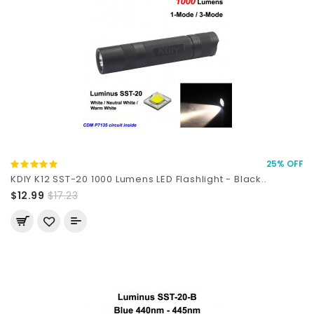
25% OFF
KDIY K12 SST-20 1000 Lumens LED Flashlight - Black..
$12.99
$17.23