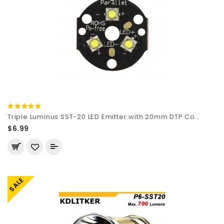
Triple Luminus SST-20 LED Emitter with 20mm DTP Co..
$6.99
SALE