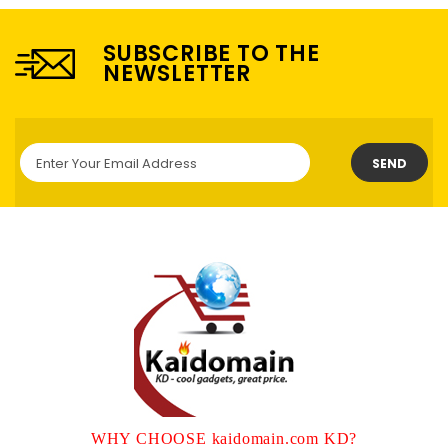
SUBSCRIBE TO THE
NEWSLETTER
SEND
WHY CHOOSE kaidomain.com KD?