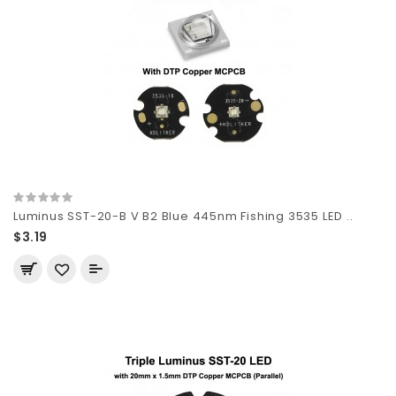
Luminus SST-20-B V B2 Blue 445nm Fishing 3535 LED ..
$3.19