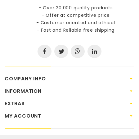
- Over 20,000 quality products
- Offer at competitive price
- Customer oriented and ethical
- Fast and Reliable free shipping
COMPANY INFO
INFORMATION
EXTRAS
MY ACCOUNT