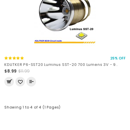
25% OFF
KDLITKER P6-SST20 Luminus SST-20 700 Lumens 3V - 9..
$8.99
$11.99
Showing 1 to 4 of 4 (1 Pages)