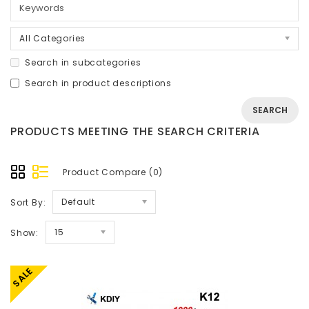
All Categories
Search in subcategories
Search in product descriptions
PRODUCTS MEETING THE SEARCH CRITERIA
Product Compare (0)
Default
Sort By:
15
Show:
SALE