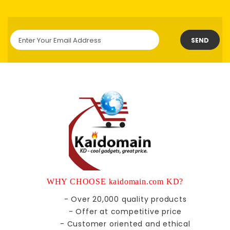
SEND
WHY CHOOSE kaidomain.com KD?
- Over 20,000 quality products
- Offer at competitive price
- Customer oriented and ethical