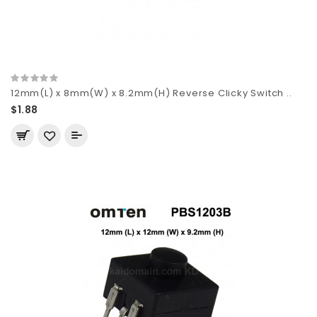
12mm(L) x 8mm(W) x 8.2mm(H) Reverse Clicky Switch ..
$1.88