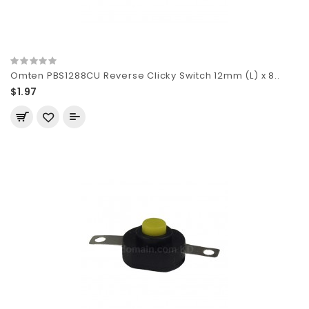
Omten PBS1288CU Reverse Clicky Switch 12mm (L) x 8..
$1.97