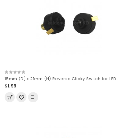
15mm (D) x 21mm (H) Reverse Clicky Switch for LED ..
$1.99