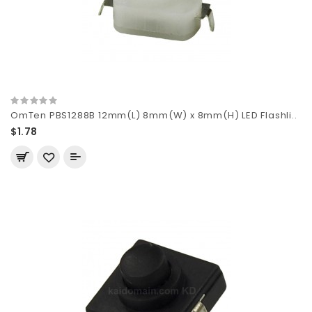
OmTen PBS1288B 12mm(L) 8mm(W) x 8mm(H) LED Flashli..
$1.78