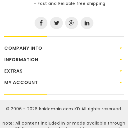
- Fast and Reliable free shipping
COMPANY INFO
INFORMATION
EXTRAS
MY ACCOUNT
© 2006 - 2026
kaidomain.com KD
All rights reserved.
Note: All content included in or made available through