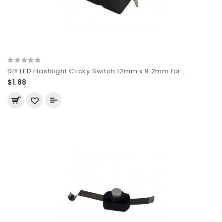
DIY LED Flashlight Clicky Switch 12mm x 9.2mm for ..
$1.88