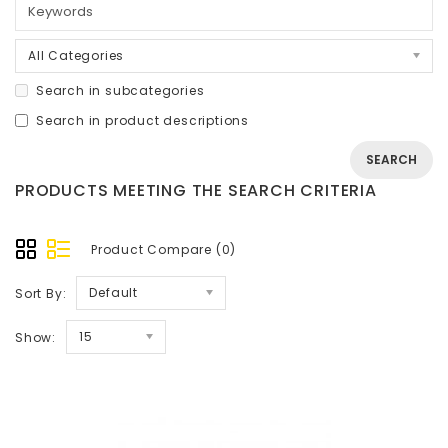
All Categories
Search in subcategories
Search in product descriptions
PRODUCTS MEETING THE SEARCH CRITERIA
Product Compare (0)
Default
Sort By:
15
Show: