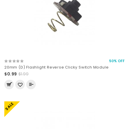
50% OFF
20mm (D) Flashlight Reverse Clicky Switch Module
$0.99
$1.99
SALE