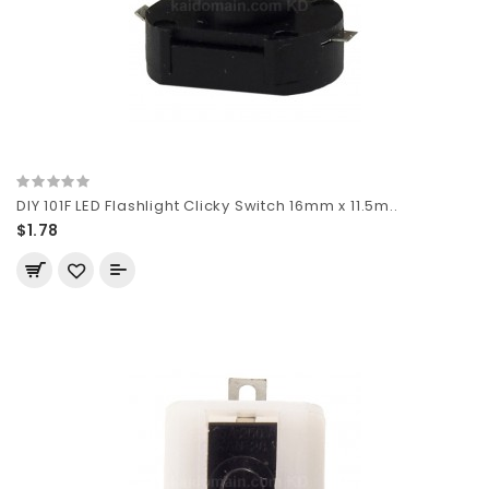
DIY 101F LED Flashlight Clicky Switch 16mm x 11.5m..
$1.78