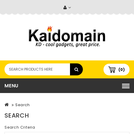
(0)
MENU
Search
SEARCH
Search Criteria