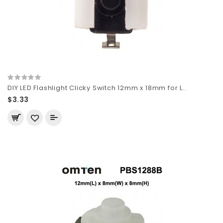
DIY LED Flashlight Clicky Switch 12mm x 18mm for L..
$3.33