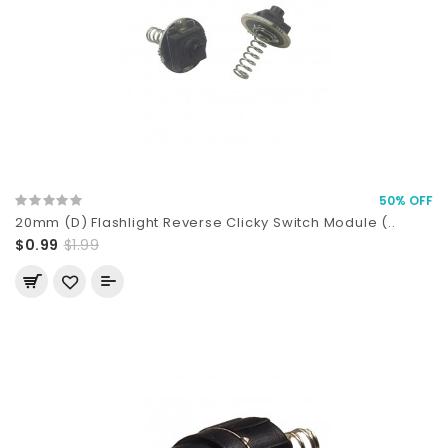
50% OFF
20mm (D) Flashlight Reverse Clicky Switch Module (..
$0.99
$1.99