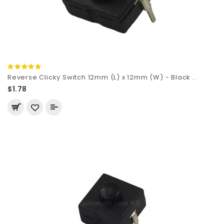
Reverse Clicky Switch 12mm (L) x 12mm (W) - Black ..
$1.78