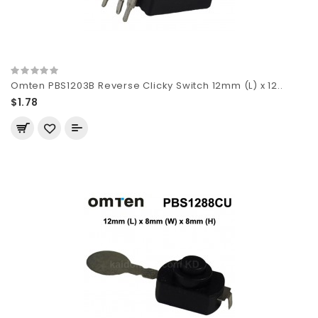
Omten PBS1203B Reverse Clicky Switch 12mm (L) x 12..
$1.78