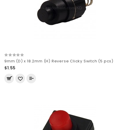
9mm (D) x 18.2mm (H) Reverse Clicky Switch (5 pcs)
$1.55