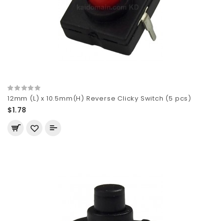
12mm (L) x 10.5mm(H) Reverse Clicky Switch (5 pcs)
$1.78