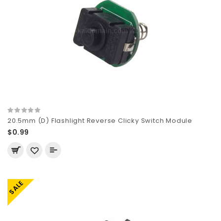
20.5mm (D) Flashlight Reverse Clicky Switch Module
$0.99
SALE