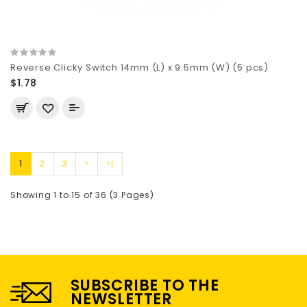
Reverse Clicky Switch 14mm (L) x 9.5mm (W) (5 pcs)
$1.78
1
2
3
>
>|
Showing 1 to 15 of 36 (3 Pages)
SUBSCRIBE TO THE
NEWSLETTER