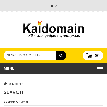
(0)
MENU
Search
SEARCH
Search Criteria