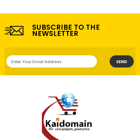
SUBSCRIBE TO THE
NEWSLETTER
SEND