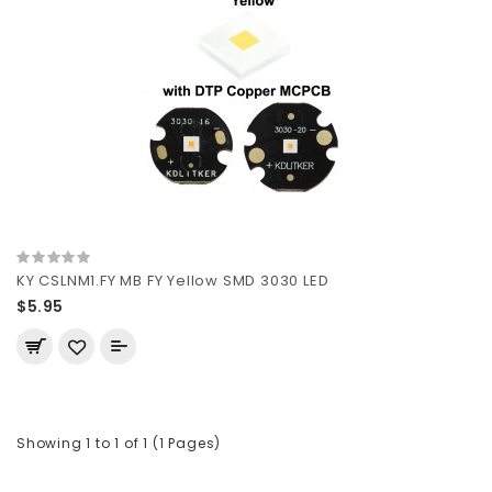
KY CSLNM1.FY MB FY Yellow SMD 3030 LED
$5.95
Showing 1 to 1 of 1 (1 Pages)