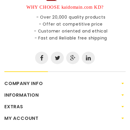
WHY CHOOSE kaidomain.com KD?
- Over 20,000 quality products
- Offer at competitive price
- Customer oriented and ethical
- Fast and Reliable free shipping
COMPANY INFO
INFORMATION
EXTRAS
MY ACCOUNT