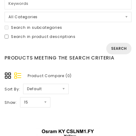
All Categories
Search in subcategories
Search in product descriptions
PRODUCTS MEETING THE SEARCH CRITERIA
Product Compare (0)
Default
Sort By:
15
Show: