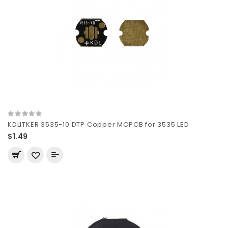
KDLITKER 3535-10 DTP Copper MCPCB for 3535 LED
$1.49