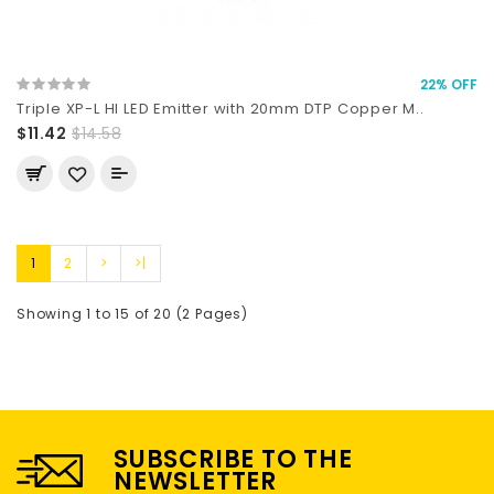
22% OFF
Triple XP-L HI LED Emitter with 20mm DTP Copper M..
$11.42
$14.58
1
2
>
>|
Showing 1 to 15 of 20 (2 Pages)
SUBSCRIBE TO THE
NEWSLETTER