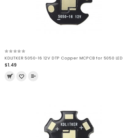
KDLITKER 5050-16 12V DTP Copper MCPCB for 5050 LED
$1.49