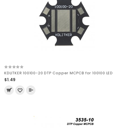
KDLITKER 100100-20 DTP Copper MCPCB for 100100 LED
$1.49