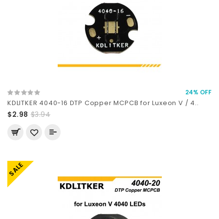
24% OFF
KDLITKER 4040-16 DTP Copper MCPCB for Luxeon V / 4..
$2.98
$3.94
SALE