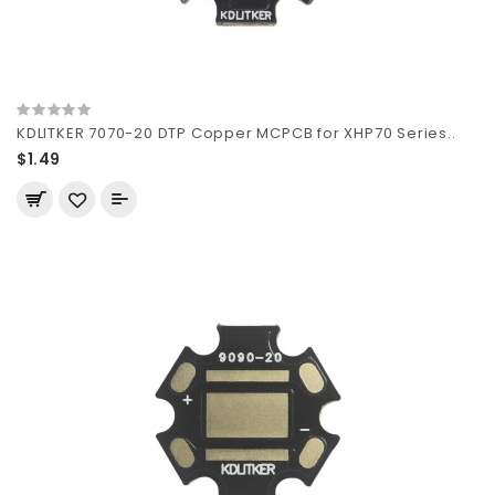
KDLITKER 7070-20 DTP Copper MCPCB for XHP70 Series..
$1.49