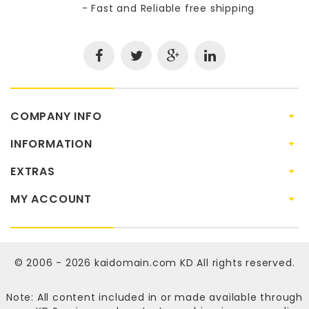
- Fast and Reliable free shipping
COMPANY INFO
INFORMATION
EXTRAS
MY ACCOUNT
© 2006 - 2026
kaidomain.com KD
All rights reserved.
Note: All content included in or made available through