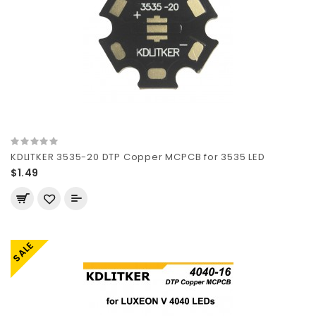
KDLITKER 3535-20 DTP Copper MCPCB for 3535 LED
$1.49
SALE