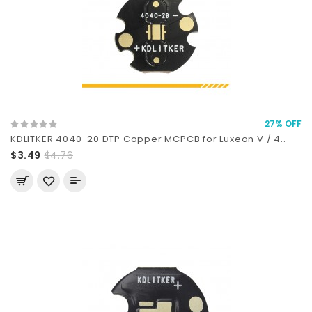
27% OFF
KDLITKER 4040-20 DTP Copper MCPCB for Luxeon V / 4..
$3.49
$4.76