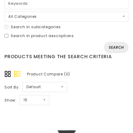
All Categories
Search in subcategories
Search in product descriptions
PRODUCTS MEETING THE SEARCH CRITERIA
Product Compare (0)
Default
Sort By:
15
Show: