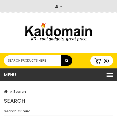
(0)
MENU
Search
SEARCH
Search Criteria