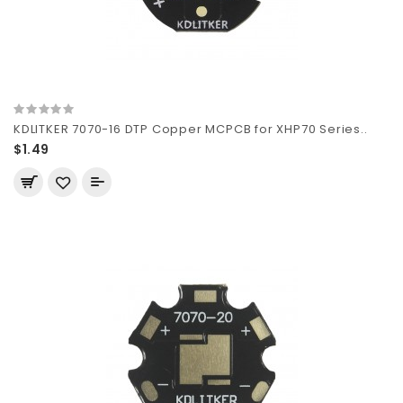
KDLITKER 7070-16 DTP Copper MCPCB for XHP70 Series..
$1.49