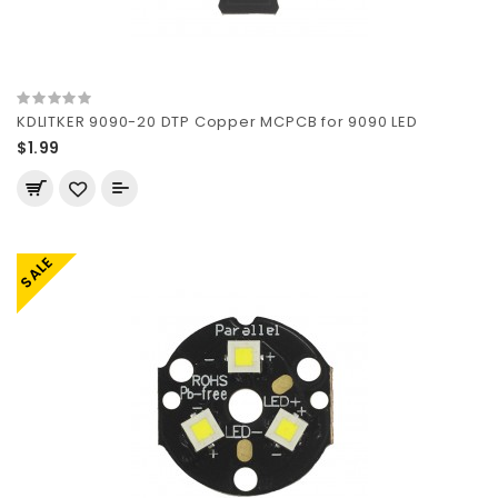
KDLITKER 9090-20 DTP Copper MCPCB for 9090 LED
$1.99
SALE