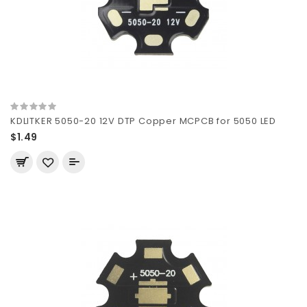
KDLITKER 5050-20 12V DTP Copper MCPCB for 5050 LED
$1.49