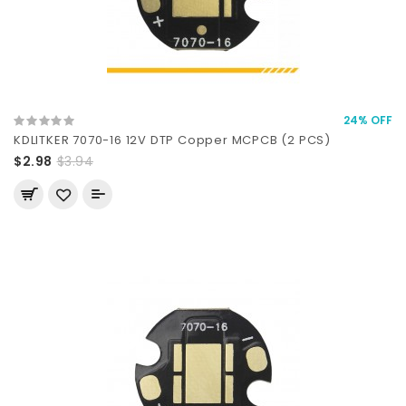
24% OFF
KDLITKER 7070-16 12V DTP Copper MCPCB (2 PCS)
$2.98
$3.94