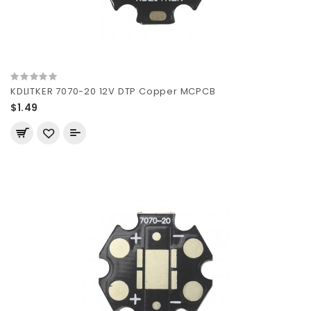
KDLITKER 7070-20 12V DTP Copper MCPCB
$1.49