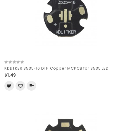
KDLITKER 3535-16 DTP Copper MCPCB for 3535 LED
$1.49