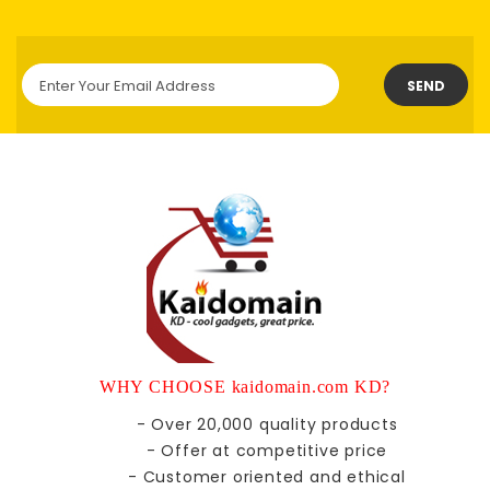
SEND
WHY CHOOSE kaidomain.com KD?
- Over 20,000 quality products
- Offer at competitive price
- Customer oriented and ethical