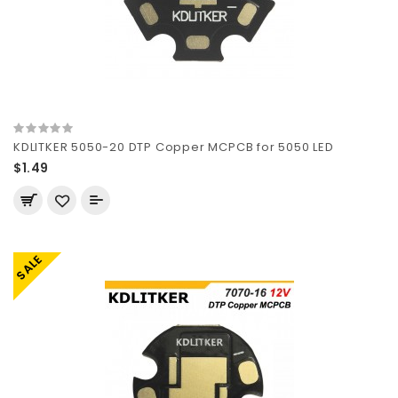
KDLITKER 5050-20 DTP Copper MCPCB for 5050 LED
$1.49
SALE