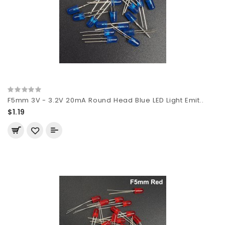
F5mm 3V - 3.2V 20mA Round Head Blue LED Light Emit..
$1.19