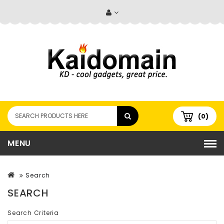
(0)
MENU
Search
SEARCH
Search Criteria