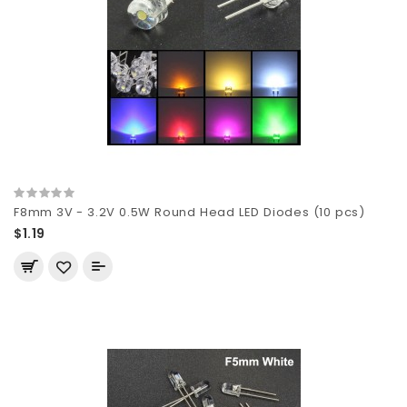
F8mm 3V - 3.2V 0.5W Round Head LED Diodes (10 pcs)
$1.19