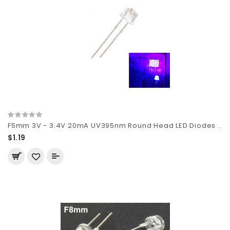
F5mm 3V - 3.4V 20mA UV395nm Round Head LED Diodes ..
$1.19