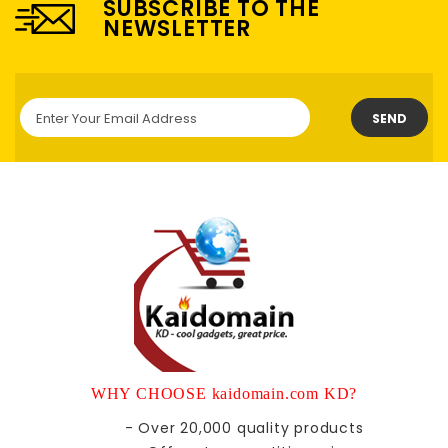
SUBSCRIBE TO THE
NEWSLETTER
SEND
WHY CHOOSE kaidomain.com KD?
- Over 20,000 quality products