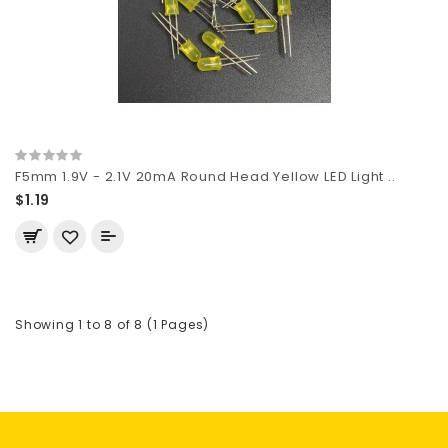
F5mm 1.9V - 2.1V 20mA Round Head Yellow LED Light ..
$1.19
Showing 1 to 8 of 8 (1 Pages)