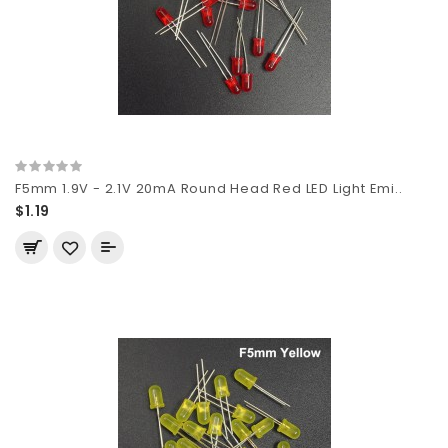
F5mm 1.9V - 2.1V 20mA Round Head Red LED Light Emi..
$1.19