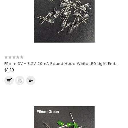
F5mm 3V - 3.2V 20mA Round Head White LED Light Emi..
$1.19