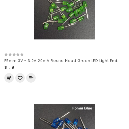
F5mm 3V - 3.2V 20mA Round Head Green LED Light Emi..
$1.19