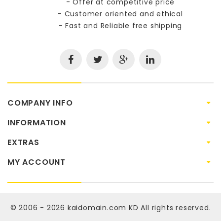
- Offer at competitive price
- Customer oriented and ethical
- Fast and Reliable free shipping
COMPANY INFO
INFORMATION
EXTRAS
MY ACCOUNT
© 2006 - 2026
kaidomain.com KD
All rights reserved.