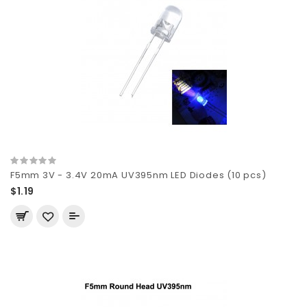
F5mm 3V - 3.4V 20mA UV395nm LED Diodes (10 pcs)
$1.19