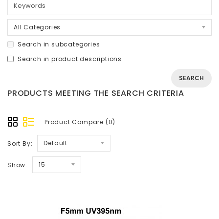
All Categories
Search in subcategories
Search in product descriptions
PRODUCTS MEETING THE SEARCH CRITERIA
Product Compare (0)
Default
Sort By:
15
Show: