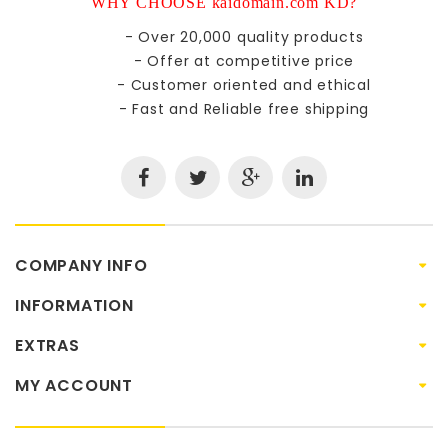
WHY CHOOSE kaidomain.com KD?
- Over 20,000 quality products
- Offer at competitive price
- Customer oriented and ethical
- Fast and Reliable free shipping
COMPANY INFO
INFORMATION
EXTRAS
MY ACCOUNT