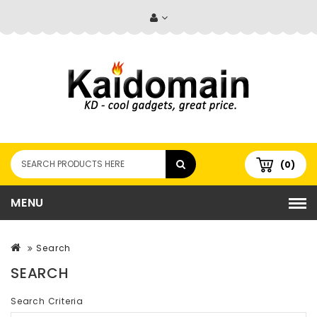
(0)
MENU
Search
SEARCH
Search Criteria