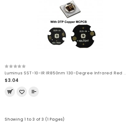
Luminus SST-10-IR IR850nm 130-Degree Infrared Red ..
$3.04
Showing 1 to 3 of 3 (1 Pages)