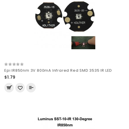
Epi IR850nm 3V 800mA Infrared Red SMD 3535 IR LED
$1.79