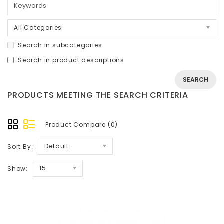
All Categories
Search in subcategories
Search in product descriptions
PRODUCTS MEETING THE SEARCH CRITERIA
Product Compare (0)
Default
Sort By:
15
Show: