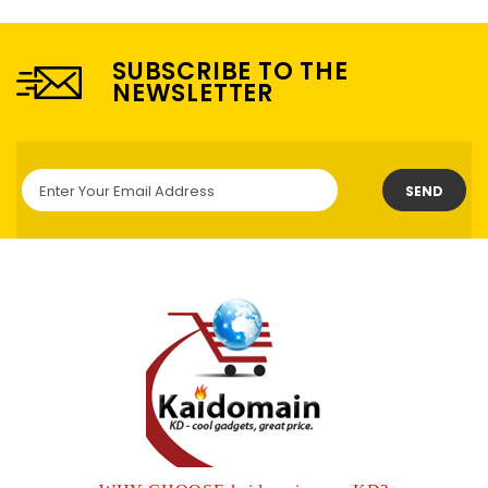
SUBSCRIBE TO THE
NEWSLETTER
SEND