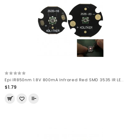
Epi IR850nm 1.8V 800mA Infrared Red SMD 3535 IR LE..
$1.79