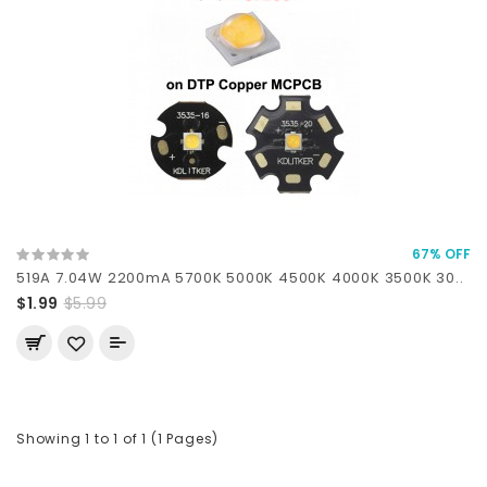
67% OFF
519A 7.04W 2200mA 5700K 5000K 4500K 4000K 3500K 30..
$1.99
$5.99
Showing 1 to 1 of 1 (1 Pages)