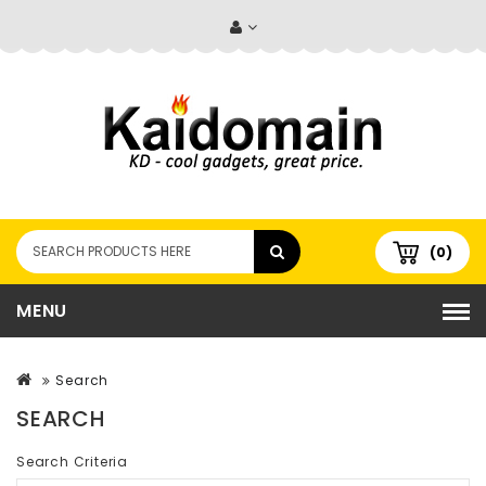
(0)
MENU
Search
SEARCH
Search Criteria