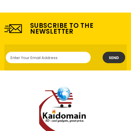
SUBSCRIBE TO THE
NEWSLETTER
SEND