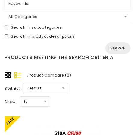
All Categories
Search in subcategories
Search in product descriptions
PRODUCTS MEETING THE SEARCH CRITERIA
Product Compare (0)
Default
Sort By:
15
Show:
SALE