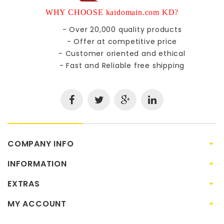
WHY CHOOSE kaidomain.com KD?
- Over 20,000 quality products
- Offer at competitive price
- Customer oriented and ethical
- Fast and Reliable free shipping
COMPANY INFO
INFORMATION
EXTRAS
MY ACCOUNT