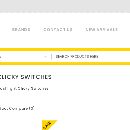
BRANDS
CONTACT US
NEW ARRIVALS
s
CLICKY SWITCHES
lashlight Clicky Switches
duct Compare (0)
SALE