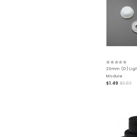
20mm (D) Ligh
Module
$1.49
$3.83