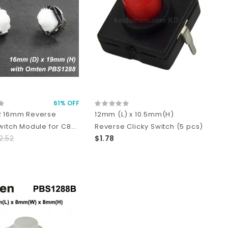
61% OFF
R 16mm Reverse
12mm (L) x 10.5mm(H)
witch Module for C8...
Reverse Clicky Switch (5 pcs)
2.52
$1.78