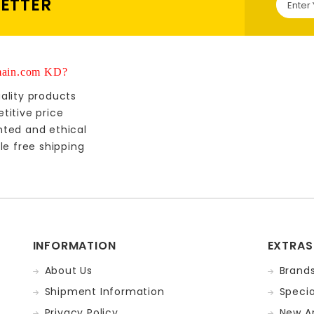
LETTER
ain.com KD?
ality products
titive price
nted and ethical
le free shipping
INFORMATION
EXTRAS
About Us
Brand
Shipment Information
Specia
Privacy Policy
New Ar