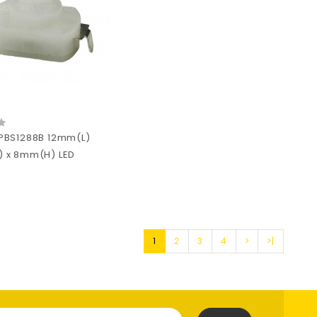
PBS1288B 12mm(L)
 x 8mm(H) LED
1
2
3
4
>
>|