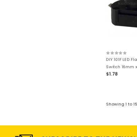
DIY 101F LED Fl
Switch 16mm x 
$1.78
Showing 1 to 1