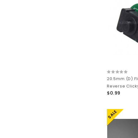
20.5mm (D) Fl
Reverse Click
$0.99
SALE