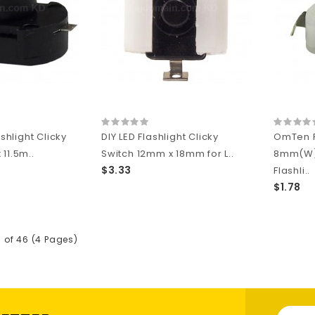
ashlight Clicky
DIY LED Flashlight Clicky
OmTen 
11.5m..
Switch 12mm x 18mm for L..
8mm(W)
$3.33
Flashli..
$1.78
5 of 46 (4 Pages)