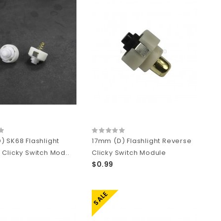
) SK68 Flashlight
17mm (D) Flashlight Reverse
 Clicky Switch Mod..
Clicky Switch Module
$0.99
SALE