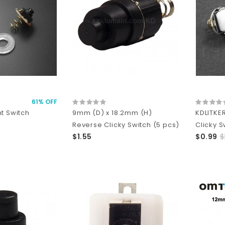
61% OFF
t Switch
9mm (D) x 18.2mm (H)
KDLITKE
Reverse Clicky Switch (5 pcs)
Clicky S
$1.55
$0.99
$