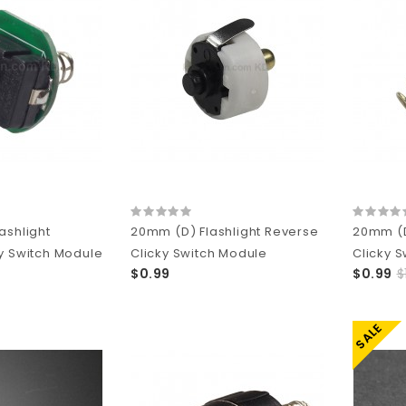
ashlight
20mm (D) Flashlight Reverse
20mm (D
y Switch Module
Clicky Switch Module
Clicky 
$0.99
$0.99
$
SALE