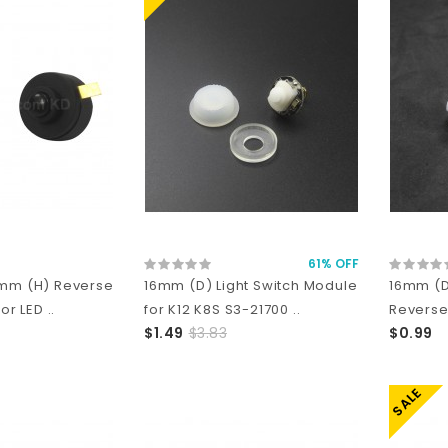
61% OFF
1mm (H) Reverse
16mm (D) Light Switch Module
16mm (D
or LED ..
for K12 K8S S3-21700 ..
Reverse
$1.49
$3.83
$0.99
SALE