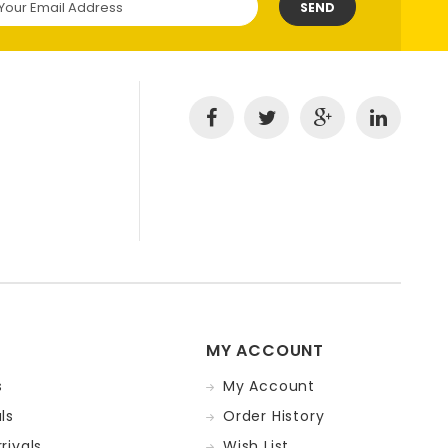
SEND
MY ACCOUNT
s
My Account
ls
Order History
rivals
Wish List