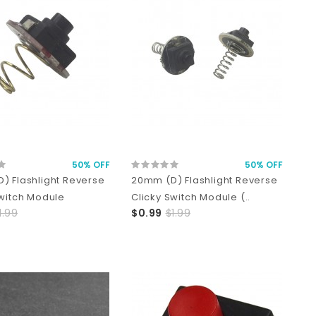
50% OFF
50% OFF
) Flashlight Reverse
20mm (D) Flashlight Reverse
Switch Module
Clicky Switch Module (..
1.99
$0.99
$1.99