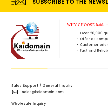
SUBSCRIBE TO THE NEWS
WHY CHOOSE kaidom
- Over 20,000 qu
- Offer at compe
- Customer orie
- Fast and Reliab
Sales Support / General Inquiry
sales@kaidomain.com
Wholesale Inquiry