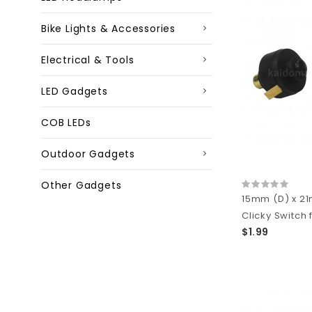
Bike Lights & Accessories
Electrical & Tools
LED Gadgets
COB LEDs
Outdoor Gadgets
Other Gadgets
15mm (D) x 2
Clicky Switch f
$1.99