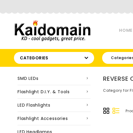
HOME
CATEGORIES
Categorie
REVERSE 
SMD LEDs
Category for F
Flashlight D.I.Y. & Tools
LED Flashlights
Pro
Flashlight Accessories
LED Headlamps