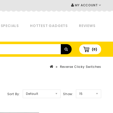
MY ACCOUNT
SPECIALS
HOTTEST GADGETS
REVIEWS
(0)
Reverse Clicky Switches
Default
15
Sort By:
Show: