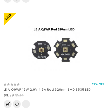
SALE
22% OFF
LE A Q9WP 15W 2.9V 4.5A Red 620nm SMD 3535 LED
$3.99
$5.14