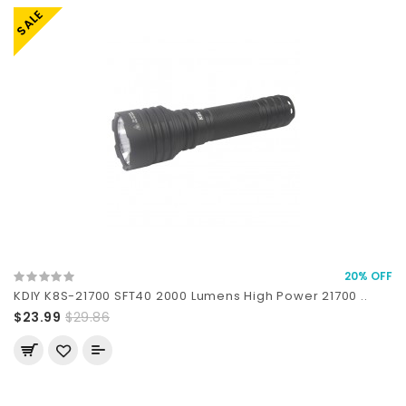
SALE
20% OFF
KDIY K8S-21700 SFT40 2000 Lumens High Power 21700 ..
$23.99
$29.86