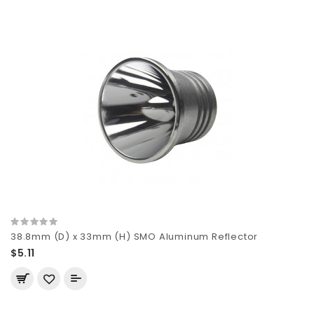
38.8mm (D) x 33mm (H) SMO Aluminum Reflector
$5.11