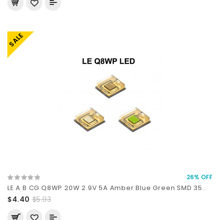
SALE
26% OFF
LE A B CG Q8WP 20W 2.9V 5A Amber Blue Green SMD 35..
$4.40
$5.93