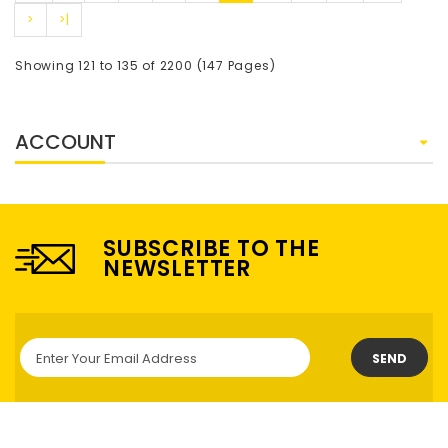
>
>|
Showing 121 to 135 of 2200 (147 Pages)
ACCOUNT
SUBSCRIBE TO THE
NEWSLETTER
SEND