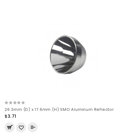
26.3mm (D) x 17.6mm (H) SMO Aluminum Reflector
$3.71