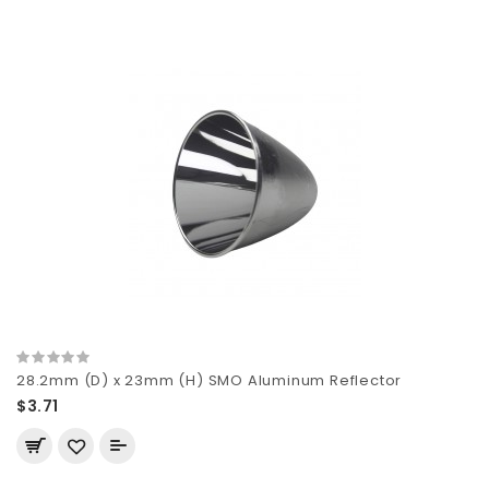
28.2mm (D) x 23mm (H) SMO Aluminum Reflector
$3.71