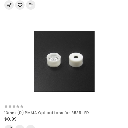
13mm (D) PMMA Optical Lens for 3535 LED
$0.99