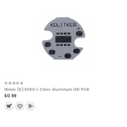
16mm (D) 5050-L Color Aluminum LED PCB
$0.99