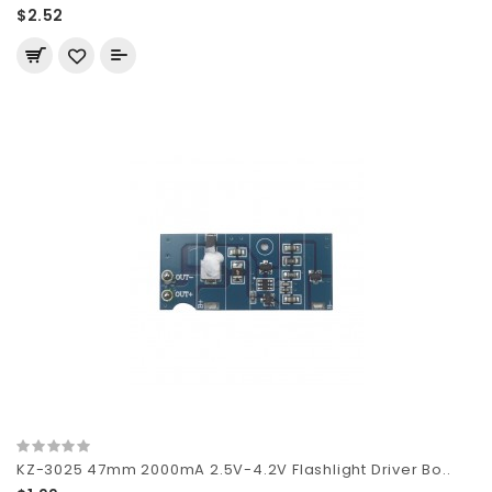
$2.52
KZ-3025 47mm 2000mA 2.5V-4.2V Flashlight Driver Bo..