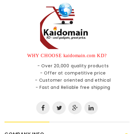
WHY CHOOSE kaidomain.com KD?
- Over 20,000 quality products
- Offer at competitive price
- Customer oriented and ethical
- Fast and Reliable free shipping