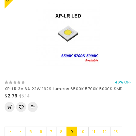
46% OFF
XP-LR 3V 6A 22W 1629 Lumens 6500K 5700K 5000K SMD ..
$2.79
$5.14
|<
<
5
6
7
8
9
10
11
12
13