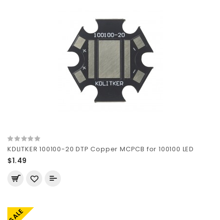
KDLITKER 100100-20 DTP Copper MCPCB for 100100 LED
$1.49
SALE