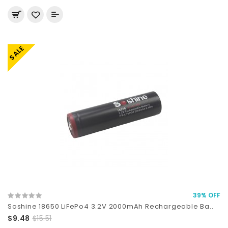
SALE
39% OFF
Soshine 18650 LiFePo4 3.2V 2000mAh Rechargeable Ba..
$9.48
$15.51