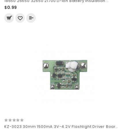
18650 26650 32650 21700 Li-ion Battery Insulation ..
$0.99
KZ-3023 30mm 1500mA 3V-4.2V Flashlight Driver Boar..