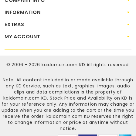
COMPANY INFO
INFORMATION
EXTRAS
MY ACCOUNT
© 2006 - 2026
kaidomain.com KD
All rights reserved.
Note: All content included in or made available through
any KD Service, such as text, graphics, images, audio
clips and data compilations is the property of
kaidomain.com KD
. Stock Price and Availability on KD is
for your reference only. Any Information may change or
update when you are adding to the cart or the time you
receive the order.
kaidomain.com KD
reserves the right
to change information or price at anytime without
notice.