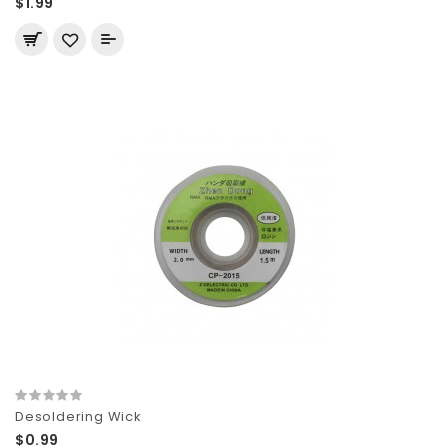
$1.99
Desoldering Wick
$0.99