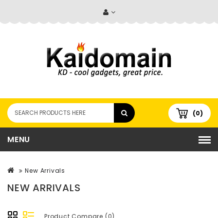
(0)
MENU
New Arrivals
NEW ARRIVALS
Product Compare (0)