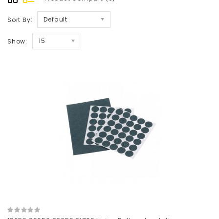
Default
Sort By:
15
Show: