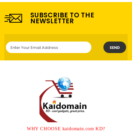
SUBSCRIBE TO THE
NEWSLETTER
SEND
WHY CHOOSE kaidomain.com KD?