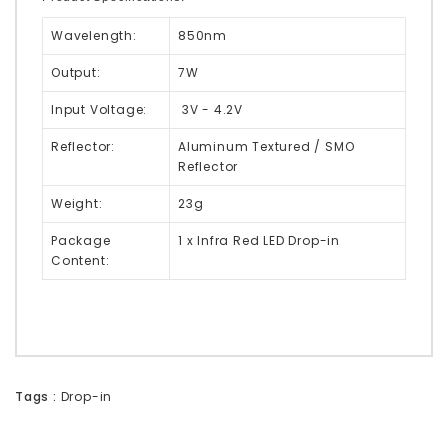
Wavelength:
850nm
Output:
7W
Input Voltage:
3V - 4.2V
Reflector:
Aluminum Textured / SMO
Reflector
Weight:
23g
Package
1 x Infra Red LED Drop-in
Content:
Tags :
Drop-in