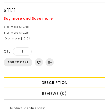
$11.11
Buy more and Save more
3 or more $10.48
5 or more $10.25
10 or more $10.01
Qty
ADD TO CART
DESCRIPTION
REVIEWS (0)
Product Specifications: