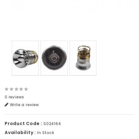
0 reviews
Write a review
Product Code :
S024164
Availability :
In Stock