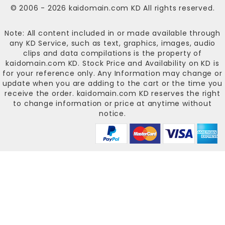
© 2006 - 2026
kaidomain.com KD
All rights reserved.
Note: All content included in or made available through
any KD Service, such as text, graphics, images, audio
clips and data compilations is the property of
kaidomain.com KD
. Stock Price and Availability on KD is
for your reference only. Any Information may change or
update when you are adding to the cart or the time you
receive the order.
kaidomain.com KD
reserves the right
to change information or price at anytime without
notice.