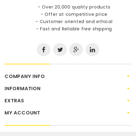
- Over 20,000 quality products
- Offer at competitive price
- Customer oriented and ethical
- Fast and Reliable free shipping
COMPANY INFO
INFORMATION
EXTRAS
MY ACCOUNT