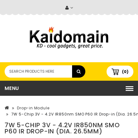
(0)
MENU
Drop-in Module
7W 5-Chip 3V - 4.2V IR850nm SMO P60 IR Drop-in (Dia. 26.
7W 5-CHIP 3V - 4.2V IR850NM SMO
P60 IR DROP-IN (DIA. 26.5MM)