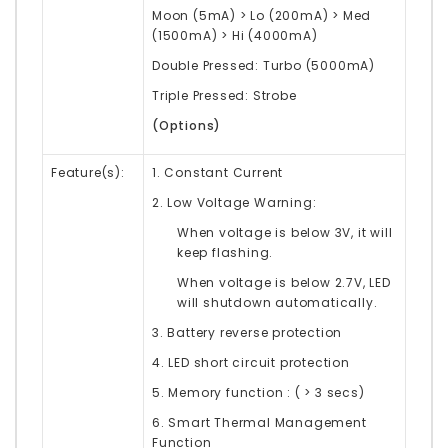
Moon (5mA) > Lo (200mA) > Med
(1500mA) > Hi (4000mA)
Double Pressed: Turbo (5000mA)
Triple Pressed: Strobe
(Options)
Feature(s):
1. Constant Current
2. Low Voltage Warning:
When voltage is below 3V, it will
keep flashing.
When voltage is below 2.7V, LED
will shutdown automatically.
3. Battery reverse protection
4. LED short circuit protection
5. Memory function : ( > 3 secs)
6. Smart Thermal Management
Function