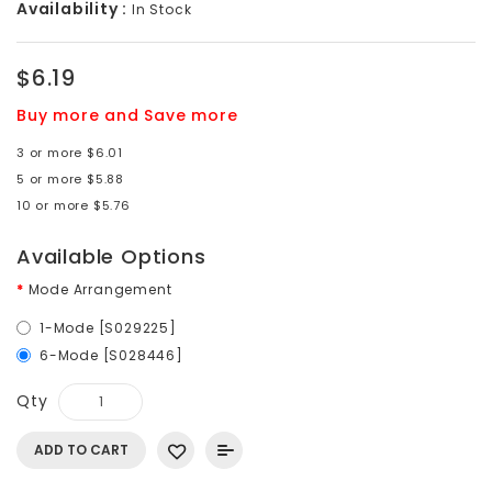
Availability :
In Stock
$6.19
Buy more and Save more
3 or more $6.01
5 or more $5.88
10 or more $5.76
Available Options
Mode Arrangement
1-Mode [S029225]
6-Mode [S028446]
Qty
ADD TO CART