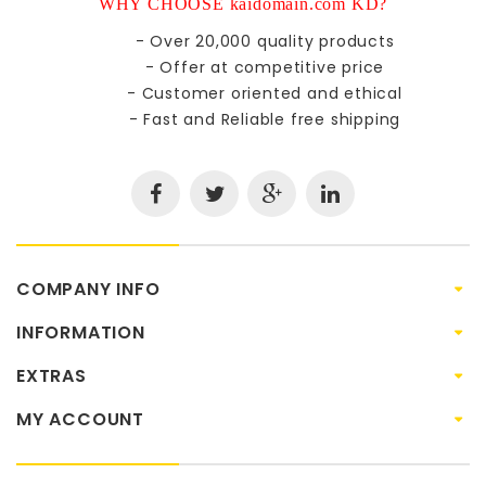
WHY CHOOSE kaidomain.com KD?
- Over 20,000 quality products
- Offer at competitive price
- Customer oriented and ethical
- Fast and Reliable free shipping
COMPANY INFO
INFORMATION
EXTRAS
MY ACCOUNT