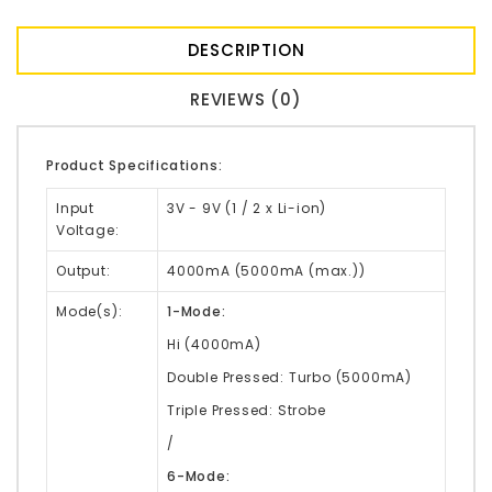
DESCRIPTION
REVIEWS (0)
Product Specifications:
Input
3V - 9V (1 / 2 x Li-ion)
Voltage:
Output:
4000mA (5000mA (max.))
Mode(s):
1-Mode:
Hi (4000mA)
Double Pressed: Turbo (5000mA)
Triple Pressed: Strobe
/
6-Mode: