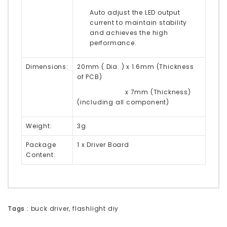
Auto adjust the LED output
current to maintain stability
and achieves the high
performance.
Dimensions:
20mm ( Dia. ) x 1.6mm (Thickness
of PCB)
x 7mm (Thickness)
(including all component)
Weight:
3g
Package
1 x Driver Board
Content:
Tags :
buck driver
,
flashlight diy