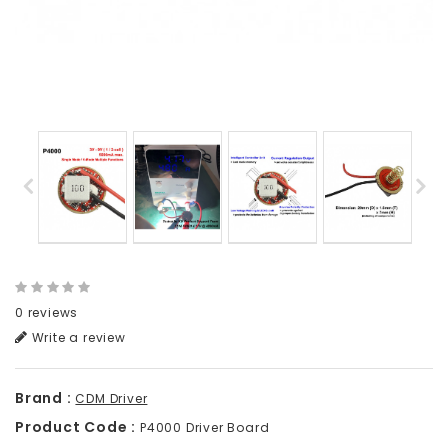
0 reviews
Write a review
Brand :
CDM Driver
Product Code :
P4000 Driver Board