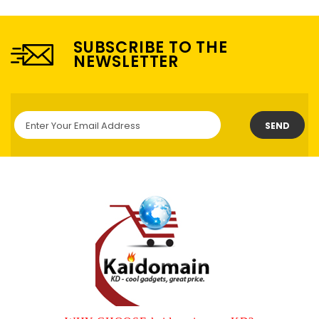
SUBSCRIBE TO THE
NEWSLETTER
SEND