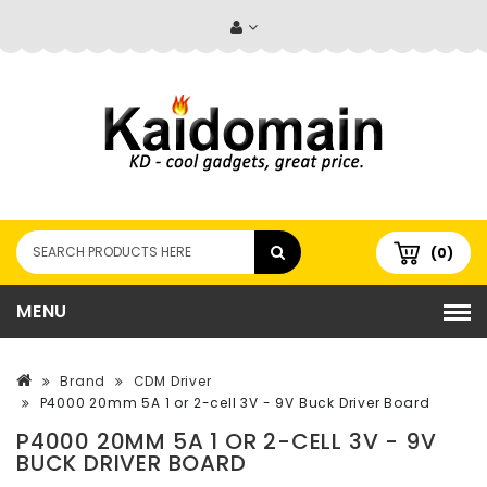
(0)
MENU
Brand
CDM Driver
P4000 20mm 5A 1 or 2-cell 3V - 9V Buck Driver Board
P4000 20MM 5A 1 OR 2-CELL 3V - 9V
BUCK DRIVER BOARD