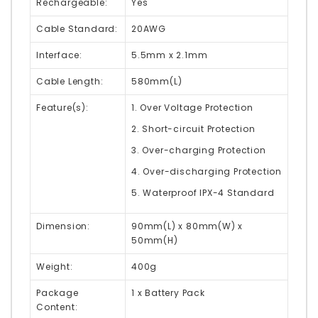
Rechargeable:
Yes
Cable Standard:
20AWG
Interface:
5.5mm x 2.1mm
Cable Length:
580mm(L)
Feature(s):
1. Over Voltage Protection
2. Short-circuit Protection
3. Over-charging Protection
4. Over-discharging Protection
5. Waterproof IPX-4 Standard
Dimension:
90mm(L) x 80mm(W) x
50mm(H)
Weight:
400g
Package
1 x Battery Pack
Content: