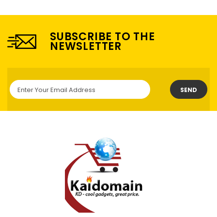
SUBSCRIBE TO THE
NEWSLETTER
SEND