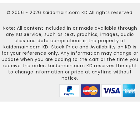
© 2006 - 2026
kaidomain.com KD
All rights reserved.
Note: All content included in or made available through
any KD Service, such as text, graphics, images, audio
clips and data compilations is the property of
kaidomain.com KD
. Stock Price and Availability on KD is
for your reference only. Any Information may change or
update when you are adding to the cart or the time you
receive the order.
kaidomain.com KD
reserves the right
to change information or price at anytime without
notice.