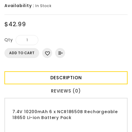
Availability :
In Stock
$42.99
Qty
ADD TO CART
DESCRIPTION
REVIEWS (0)
7.4V 10200mAh 6 x NCR18650B Rechargeable
18650 Li-ion Battery Pack