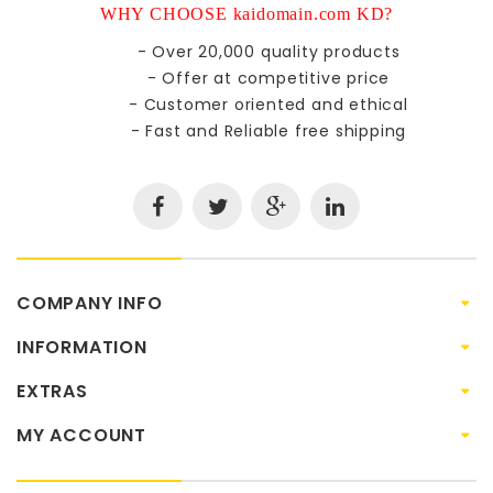
WHY CHOOSE kaidomain.com KD?
- Over 20,000 quality products
- Offer at competitive price
- Customer oriented and ethical
- Fast and Reliable free shipping
COMPANY INFO
INFORMATION
EXTRAS
MY ACCOUNT