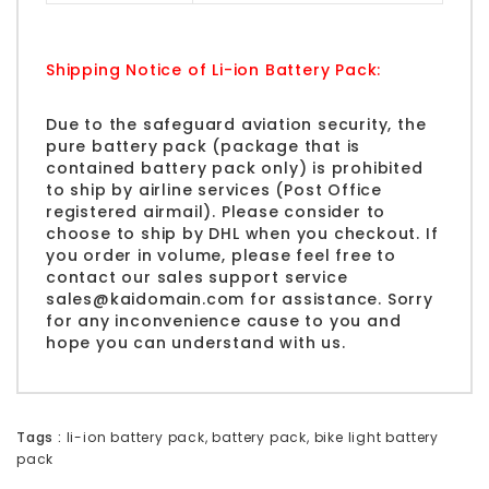
Shipping Notice of Li-ion Battery Pack:
Due to the safeguard aviation security, the
pure battery pack (package that is
contained battery pack only) is prohibited
to ship by airline services (Post Office
registered airmail). Please consider to
choose to ship by DHL when you checkout. If
you order in volume, please feel free to
contact our sales support service
sales@kaidomain.com
for assistance. Sorry
for any inconvenience cause to you and
hope you can understand with us.
Tags :
li-ion battery pack
,
battery pack
,
bike light battery
pack