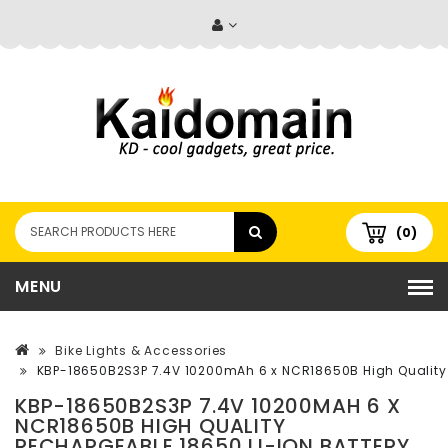
(0)
MENU
Bike Lights & Accessories
KBP-18650B2S3P 7.4V 10200mAh 6 x NCR18650B High Quality 
KBP-18650B2S3P 7.4V 10200MAH 6 X
NCR18650B HIGH QUALITY
RECHARGEABLE 18650 LI-ION BATTERY