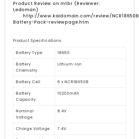
Product Review on mtbr (Reviewer:
Ledoman)
http://www.kaidomain.com/review/NCR18650B
Battery-Pack-reviewpage.htm
Product Specifications:
Battery Type:
18650
Battery
Lithium-Ion
Chemistry:
Battery Cell:
6 x NCR18650B
Battery
10200mAh
Capacity:
Nominal
8.4V
Voltage:
Charge Voltage:
7.4V