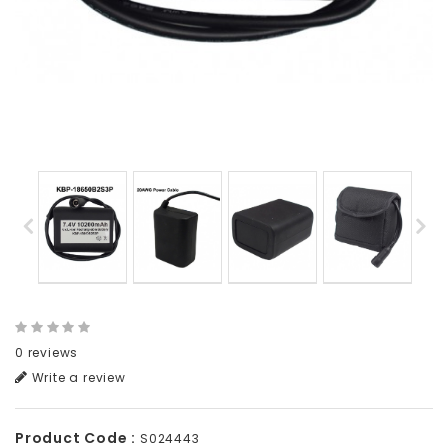
0 reviews
Write a review
Product Code :
S024443