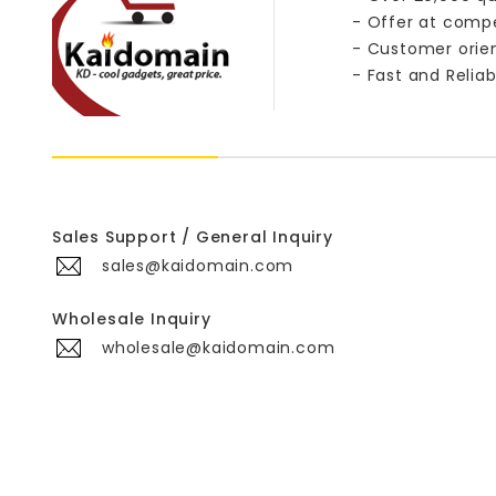
- Offer at compe
- Customer orie
- Fast and Reliab
Sales Support / General Inquiry
sales@kaidomain.com
Wholesale Inquiry
wholesale@kaidomain.com