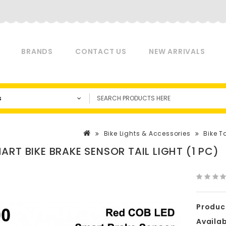
BRANDS
CONTACT US
NEW ARRIVALS
s
Bike Lights & Accessories
Bike Ta
ART BIKE BRAKE SENSOR TAIL LIGHT (1 PC)
Produc
Availabi