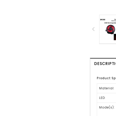
DESCRIPT
Product Sp
Material:
LED:
Mode(s):