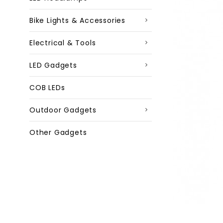
Bike Lights & Accessories
Electrical & Tools
LED Gadgets
COB LEDs
Outdoor Gadgets
Other Gadgets