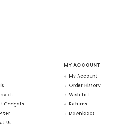
MY ACCOUNT
s
My Account
ls
Order History
rivals
Wish List
st Gadgets
Returns
tter
Downloads
ct Us