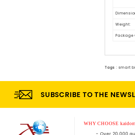
Dimensio
Weight:
Package 
Tags :
smart bi
SUBSCRIBE TO THE NEWS
WHY CHOOSE kaidom
- Over 20,000 qu