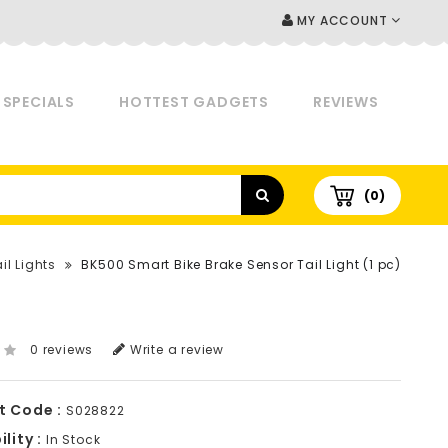
MY ACCOUNT
SPECIALS
HOTTEST GADGETS
REVIEWS
(0)
il Lights
BK500 Smart Bike Brake Sensor Tail Light (1 pc)
0 reviews
Write a review
t Code :
S028822
lity :
In Stock