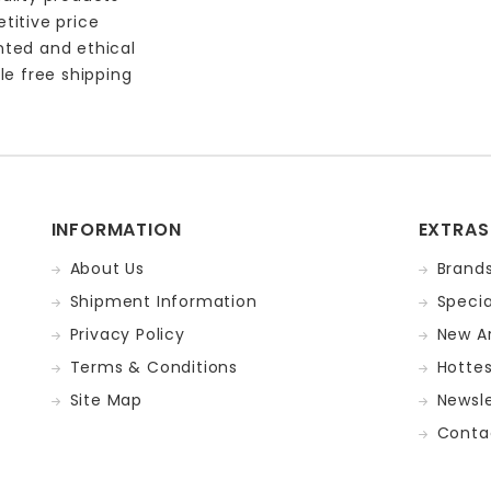
titive price
nted and ethical
le free shipping
INFORMATION
EXTRAS
About Us
Brand
Shipment Information
Specia
Privacy Policy
New Ar
Terms & Conditions
Hotte
Site Map
Newsle
Conta