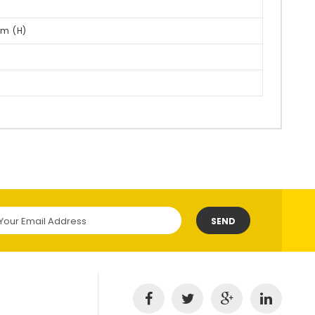
m (H)
SEND