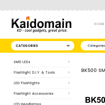
HOME
CATEGORIES
Categorie
SMD LEDs
BK500 SM
Flashlight D.I.Y. & Tools
LED Flashlights
Flashlight Accessories
LED Headlamps