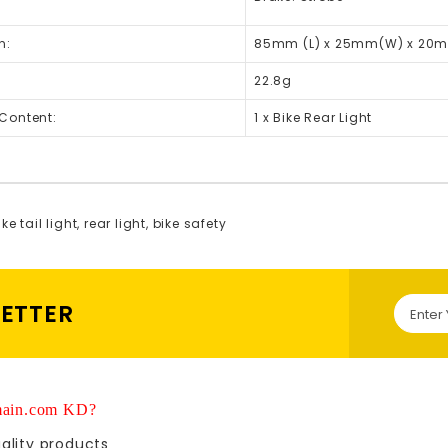
n:
85mm (L) x 25mm(W) x 20m
22.8g
Content:
1 x Bike Rear Light
ke tail light
,
rear light
,
bike safety
LETTER
ain.com KD?
ality products