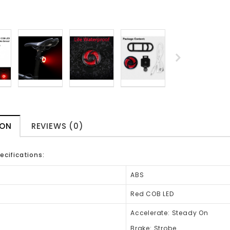
ION
REVIEWS (0)
ecifications:
ABS
Red COB LED
Accelerate: Steady On
Brake: Strobe