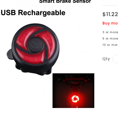
$11.2
Buy mo
3 or more
5 or mor
10 or mor
Qty