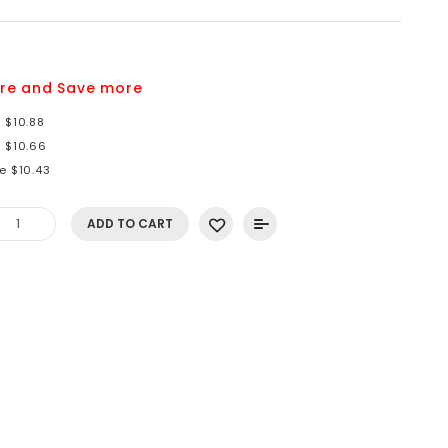
2
re and Save more
 $10.88
e $10.66
e $10.43
ADD TO CART