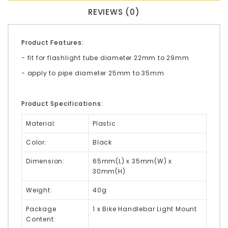
REVIEWS (0)
Product Features:
- fit for flashlight tube diameter 22mm to 29mm
- apply to pipe diameter 25mm to 35mm
Product Specifications:
Material:
Plastic
Color:
Black
Dimension:
65mm(L) x 35mm(W) x
30mm(H)
Weight:
40g
Package
1 x Bike Handlebar Light Mount
Content: