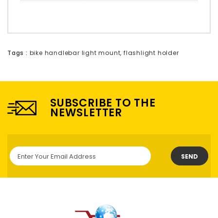
Tags :
bike handlebar light mount
,
flashlight holder
SUBSCRIBE TO THE
NEWSLETTER
SEND