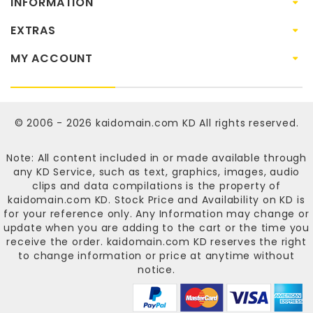
INFORMATION
EXTRAS
MY ACCOUNT
© 2006 - 2026
kaidomain.com KD
All rights reserved.
Note: All content included in or made available through
any KD Service, such as text, graphics, images, audio
clips and data compilations is the property of
kaidomain.com KD
. Stock Price and Availability on KD is
for your reference only. Any Information may change or
update when you are adding to the cart or the time you
receive the order.
kaidomain.com KD
reserves the right
to change information or price at anytime without
notice.