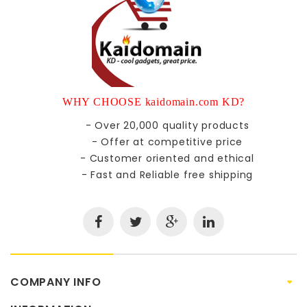
WHY CHOOSE kaidomain.com KD?
- Over 20,000 quality products
- Offer at competitive price
- Customer oriented and ethical
- Fast and Reliable free shipping
COMPANY INFO