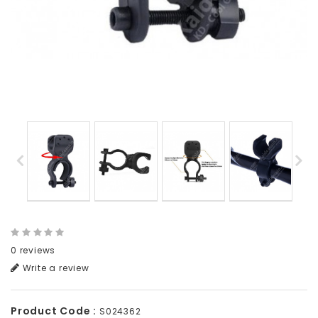
0 reviews
Write a review
Product Code :
S024362