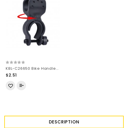
KBL-C26650 Bike Handlebar Light Mount for 26650 Flashlights - Black (1 pc)
$2.51
DESCRIPTION