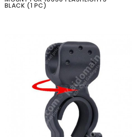
BLACK (1 PC)