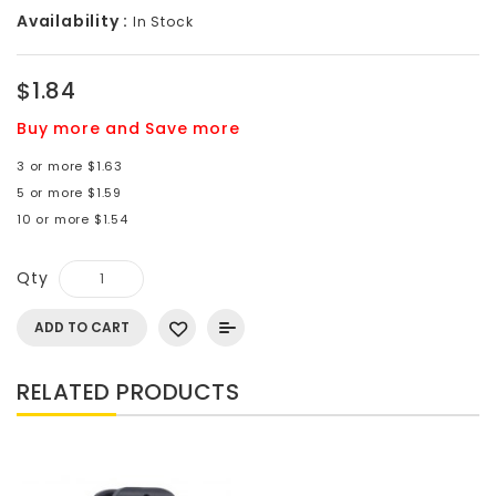
Availability :
In Stock
$1.84
Buy more and Save more
3 or more $1.63
5 or more $1.59
10 or more $1.54
Qty
ADD TO CART
RELATED PRODUCTS