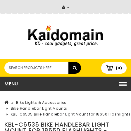
(0)
MENU
Bike Lights & Accessories
Bike Handlebar Light Mounts
KBL-C6535 Bike Handlebar Light Mount for 18650 Flashlights 
KBL-C6535 BIKE HANDLEBAR LIGHT
MOUNT FOR 18650 FLASHLIGHTS -