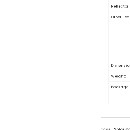
Reflector:
Other Fea
Dimensio
Weight:
Package 
Tags :
SolarSto