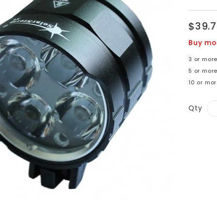
$39.
Buy mo
3 or more
5 or mor
10 or mo
Qty