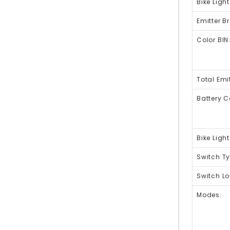
Bike Light
Emitter B
Color BIN
Total Emit
Battery C
Bike Ligh
Switch Ty
Switch Lo
Modes: