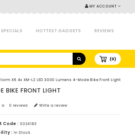
MY ACCOUNT
SPECIALS
HOTTEST GADGETS
REVIEWS
(0)
Storm X6 4x XM-L2 LED 3000 Lumens 4-Mode Bike Front Light
 BIKE FRONT LIGHT
0 reviews
Write a review
t Code :
S024183
lity :
In Stock