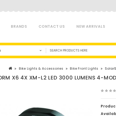
BRANDS
CONTACT US
NEW ARRIVALS
s
Bike Lights & Accessories
Bike Front Lights
Solar
RM X6 4X XM-L2 LED 3000 LUMENS 4-MODE
Produc
Availabi