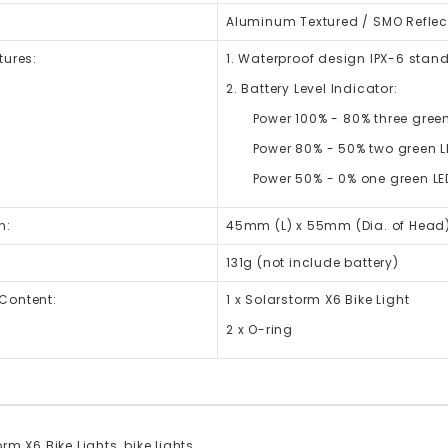
Aluminum Textured / SMO Reflec
tures:
1. Waterproof design IPX-6 stan
2. Battery Level Indicator:
Power 100% - 80% three green
Power 80% - 50% two green L
Power 50% - 0% one green LED 
n:
45mm (L) x 55mm (Dia. of Head
131g (not include battery)
Content:
1 x Solarstorm X6 Bike Light
2 x O-ring
rm X6 Bike Lights
,
bike lights