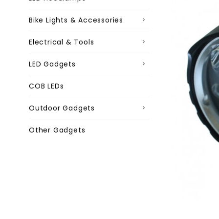
Bike Lights & Accessories
Electrical & Tools
LED Gadgets
COB LEDs
Outdoor Gadgets
Other Gadgets