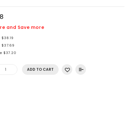
78
re and Save more
 $38.19
e $37.69
re $37.20
ADD TO CART