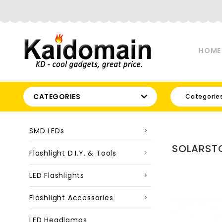
HOME
CATEGORIES
Categorie
SMD LEDs
SOLARSTO
Flashlight D.I.Y. & Tools
LED Flashlights
Flashlight Accessories
LED Headlamps