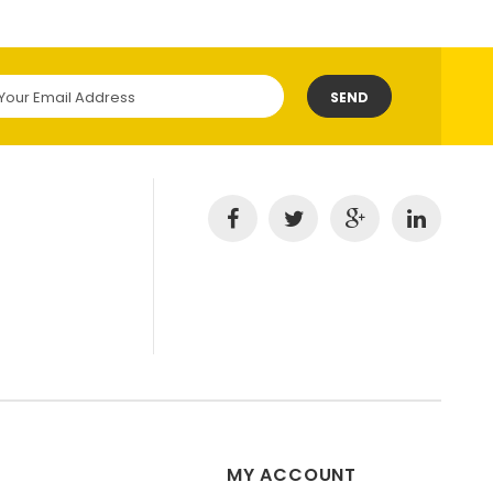
SEND
MY ACCOUNT