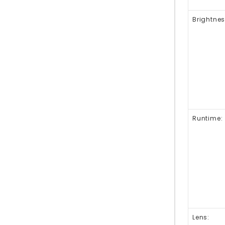
Brightnes
Runtime:
Lens: