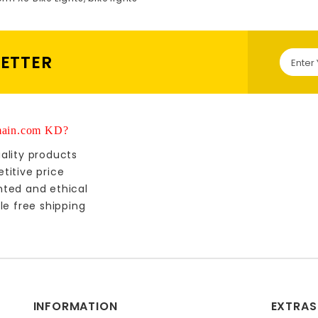
LETTER
ain.com KD?
ality products
titive price
nted and ethical
le free shipping
INFORMATION
EXTRAS