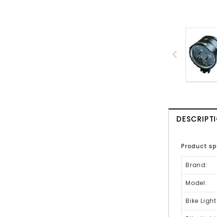
DESCRIPT
Product sp
Brand:
Model:
Bike Light