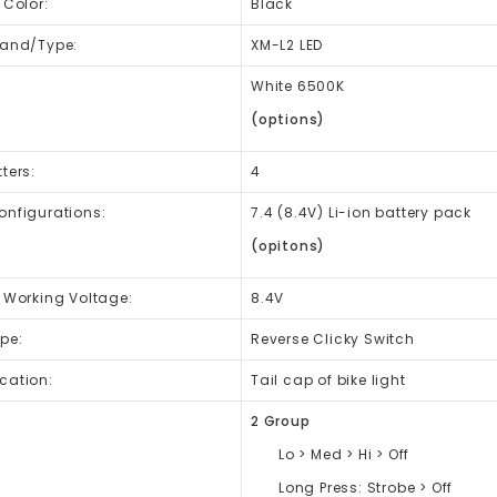
 Color:
Black
rand/Type:
XM-L2 LED
:
White 6500K
(options)
ters:
4
onfigurations:
7.4 (8.4V) Li-ion battery pack
(opitons)
t Working Voltage:
8.4V
pe:
Reverse Clicky Switch
cation:
Tail cap of bike light
2 Group
Lo > Med > Hi > Off
Long Press: Strobe > Off