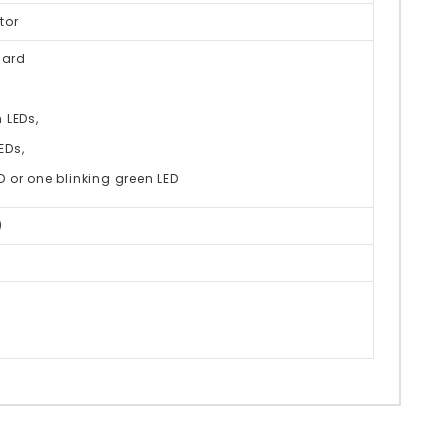
tor
dard
 LEDs,
EDs,
or one blinking green LED
)