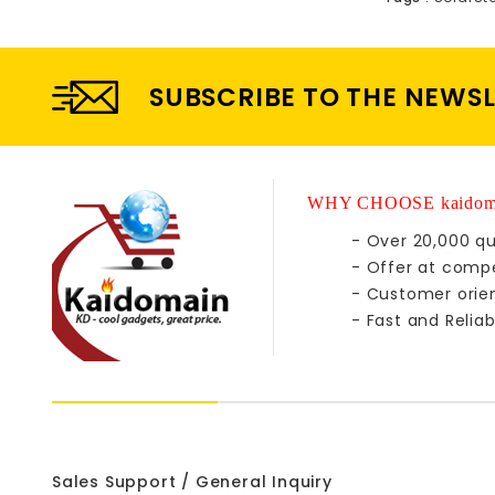
SUBSCRIBE TO THE NEWS
WHY CHOOSE kaidom
- Over 20,000 qu
- Offer at compe
- Customer orie
- Fast and Reliab
Sales Support / General Inquiry