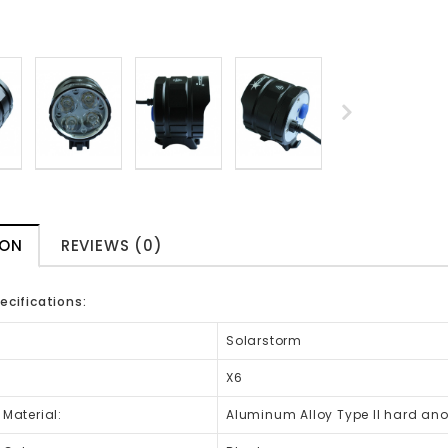
ION
REVIEWS (0)
ecifications:
Solarstorm
X6
 Material:
Aluminum Alloy Type II hard an