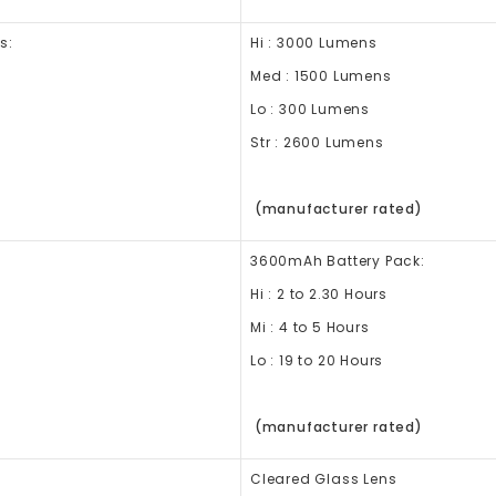
s:
Hi : 3000 Lumens
Med : 1500 Lumens
Lo : 300 Lumens
Str : 2600 Lumens
(manufacturer rated)
3600mAh Battery Pack:
Hi : 2 to 2.30 Hours
Mi : 4 to 5 Hours
Lo : 19 to 20 Hours
(manufacturer rated)
Cleared Glass Lens