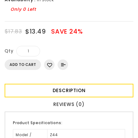
Only 0 Left
$13.49
SAVE 24%
$17.83
Qty
ADD TO CART
DESCRIPTION
REVIEWS (0)
Product Specifications:
Model /
Z44