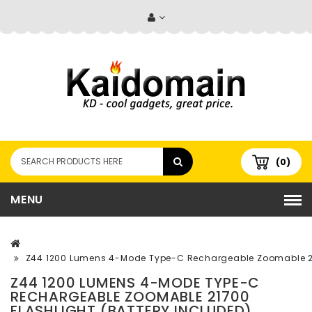
(0)
MENU
Z44 1200 Lumens 4-Mode Type-C Rechargeable Zoomable 217
Z44 1200 LUMENS 4-MODE TYPE-C
RECHARGEABLE ZOOMABLE 21700
FLASHLIGHT (BATTERY INCLUDED)