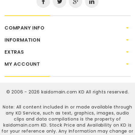
COMPANY INFO
INFORMATION
EXTRAS
MY ACCOUNT
© 2006 - 2026
kaidomain.com KD
All rights reserved.
Note: All content included in or made available through
any KD Service, such as text, graphics, images, audio
clips and data compilations is the property of
kaidomain.com KD
. Stock Price and Availability on KD is
for your reference only. Any Information may change or