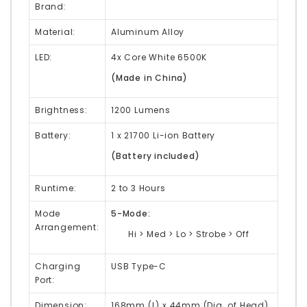
Brand:
Material:
Aluminum Alloy
LED:
4x Core White 6500K
(Made in China)
Brightness:
1200 Lumens
Battery:
1 x 21700 Li-ion Battery
(Battery included)
Runtime:
2 to 3 Hours
Mode
5-Mode:
Arrangement:
Hi > Med > Lo > Strobe > Off
Charging
USB Type-C
Port:
Dimension:
168mm (L) x 44mm (Dia. of Head)