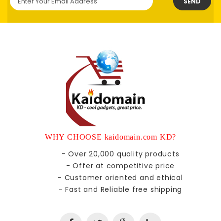
SEND
WHY CHOOSE kaidomain.com KD?
- Over 20,000 quality products
- Offer at competitive price
- Customer oriented and ethical
- Fast and Reliable free shipping