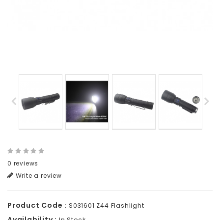
0 reviews
Write a review
Product Code :
S031601 Z44 Flashlight
Availability :
In Stock