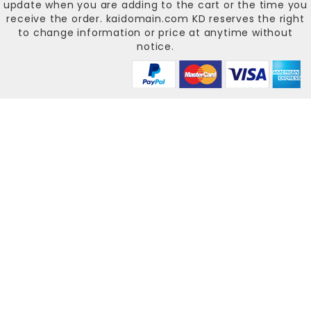
update when you are adding to the cart or the time you
receive the order.
kaidomain.com KD
reserves the right
to change information or price at anytime without
notice.