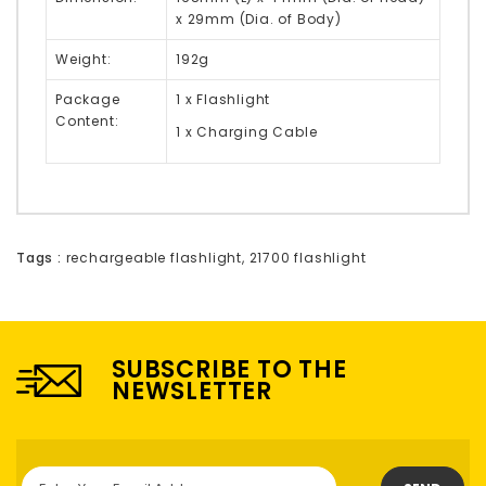
x 29mm (Dia. of Body)
Weight:
192g
Package
1 x Flashlight
Content:
1 x Charging Cable
Tags :
rechargeable flashlight
,
21700 flashlight
SUBSCRIBE TO THE
NEWSLETTER