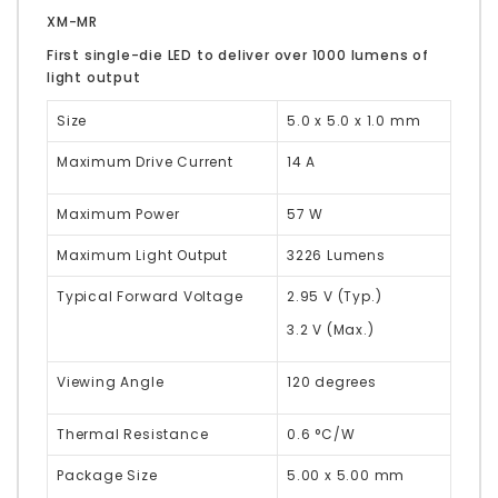
XM-MR
First single-die LED to deliver over 1000 lumens of
light output
Size
5.0 x 5.0 x 1.0 mm
Maximum Drive Current
14 A
Maximum Power
57 W
Maximum Light Output
3226 Lumens
Typical Forward Voltage
2.95 V (Typ.)
3.2 V (Max.)
Viewing Angle
120 degrees
Thermal Resistance
0.6 °C/W
Package Size
5.00 x 5.00 mm