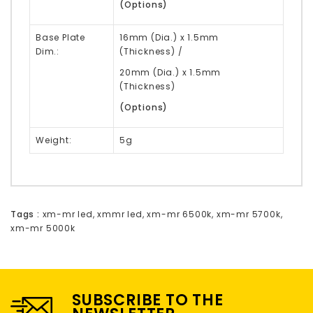
(Options)
Base Plate
16mm
(Dia.) x 1.5mm
Dim.:
(Thickness)
/
20mm (Dia.) x 1.5mm
(Thickness)
(
Options
)
Weight:
5g
Tags :
xm-mr led
,
xmmr led
,
xm-mr 6500k
,
xm-mr 5700k
,
xm-mr 5000k
SUBSCRIBE TO THE