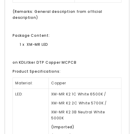
(Remarks: General description from official
description)
Package Content:
1 x XM-MR LED
on KDLitker DTP Copper MCPCB
Product Specifications:
Material:
Copper
LED:
XM-MR K2 1C White 6500K /
XM-MR K2 2C White 5700K /
XM-MR K2 3B Neutral White
5000K
(Imported)