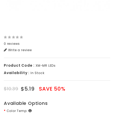
0 reviews
Write a review
Product Code :
XM-MR LEDs
Availability :
In Stock
$5.19
SAVE 50%
$10.39
Available Options
Color Temp.