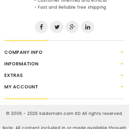
- Customer oriented and ethical
- Fast and Reliable free shipping
COMPANY INFO
INFORMATION
EXTRAS
MY ACCOUNT
© 2006 - 2026
kaidomain.com KD
All rights reserved.
Note: All content included in or made available through