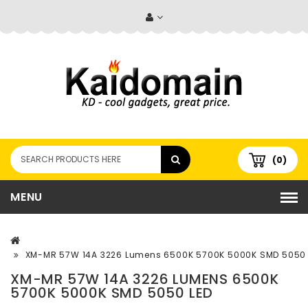
(0)
MENU
XM-MR 57W 14A 3226 Lumens 6500K 5700K 5000K SMD 5050 
XM-MR 57W 14A 3226 LUMENS 6500K
5700K 5000K SMD 5050 LED