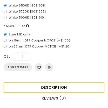
White 6500K [S031608]
White 5700K [S031609]
White 5000K [S031610]
MCPCB Size
Bare LED only
on 16mm DTP Copper MCPCB (+$1.00)
on 20mm DTP Copper MCPCB (+$1.20)
Qty
ADD TO CART
DESCRIPTION
REVIEWS (0)