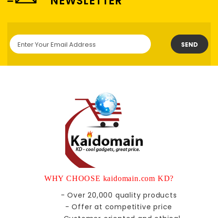
NEWSLETTER
SEND
WHY CHOOSE kaidomain.com KD?
- Over 20,000 quality products
- Offer at competitive price