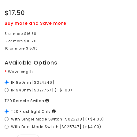
$17.50
Buy more and Save more
3 or more $16.58
5 or more $16.26
10 or more $15.93
Available Options
Wavelength
IR 850nm [S024246]
IR 940nm [S027757] (+$1.00)
T20 Remote Switch
T20 Flashlight Only
With Single Mode Switch [S025218] (+$4.00)
With Dual Mode Switch [S025747] (+$4.00)