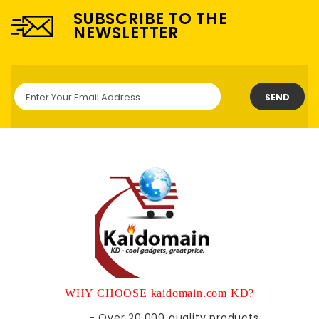
SUBSCRIBE TO THE
NEWSLETTER
SEND
WHY CHOOSE kaidomain.com KD?
- Over 20,000 quality products