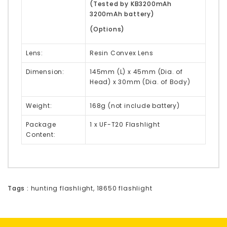
(Tested by KB3200mAh
3200mAh battery)
(Options)
Lens:
Resin Convex Lens
Dimension:
145mm (L) x 45mm (Dia. of
Head) x 30mm (Dia. of Body)
Weight:
168g (not include battery)
Package
1 x UF-T20 Flashlight
Content:
Tags :
hunting flashlight
,
18650 flashlight