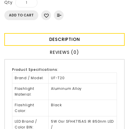
Qty
ADD TO CART
DESCRIPTION
REVIEWS (0)
Product Specifications:
Brand / Model:
UF-T20
Flashlight
Aluminum Alloy
Material:
Flashlight
Black
Color:
LED Brand /
5W Osr
SFH4715AS
IR 850nm LED
Color BIN:
/