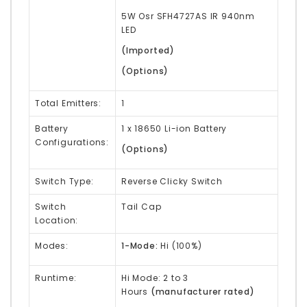
5W Osr
SFH4727AS
IR 940nm
LED
(Imported)
(Options)
Total Emitters:
1
Battery
1 x 18650 Li-ion Battery
Configurations:
(
Options
)
Switch Type:
Reverse Clicky Switch
Switch
Tail Cap
Location:
Modes:
1-Mode:
Hi (100%)
Runtime:
Hi Mode: 2 to 3
Hours
(manufacturer rated)