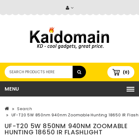
(0)
MENU
Search
UF-T20 5W 850nm 940nm Zoomable Hunting 18650 IR Flashl
UF-T20 5W 850NM 940NM ZOOMABLE
HUNTING 18650 IR FLASHLIGHT