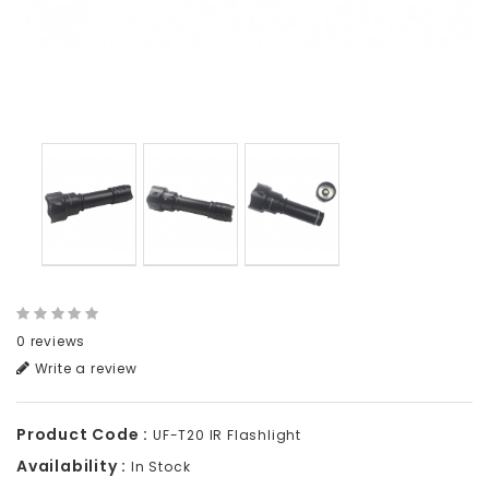
0 reviews
Write a review
Product Code :
UF-T20 IR Flashlight
Availability :
In Stock