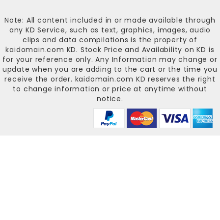
Note: All content included in or made available through
any KD Service, such as text, graphics, images, audio
clips and data compilations is the property of
kaidomain.com KD
. Stock Price and Availability on KD is
for your reference only. Any Information may change or
update when you are adding to the cart or the time you
receive the order.
kaidomain.com KD
reserves the right
to change information or price at anytime without
notice.