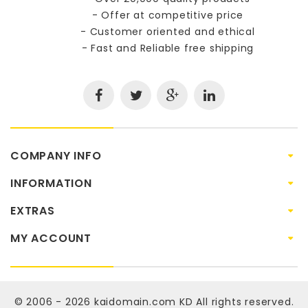
- Offer at competitive price
- Customer oriented and ethical
- Fast and Reliable free shipping
COMPANY INFO
INFORMATION
EXTRAS
MY ACCOUNT
© 2006 - 2026
kaidomain.com KD
All rights reserved.