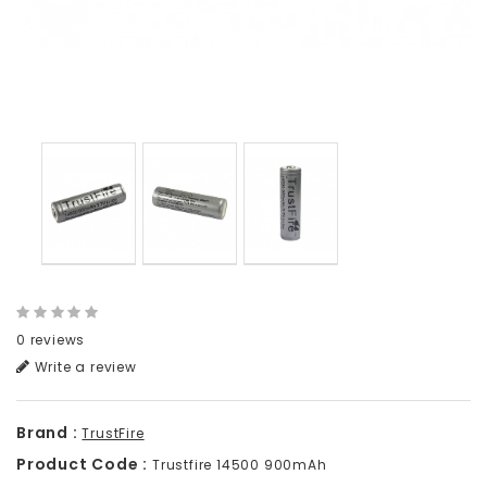
0 reviews
Write a review
Brand :
TrustFire
Product Code :
Trustfire 14500 900mAh