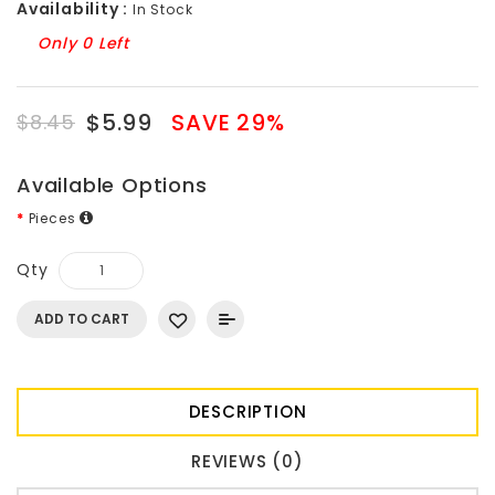
Availability :
In Stock
Only 0 Left
$5.99
SAVE 29%
$8.45
Available Options
Pieces
Qty
ADD TO CART
DESCRIPTION
REVIEWS (0)