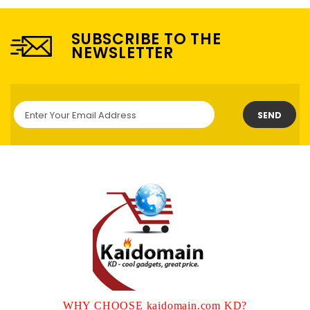
SUBSCRIBE TO THE
NEWSLETTER
SEND
WHY CHOOSE kaidomain.com KD?