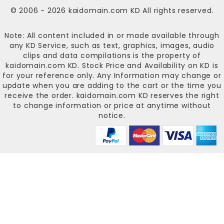
© 2006 - 2026
kaidomain.com KD
All rights reserved.
Note: All content included in or made available through
any KD Service, such as text, graphics, images, audio
clips and data compilations is the property of
kaidomain.com KD
. Stock Price and Availability on KD is
for your reference only. Any Information may change or
update when you are adding to the cart or the time you
receive the order.
kaidomain.com KD
reserves the right
to change information or price at anytime without
notice.