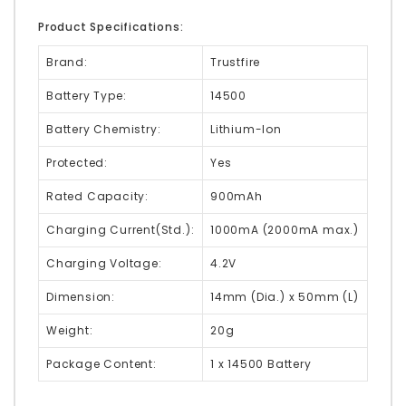
Product Specifications:
Brand:
Trustfire
Battery Type:
14500
Battery Chemistry:
Lithium-Ion
Protected:
Yes
Rated Capacity:
900mAh
Charging Current(Std.):
1000mA (2000mA max.)
Charging Voltage:
4.2V
Dimension:
14mm (Dia.) x 50mm (L)
Weight:
20g
Package Content:
1 x 14500 Battery