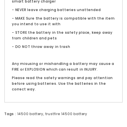
smart battery charger
- NEVER leave charging batteries unattended
- MAKE Sure the battery is compatible with the item
you intend to use it with
- STORE the battery in the safety place, keep away
from children and pets
- DO NOT throw away in trash
Any misusing or mishandling a battery may cause a
FIRE or EXPLOSION which can result in INJURY.
Please read the safety warnings and pay attention
before using batteries. Use the batteries in the
correct way.
Tags :
14500 battery
,
trustfire 14500 battery