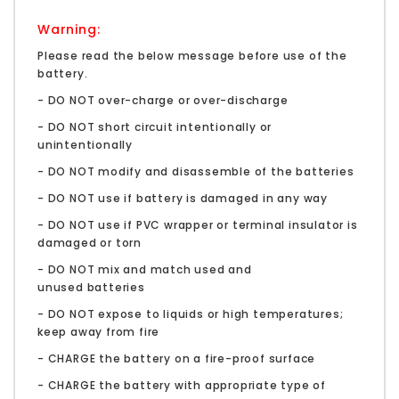
Warning:
Please read the below message before use of the
battery.
- DO NOT over-charge or over-discharge
- DO NOT short circuit intentionally or
unintentionally
- DO NOT modify and disassemble of the batteries
- DO NOT use if battery is damaged in any way
- DO NOT use if PVC wrapper or terminal insulator is
damaged or torn
- DO NOT mix and match used and
unused batteries
- DO NOT expose to liquids or high temperatures;
keep away from fire
- CHARGE the battery on a fire-proof surface
- CHARGE the battery with appropriate type of