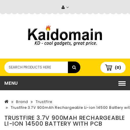
(0)
MENU
Brand
TrustFire
Trustfire 3.7V 900mAh Rechargeable Li-ion 14500 Battery wi
TRUSTFIRE 3.7V 900MAH RECHARGEABLE
LI-ION 14500 BATTERY WITH PCB