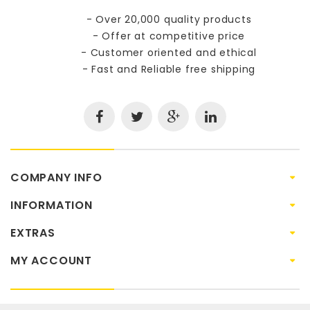
- Over 20,000 quality products
- Offer at competitive price
- Customer oriented and ethical
- Fast and Reliable free shipping
COMPANY INFO
INFORMATION
EXTRAS
MY ACCOUNT