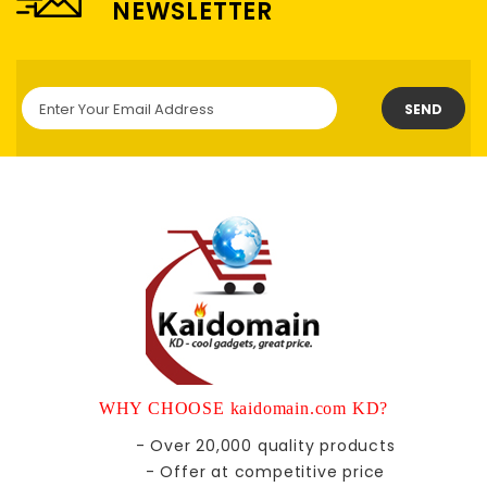
NEWSLETTER
SEND
WHY CHOOSE kaidomain.com KD?
- Over 20,000 quality products
- Offer at competitive price