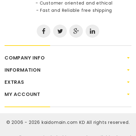
- Customer oriented and ethical
- Fast and Reliable free shipping
COMPANY INFO
INFORMATION
EXTRAS
MY ACCOUNT
© 2006 - 2026
kaidomain.com KD
All rights reserved.