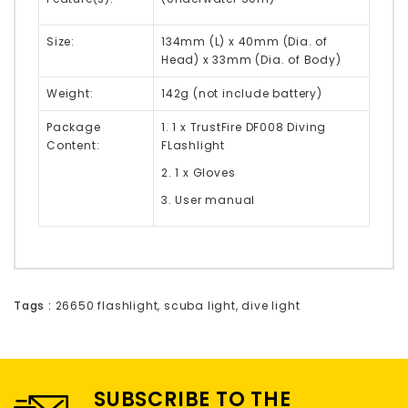
Size:
134mm (L) x 40mm (Dia. of
Head) x 33mm (Dia. of Body)
Weight:
142g (not include battery)
Package
1. 1 x TrustFire DF008 Diving
Content:
FLashlight
2. 1 x Gloves
3. User manual
Tags :
26650 flashlight
,
scuba light
,
dive light
SUBSCRIBE TO THE