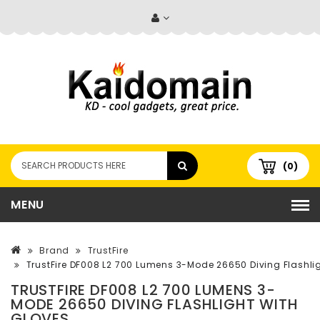
(0)
MENU
Brand
TrustFire
TrustFire DF008 L2 700 Lumens 3-Mode 26650 Diving Flashlig
TRUSTFIRE DF008 L2 700 LUMENS 3-
MODE 26650 DIVING FLASHLIGHT WITH
GLOVES