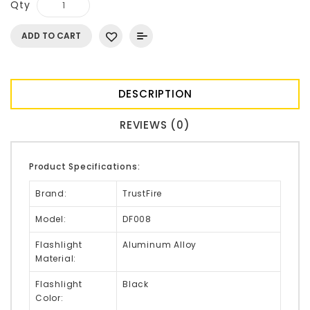
Qty
ADD TO CART
DESCRIPTION
REVIEWS (0)
Product Specifications:
Brand:
TrustFire
Model:
DF008
Flashlight
Aluminum Alloy
Material:
Flashlight
Black
Color: