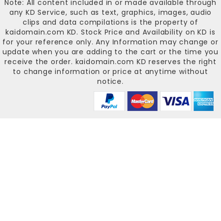
Note: All content included in or made available through
any KD Service, such as text, graphics, images, audio
clips and data compilations is the property of
kaidomain.com KD
. Stock Price and Availability on KD is
for your reference only. Any Information may change or
update when you are adding to the cart or the time you
receive the order.
kaidomain.com KD
reserves the right
to change information or price at anytime without
notice.