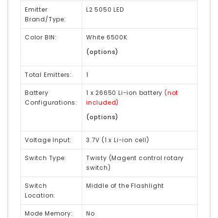
Emitter
L2 5050 LED
Brand/Type:
Color BIN:
White 6500K
(options)
Total Emitters:
1
Battery
1 x 26650 Li-ion battery
(not
Configurations:
included)
(options)
Voltage Input:
3.7V (1 x Li-ion cell)
Switch Type:
Twisty (Magent control rotary
switch)
Switch
Middle of the Flashlight
Location:
Mode Memory:
No