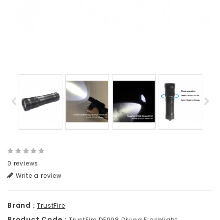
0 reviews
Write a review
Brand :
TrustFire
Product Code :
TrustFire DF008 Diving Flashlight