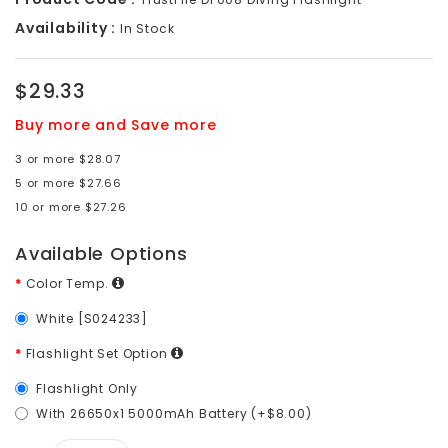
Availability :
In Stock
$29.33
Buy more and Save more
3 or more $28.07
5 or more $27.66
10 or more $27.26
Available Options
Color Temp.
White [S024233]
Flashlight Set Option
Flashlight Only
With 26650x1 5000mAh Battery (+$8.00)