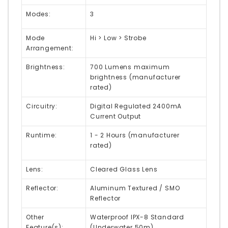
Modes:
3
Mode
Hi > Low > Strobe
Arrangement:
Brightness:
700 Lumens maximum
brightness (manufacturer
rated)
Circuitry:
Digital Regulated 2400mA
Current Output
Runtime:
1 - 2 Hours (manufacturer
rated)
Lens:
Cleared Glass Lens
Reflector:
Aluminum Textured / SMO
Reflector
Other
Waterproof IPX-8 Standard
Feature(s):
(Underwater 50m)