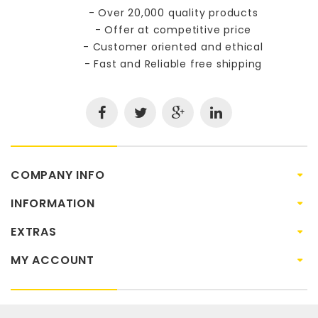
- Over 20,000 quality products
- Offer at competitive price
- Customer oriented and ethical
- Fast and Reliable free shipping
COMPANY INFO
INFORMATION
EXTRAS
MY ACCOUNT