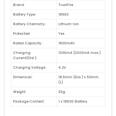
Brand:
TrustFire
Battery Type:
18500
Battery Chemistry:
Lithium-Ion
Protected:
Yes
Rated Capacity:
1800mAh
Charging
1000mA (2000mA max.)
Current(Std.):
Charging Voltage:
4.2V
Dimension:
18.5mm (Dia.) x 50mm
(L)
Weight:
33g
Package Content:
1 x 18500 Battery