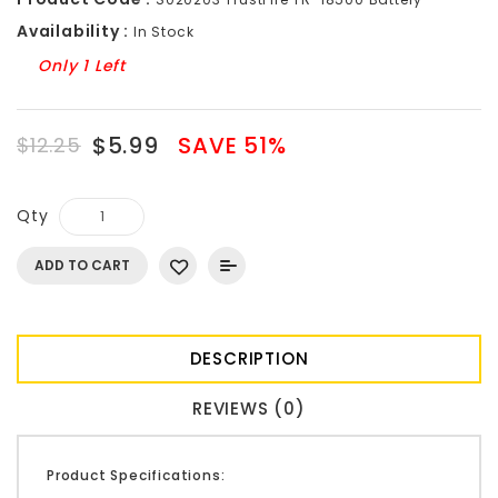
Availability :
In Stock
Only 1 Left
$5.99
SAVE 51%
$12.25
Qty
ADD TO CART
DESCRIPTION
REVIEWS (0)
Product Specifications: