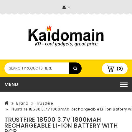
(0)
MENU
Brand
TrustFire
TrustFire 18500 3.7V 1800mAh Rechargeable Li-ion Battery w
TRUSTFIRE 18500 3.7V 1800MAH
RECHARGEABLE LI-ION BATTERY WITH
PCB