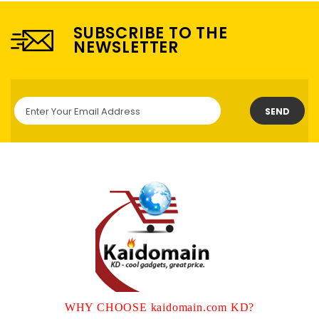
SUBSCRIBE TO THE
NEWSLETTER
SEND
WHY CHOOSE kaidomain.com KD?