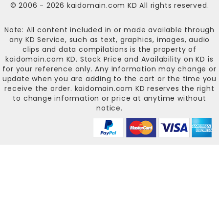
© 2006 - 2026
kaidomain.com KD
All rights reserved.
Note: All content included in or made available through
any KD Service, such as text, graphics, images, audio
clips and data compilations is the property of
kaidomain.com KD
. Stock Price and Availability on KD is
for your reference only. Any Information may change or
update when you are adding to the cart or the time you
receive the order.
kaidomain.com KD
reserves the right
to change information or price at anytime without
notice.