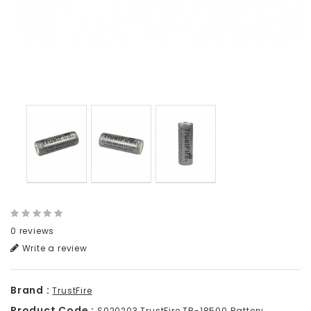
0 reviews
Write a review
Brand :
TrustFire
Product Code :
S020203 TrustFire TR-18500 Battery