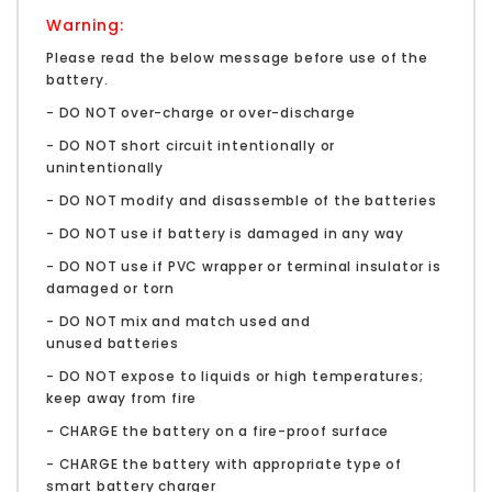
Warning:
Please read the below message before use of the
battery.
- DO NOT over-charge or over-discharge
- DO NOT short circuit intentionally or
unintentionally
- DO NOT modify and disassemble of the batteries
- DO NOT use if battery is damaged in any way
- DO NOT use if PVC wrapper or terminal insulator is
damaged or torn
- DO NOT mix and match used and
unused batteries
- DO NOT expose to liquids or high temperatures;
keep away from fire
- CHARGE the battery on a fire-proof surface
- CHARGE the battery with appropriate type of
smart battery charger