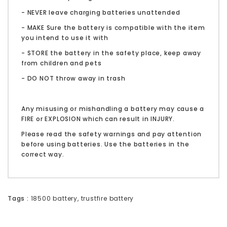
- NEVER leave charging batteries unattended
- MAKE Sure the battery is compatible with the item
you intend to use it with
- STORE the battery in the safety place, keep away
from children and pets
- DO NOT throw away in trash
Any misusing or mishandling a battery may cause a
FIRE or EXPLOSION which can result in INJURY.
Please read the safety warnings and pay attention
before using batteries. Use the batteries in the
correct way.
Tags :
18500 battery
,
trustfire battery