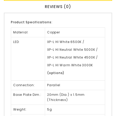
REVIEWS (0)
Product Specifications:
Material:
Copper
LED:
XP-L HI White 6500K /
XP-L HI Neutral White 5000K /
XP-L HI Neutral White 4500K /
XP-L HI Warm White 3000K
(options)
Connection:
Parallel
Base Plate Dim.:
20mm (Dia.) x 1.5mm
(Thickness)
Weight:
5g