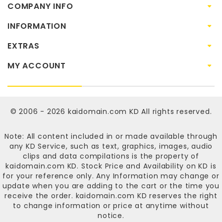
COMPANY INFO
INFORMATION
EXTRAS
MY ACCOUNT
© 2006 - 2026
kaidomain.com KD
All rights reserved.
Note: All content included in or made available through
any KD Service, such as text, graphics, images, audio
clips and data compilations is the property of
kaidomain.com KD
. Stock Price and Availability on KD is
for your reference only. Any Information may change or
update when you are adding to the cart or the time you
receive the order.
kaidomain.com KD
reserves the right
to change information or price at anytime without
notice.