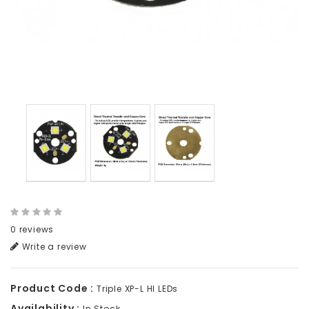
0 reviews
Write a review
Product Code :
Triple XP-L HI LEDs
Availability :
In Stock