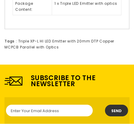
Package
1 x Triple LED Emitter with optics
Content:
Tags :
Triple XP-L HI LED Emitter with 20mm DTP Copper
MCPCB Parallel with Optics
SUBSCRIBE TO THE
NEWSLETTER
SEND