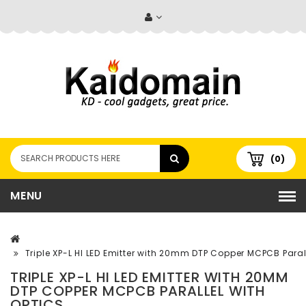
(0)
MENU
Triple XP-L HI LED Emitter with 20mm DTP Copper MCPCB Parall
TRIPLE XP-L HI LED EMITTER WITH 20MM
DTP COPPER MCPCB PARALLEL WITH
OPTICS