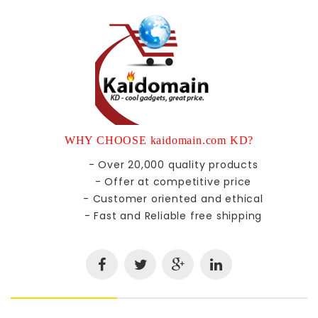
WHY CHOOSE kaidomain.com KD?
- Over 20,000 quality products
- Offer at competitive price
- Customer oriented and ethical
- Fast and Reliable free shipping