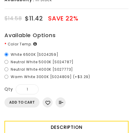
$11.42
SAVE 22%
$14.58
Available Options
Color Temp.
White 6500K [S024259]
Neutral White 5000K [S024787]
Neutral White 4000K [S027773]
Warm White 3000K [S024809] (+$3.29)
Qty
ADD TO CART
DESCRIPTION