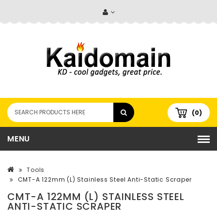
(0)
MENU
Tools
CMT-A 122mm (L) Stainless Steel Anti-Static Scraper
CMT-A 122MM (L) STAINLESS STEEL
ANTI-STATIC SCRAPER