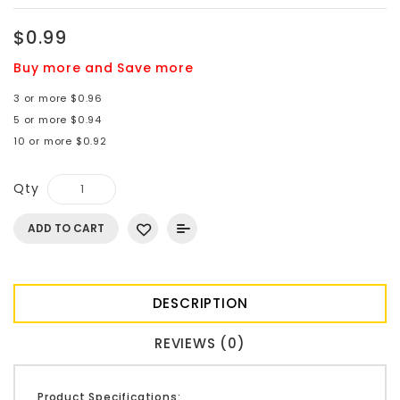
$0.99
Buy more and Save more
3 or more $0.96
5 or more $0.94
10 or more $0.92
Qty
ADD TO CART
DESCRIPTION
REVIEWS (0)
Product Specifications: