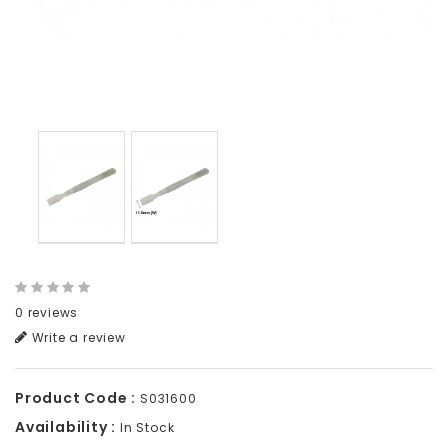
0 reviews
Write a review
Product Code :
S031600
Availability :
In Stock