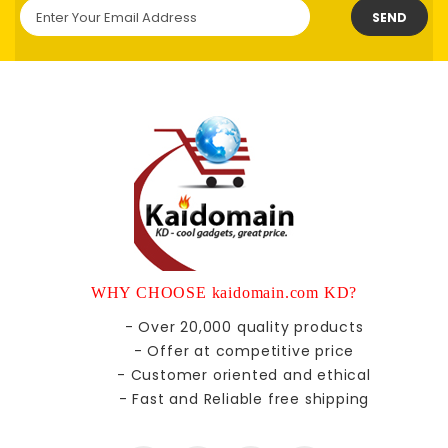
SEND
WHY CHOOSE kaidomain.com KD?
- Over 20,000 quality products
- Offer at competitive price
- Customer oriented and ethical
- Fast and Reliable free shipping