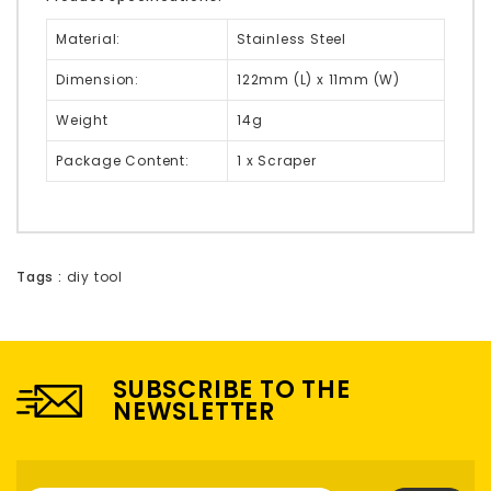
Material:
Stainless Steel
Dimension:
122mm (L) x 11mm (W)
Weight
14g
Package Content:
1 x Scraper
Tags :
diy tool
SUBSCRIBE TO THE
NEWSLETTER