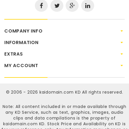
COMPANY INFO
INFORMATION
EXTRAS
MY ACCOUNT
© 2006 - 2026
kaidomain.com KD
All rights reserved.
Note: All content included in or made available through
any KD Service, such as text, graphics, images, audio
clips and data compilations is the property of
kaidomain.com KD
. Stock Price and Availability on KD is