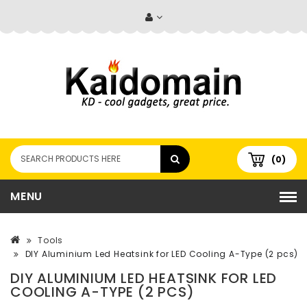
(0)
MENU
Tools
DIY Aluminium Led Heatsink for LED Cooling A-Type (2 pcs)
DIY ALUMINIUM LED HEATSINK FOR LED
COOLING A-TYPE (2 PCS)