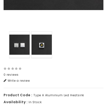
0 reviews
Write a review
Product Code :
Type A Aluminium Led Heatsink
Availability :
In Stock