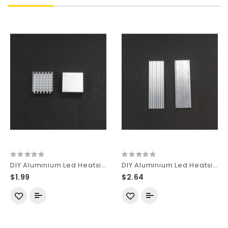
DIY Aluminium Led Heatsink for LED Cooling B-Type (2 pcs)
DIY Aluminium Led Heatsink for LED Cooling Rectangle-Type (2 pcs)
$1.99
$2.64