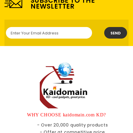
SUBSCRIBE TO THE
NEWSLETTER
SEND
WHY CHOOSE kaidomain.com KD?
- Over 20,000 quality products
- Offer at competitive price