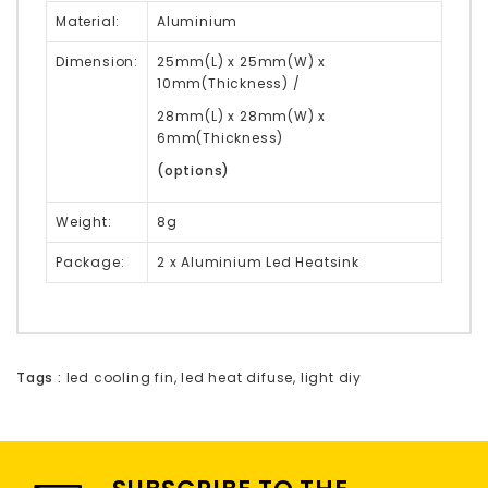
Material:
Aluminium
Dimension:
25mm(L) x 25mm(W) x
10mm(Thickness) /
28mm(L) x 28mm(W) x
6mm(Thickness)
(options)
Weight:
8g
Package:
2 x Aluminium Led Heatsink
Tags :
led cooling fin
,
led heat difuse
,
light diy