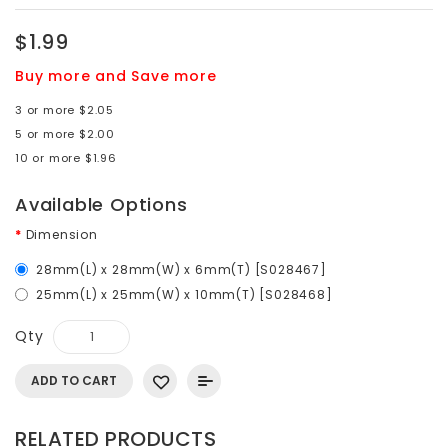
$1.99
Buy more and Save more
3 or more $2.05
5 or more $2.00
10 or more $1.96
Available Options
Dimension
28mm(L) x 28mm(W) x 6mm(T) [S028467]
25mm(L) x 25mm(W) x 10mm(T) [S028468]
Qty
ADD TO CART
RELATED PRODUCTS