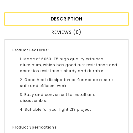
DESCRIPTION
REVIEWS (0)
Product Features:
1. Made of 6063-T5 high quality extruded
aluminum, which has good rust resistance and
corrosion resistance, sturdy and durable.
2. Good heat dissipation performance ensures
safe and efficient work.
3. Easy and convenient to install and
disassemble.
4. Sutiable for your light DIY project
Product Speifications: