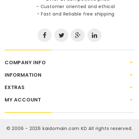
- Customer oriented and ethical
- Fast and Reliable free shipping
COMPANY INFO
INFORMATION
EXTRAS
MY ACCOUNT
© 2006 - 2026
kaidomain.com KD
All rights reserved.