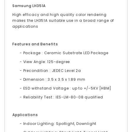
Samsung LH351A
High efficacy and high quality color rendering
makes the LH351A suitable use in a broad range of
applications
Features and Benefits
- Package : Ceramic Substrate LED Package
- View Angle: 125-degree
- Precondition : JEDEC Level 2a
- Dimension : 3.5 x 3.5 x 1.89 mm
- ESD withstand Voltage : up to +/-5KV [HBM]
- Reliability Test : IES-LM-80-08 qualified
Applications
- Indoor Lighting: Spotlight, Downlight