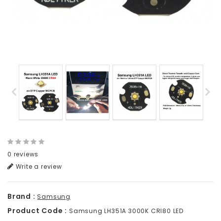
0 reviews
Write a review
Brand :
Samsung
Product Code :
Samsung LH351A 3000K CRI80 LED