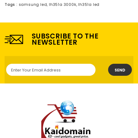
Tags :
samsung led
,
lh351a 3000k
,
lh351a led
SUBSCRIBE TO THE
NEWSLETTER
SEND