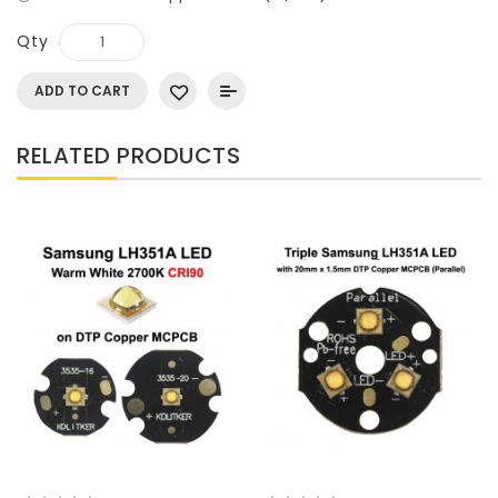
Qty
ADD TO CART
RELATED PRODUCTS