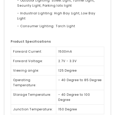
- Outdoor Lighting: Street Light, Tunnel Light,
Security Light, Parking lots light
- Industrial Lighting: High Bay Light, Low Bay
Light
- Consumer Lighting: Torch Light
Product Specifications
Forward Current:
1500mA
Forward Voltage:
2.7V - 3.3V
Viewing angle:
125 Degree
Operating
- 40 Degree to 85 Degree
Temperature:
Storage Temperature:
- 40 Degree to 100
Degree
Junction Temperature:
150 Degree