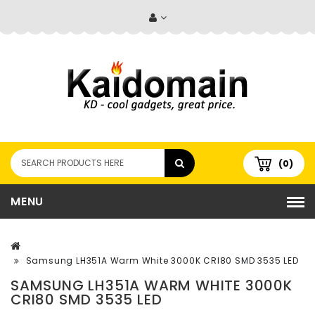
(0)
MENU
Samsung LH351A Warm White 3000K CRI80 SMD 3535 LED
SAMSUNG LH351A WARM WHITE 3000K
CRI80 SMD 3535 LED