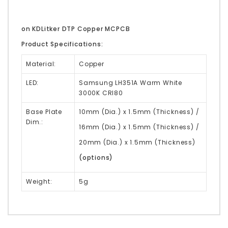
on KDLitker DTP Copper MCPCB
Product Specifications:
Material:
Copper
LED:
Samsung LH351A Warm White
3000K CRI80
Base Plate
10mm (Dia.) x 1.5mm (Thickness) /
Dim.:
16mm (Dia.) x 1.5mm (Thickness) /
20mm (Dia.) x 1.5mm (Thickness)
(options)
Weight:
5g