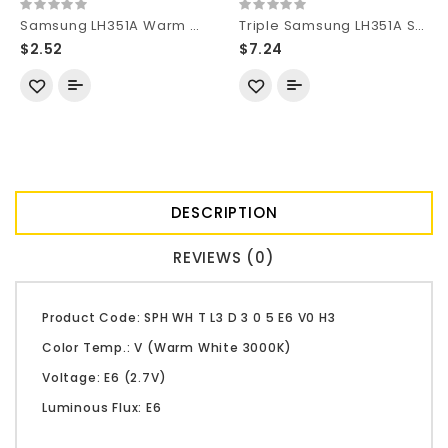
Samsung LH351A Warm White 2700K CRI90 SMD 3535 LED
Triple Samsung LH351A SMD 3535 LED on 20mm DTP Copper MCPCB Parallel with Optics
$2.52
$7.24
DESCRIPTION
REVIEWS (0)
Product Code: SPH WH T L3 D 3 0 5 E6 V0 H3
Color Temp.: V (Warm White 3000K)
Voltage: E6 (2.7V)
Luminous Flux: E6