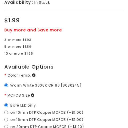
Availability :
In Stock
$1.99
Buy more and Save more
3 or more $1.93
5 or more $1.89
10 or more $1.85
Available Options
Color Temp.
Warm White 3000K CRI80 [S030245]
MCPCB Size
Bare LED only
on 10mm DTP Copper MCPCB (+$1.00)
on 16mm DTP Copper MCPCB (+$1.00)
on 20mm DTP Copper MCPCB (+$1.20)