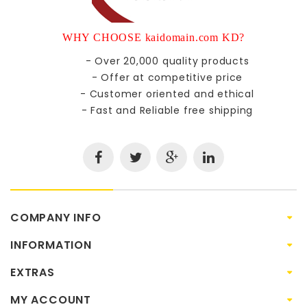
WHY CHOOSE kaidomain.com KD?
- Over 20,000 quality products
- Offer at competitive price
- Customer oriented and ethical
- Fast and Reliable free shipping
COMPANY INFO
INFORMATION
EXTRAS
MY ACCOUNT