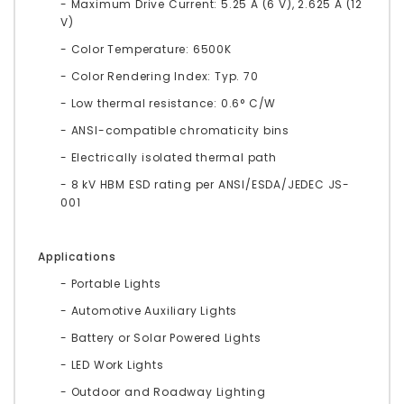
- Maximum Drive Current: 5.25 A (6 V), 2.625 A (12
V)
- Color Temperature: 6500K
- Color Rendering Index: Typ. 70
- Low thermal resistance: 0.6° C/W
- ANSI-compatible chromaticity bins
- Electrically isolated thermal path
- 8 kV HBM ESD rating per ANSI/ESDA/JEDEC JS-
001
Applications
- Portable Lights
- Automotive Auxiliary Lights
- Battery or Solar Powered Lights
- LED Work Lights
- Outdoor and Roadway Lighting