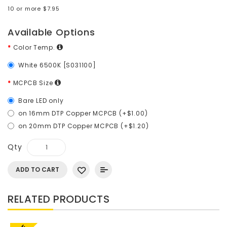
10 or more $7.95
Available Options
Color Temp.
White 6500K [S031100]
MCPCB Size
Bare LED only
on 16mm DTP Copper MCPCB (+$1.00)
on 20mm DTP Copper MCPCB (+$1.20)
Qty
ADD TO CART
RELATED PRODUCTS