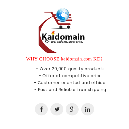
WHY CHOOSE kaidomain.com KD?
- Over 20,000 quality products
- Offer at competitive price
- Customer oriented and ethical
- Fast and Reliable free shipping