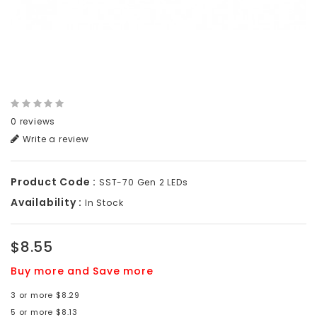
0 reviews
Write a review
Product Code :
SST-70 Gen 2 LEDs
Availability :
In Stock
$8.55
Buy more and Save more
3 or more $8.29
5 or more $8.13