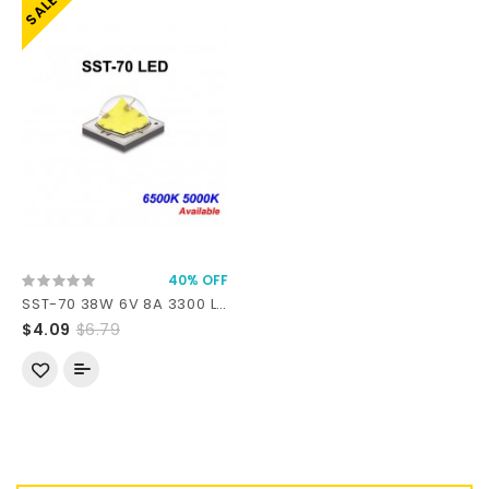
SALE
40% OFF
SST-70 38W 6V 8A 3300 Lumens 6500K 5000K SMD 5050 LED
$4.09
$6.79