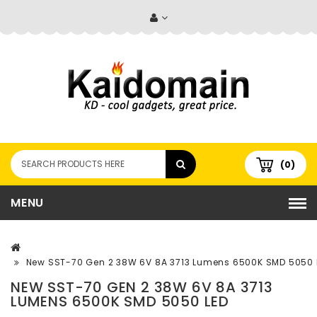
(0)
MENU
New SST-70 Gen 2 38W 6V 8A 3713 Lumens 6500K SMD 5050 
NEW SST-70 GEN 2 38W 6V 8A 3713
LUMENS 6500K SMD 5050 LED