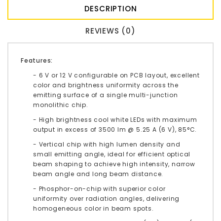
DESCRIPTION
REVIEWS (0)
Features:
- 6 V or 12 V configurable on PCB layout, excellent
color and brightness uniformity across the
emitting surface of a single multi-junction
monolithic chip.
- High brightness cool white LEDs with maximum
output in excess of 3500 lm @ 5.25 A (6 V), 85°C.
- Vertical chip with high lumen density and
small emitting angle, ideal for efficient optical
beam shaping to achieve high intensity, narrow
beam angle and long beam distance.
- Phosphor-on-chip with superior color
uniformity over radiation angles, delivering
homogeneous color in beam spots.