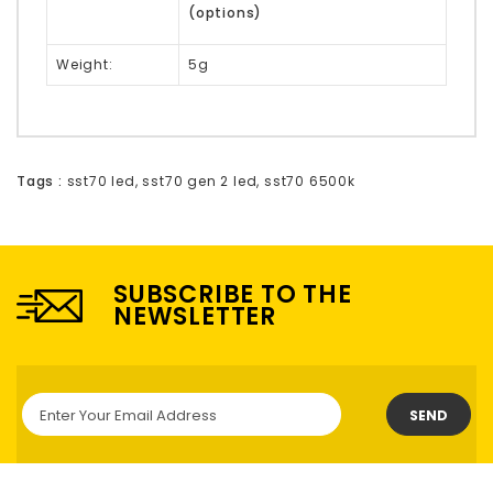
(options)
Weight:
5g
Tags :
sst70 led
,
sst70 gen 2 led
,
sst70 6500k
SUBSCRIBE TO THE
NEWSLETTER
SEND