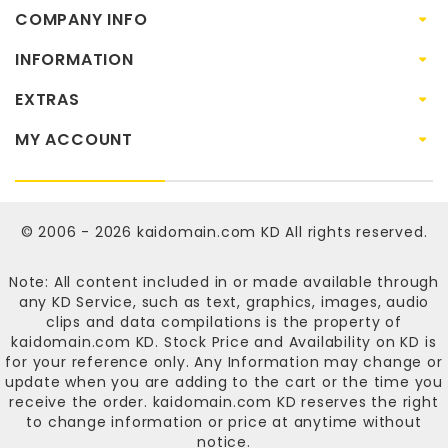
COMPANY INFO
INFORMATION
EXTRAS
MY ACCOUNT
© 2006 - 2026
kaidomain.com KD
All rights reserved.
Note: All content included in or made available through
any KD Service, such as text, graphics, images, audio
clips and data compilations is the property of
kaidomain.com KD
. Stock Price and Availability on KD is
for your reference only. Any Information may change or
update when you are adding to the cart or the time you
receive the order.
kaidomain.com KD
reserves the right
to change information or price at anytime without
notice.