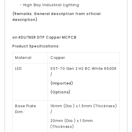
- High Bay Industrial Lighting
(Remarks: General description from official
description)
on KDLITKER DTP Copper MCPCB
Product Specifications:
Material:
Copper
LED:
SST-70 Gen 2 H2 BC White 6500K
/
(Imported)
(Options)
Base Plate
16mm (Dia.) x 1.5mm (Thickness)
Dim.:
/
20mm
(Dia.) x 1.5mm
(Thickness)