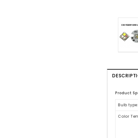
DESCRIPT
Product Sp
Bulb type
Color Tem