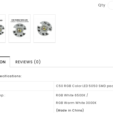
Qty
ION
REVIEWS (0)
ecifications:
:
C50 RGB Color LED 5050 SMD pa
p.:
RGB White 6500K /
RGB Warm White 3000K
(Made in China)