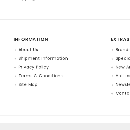
INFORMATION
EXTRAS
About Us
Brand
Shipment Information
Specia
Privacy Policy
New Ar
Terms & Conditions
Hotte
Site Map
Newsle
Conta