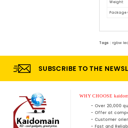
Weight:
Package 
Tags :
rgbw le
SUBSCRIBE TO THE NEWS
WHY CHOOSE kaidom
- Over 20,000 qu
- Offer at compe
- Customer orie
- Fast and Reliab