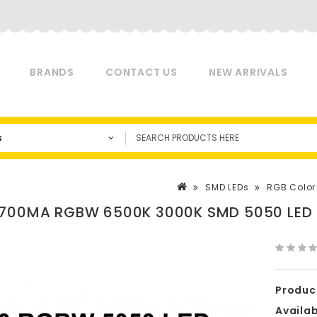
BRANDS
CONTACT US
NEW ARRIVALS
s
SMD LEDs
RGB Color
700MA RGBW 6500K 3000K SMD 5050 LED
Produc
Availabi