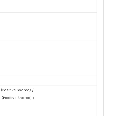
(Positive Shared) /
(Positive Shared) /