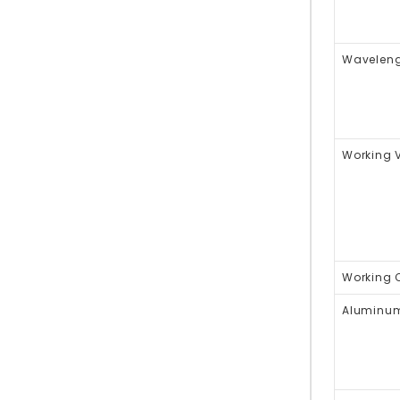
Waveleng
Working 
Working C
Aluminum