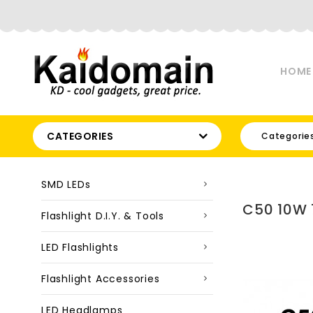
HOME
CATEGORIES
Categorie
SMD LEDs
C50 10W 
Flashlight D.I.Y. & Tools
LED Flashlights
Flashlight Accessories
LED Headlamps