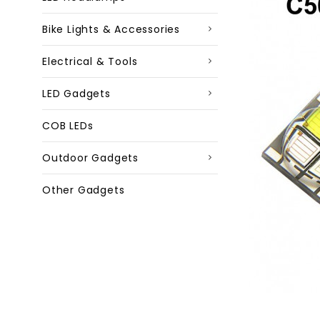
Bike Lights & Accessories
Electrical & Tools
LED Gadgets
COB LEDs
Outdoor Gadgets
Other Gadgets