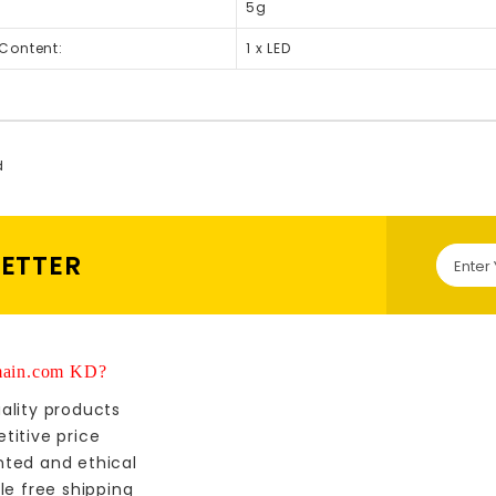
5g
Content:
1 x LED
d
LETTER
ain.com KD?
ality products
titive price
nted and ethical
le free shipping