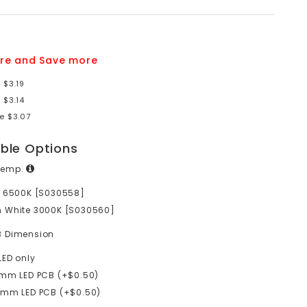
re and Save more
 $3.19
 $3.14
e $3.07
able Options
Temp.
e 6500K [S030558]
 White 3000K [S030560]
B Dimension
LED only
mm LED PCB (+$0.50)
0mm LED PCB (+$0.50)