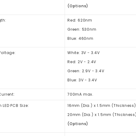
(Options)
th:
Red: 620nm
Green: 530nm
Blue: 460nm
Voltage:
White: 3V - 3.4V
Red: 2V - 2.4V
Green: 2.9V - 3.4V
Blue: 3V - 3.4V
urrent:
700mA max.
 LED PCB Size:
16mm (Dia.) x 1.5mm (Thickness) 
20mm (Dia.) x 1.5mm (Thickness) 
(Options)