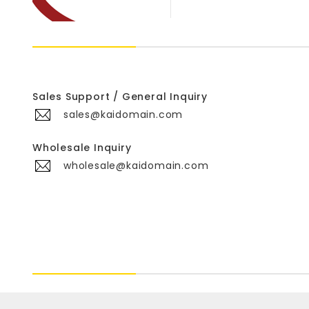
Sales Support / General Inquiry
sales@kaidomain.com
Wholesale Inquiry
wholesale@kaidomain.com