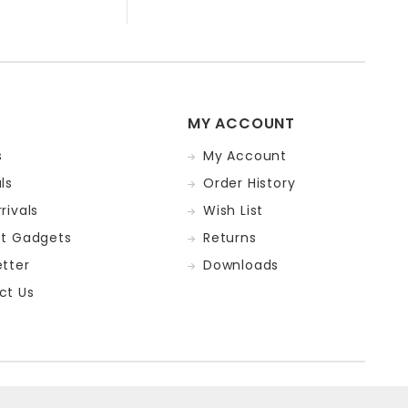
MY ACCOUNT
s
My Account
ls
Order History
rivals
Wish List
st Gadgets
Returns
tter
Downloads
ct Us