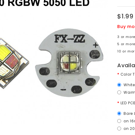
$1.99
Buy mo
3 or more
5 or more
10 or mor
Avail
Color 
Whit
Warm
LED PC
Bare 
on 16
on 2