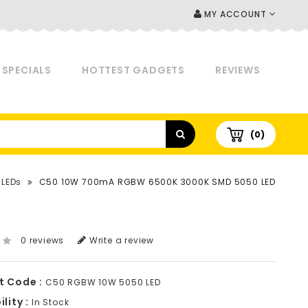
MY ACCOUNT
SPECIALS
HOTTEST GADGETS
REVIEWS
(0)
 LEDs
C50 10W 700mA RGBW 6500K 3000K SMD 5050 LED
0 reviews
Write a review
t Code :
C50 RGBW 10W 5050 LED
lity :
In Stock